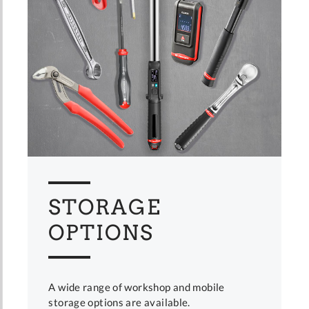
STORAGE
OPTIONS
A wide range of workshop and mobile
storage options are available.