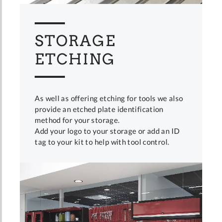
STORAGE
ETCHING
As well as offering etching for tools we also
provide an etched plate identification
method for your storage.
Add your logo to your storage or add an ID
tag to your kit to help with tool control.