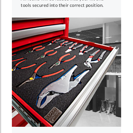
tools secured into their correct position.