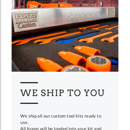
WE SHIP TO YOU
We ship all our custom tool kits ready to
use.
All foams will be loaded into your kit and