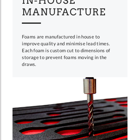
IN-HOUSE
MANUFACTURE
Foams are manufactured in house to
improve quality and minimise lead times.
Each foam is custom cut to dimensions of
storage to prevent foams moving in the
draws.