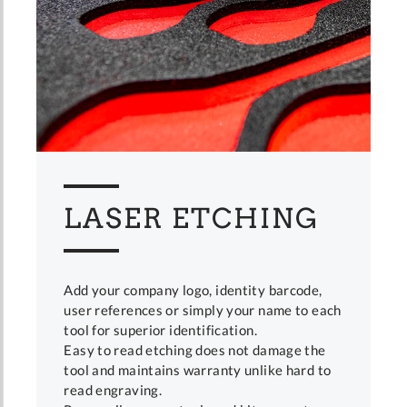
LASER ETCHING
Add your company logo, identity barcode,
user references or simply your name to each
tool for superior identification.
Easy to read etching does not damage the
tool and maintains warranty unlike hard to
read engraving.