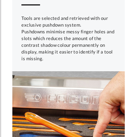
Tools are selected and retrieved with our
exclusive pushdown system.
Pushdowns minimise messy finger holes and
slots which reduces the amount of the
contrast shadow colour permanently on
display, making it easier to identify if a tool
is missing.