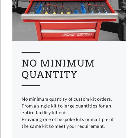
NO MINIMUM
QUANTITY
No minimum quantity of custom kit orders.
From a single kit to large quantities for an
entire facility kit out.
Providing one of bespoke kits or multiple of
the same kit to meet your requirement.