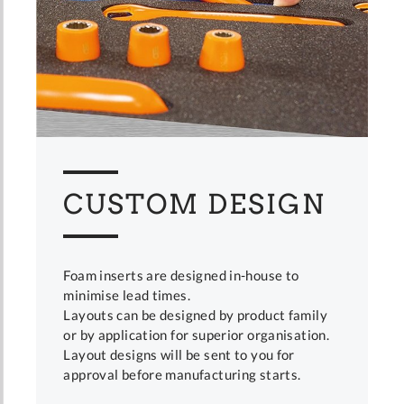
CUSTOM DESIGN
Foam inserts are designed in-house to
minimise lead times.
Layouts can be designed by product family
or by application for superior organisation.
Layout designs will be sent to you for
approval before manufacturing starts.