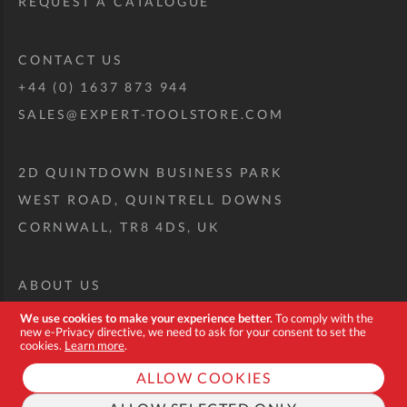
REQUEST A CATALOGUE
CONTACT US
+44 (0) 1637 873 944
SALES@EXPERT-TOOLSTORE.COM
2D QUINTDOWN BUSINESS PARK
WEST ROAD, QUINTRELL DOWNS
CORNWALL, TR8 4DS, UK
ABOUT US
CUSTOM TOOL KIT
We use cookies to make your experience better.
To comply with the
new e-Privacy directive, we need to ask for your consent to set the
DELIVERY + RETURNS
cookies.
Learn more
.
TERMS + CONDITIONS
ALLOW COOKIES
PRIVACY POLICY