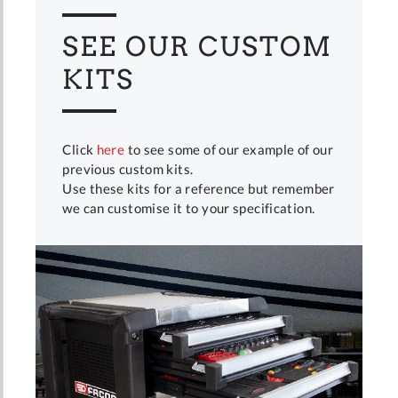
SEE OUR CUSTOM
KITS
Click
here
to see some of our example of our
previous custom kits.
Use these kits for a reference but remember
we can customise it to your specification.