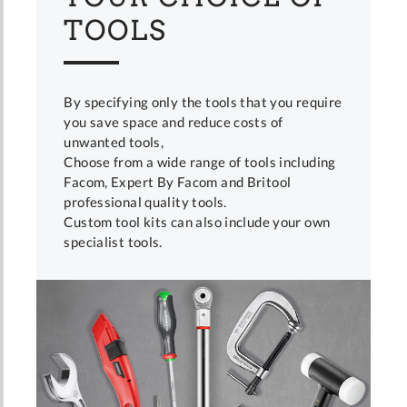
TOOLS
By specifying only the tools that you require
you save space and reduce costs of
unwanted tools,
Choose from a wide range of tools including
Facom, Expert By Facom and Britool
professional quality tools.
Custom tool kits can also include your own
specialist tools.