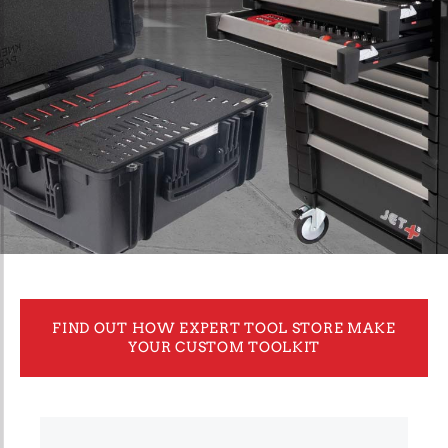
FIND OUT HOW EXPERT TOOL STORE MAKE
YOUR CUSTOM TOOLKIT