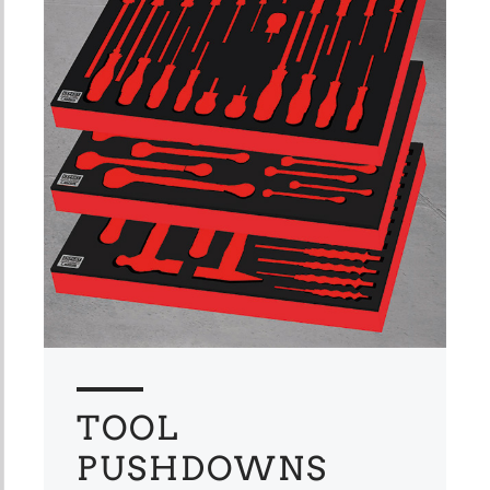
TOOL
PUSHDOWNS