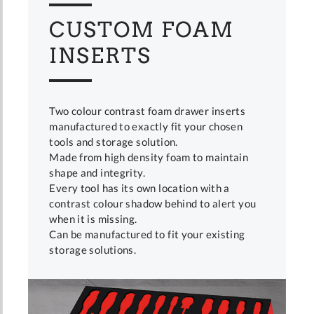
CUSTOM FOAM
INSERTS
Two colour contrast foam drawer inserts
manufactured to exactly fit your chosen
tools and storage solution.
Made from high density foam to maintain
shape and integrity.
Every tool has its own location with a
contrast colour shadow behind to alert you
when it is missing.
Can be manufactured to fit your existing
storage solutions.