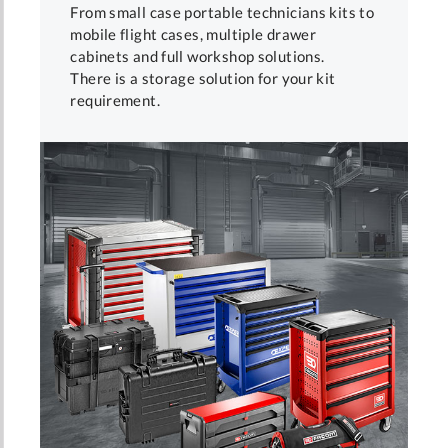
From small case portable technicians kits to
mobile flight cases, multiple drawer
cabinets and full workshop solutions.
There is a storage solution for your kit
requirement.