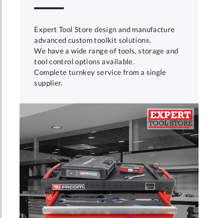
Expert Tool Store design and manufacture
advanced custom toolkit solutions.
We have a wide range of tools, storage and
tool control options available.
Complete turnkey service from a single
supplier.