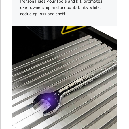
Personalises your tools and kit, promotes
user ownership and accountability whilst
reducing loss and theft.