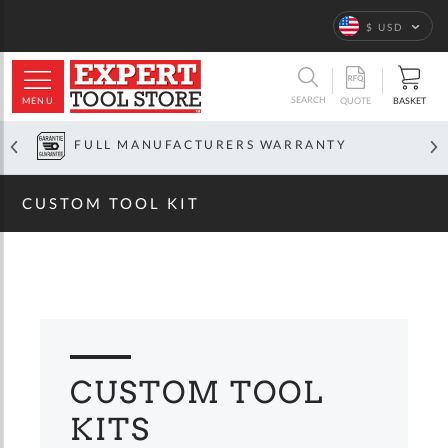
Home
Custom
Tool Kit
Language
$ USD
ARCH
SEARCH
MENU
BASKET
QUOTE
OFFICIAL GLOBAL DISTRIBUTOR
CUSTOM TOOL KIT
CUSTOM TOOL
KITS