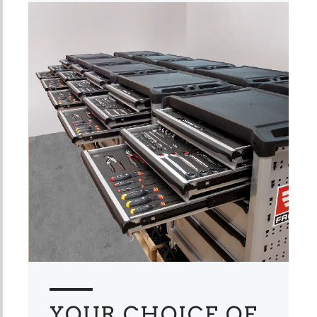
YOUR CHOICE OF