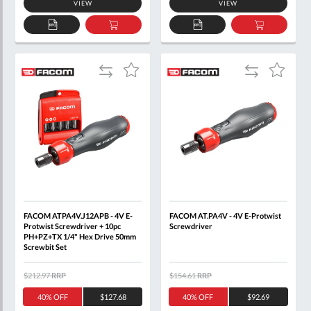
VIEW
VIEW
ADD
ADD
ADD
ADD
TO
TO
TO
TO
QUOTE
BASKET
QUOTE
BASKET
Add
Add
Add
Add
to
to
to
to
Compare
Compare
Wish
Wish
List
List
FACOM ATPA4V.J12APB - 4V E-
FACOM AT.PA4V - 4V E-Protwist
Protwist Screwdriver + 10pc
Screwdriver
PH+PZ+TX 1/4" Hex Drive 50mm
Screwbit Set
$212.97
RRP
$154.61
RRP
40% OFF
$127.68
40% OFF
$92.69