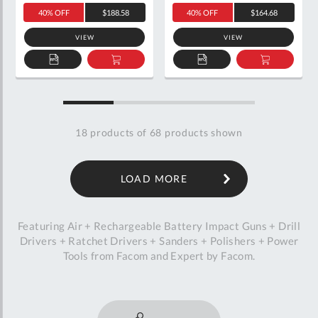
40% OFF
$188.58
40% OFF
$164.68
VIEW
VIEW
ADD
ADD
ADD
ADD
TO
TO
TO
TO
QUOTE
BASKET
QUOTE
BASKET
18
products of
68
products shown
LOAD MORE
Featuring Air + Rechargeable Battery Impact Guns + Drill
Drivers + Ratchet Drivers + Sanders + Polishers + Power
Tools from Facom and Expert by Facom.