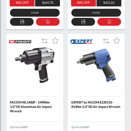
40% OFF
$645.70
40% OFF
$421.65
VIEW
VIEW
ADD
ADD
ADD
ADD
TO
TO
TO
TO
QUOTE
BASKET
QUOTE
BASKET
Add
Add
Add
Add
to
to
to
to
Compare
Compare
Wish
Wish
List
List
FACOM NS.1400F - 1490Nm
EXPERT by FACOM E230110 -
1/2"SD Aluminium Air Impact
814Nm 1/2"SD Air Impact Wrench
Wrench
$314.56
RRP
$274.70
RRP