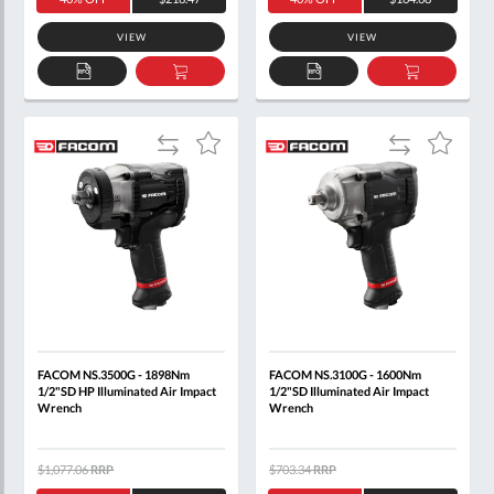
VIEW
VIEW
ADD
ADD
ADD
ADD
TO
TO
TO
TO
QUOTE
BASKET
QUOTE
BASKET
Add
Add
Add
Add
to
to
to
to
Compare
Compare
Wish
Wish
List
List
FACOM NS.3500G - 1898Nm
FACOM NS.3100G - 1600Nm
1/2"SD HP Illuminated Air Impact
1/2"SD Illuminated Air Impact
Wrench
Wrench
$1,077.06
RRP
$703.34
RRP