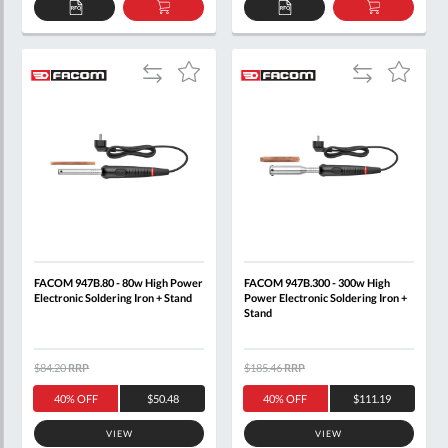
ADD
ADD
ADD
ADD
TO
TO
TO
TO
QUOTE
BASKET
QUOTE
BASKET
Add
Add
Add
Add
to
to
to
to
Compare
Compare
Wish
Wish
List
List
FACOM 947B.80 - 80w High Power
FACOM 947B.300 - 300w High
Electronic Soldering Iron + Stand
Power Electronic Soldering Iron +
Stand
$84.20
RRP
$185.46
RRP
40% OFF
$50.48
40% OFF
$111.19
VIEW
VIEW