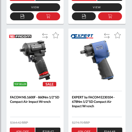
VIEW
VIEW
ADD
ADD
ADD
ADD
TO
TO
TO
TO
QUOTE
BASKET
QUOTE
BASKET
Add
Add
Add
Add
to
to
to
to
Compare
Compare
Wish
Wish
List
List
FACOM NS.1600F - 860Nm 1/2"SD
EXPERT by FACOM E230104 -
Compact Air Impact Wrench
678Nm 1/2"SD Compact Air
Impact Wrench
$364.42
RRP
$274.70
RRP
40% OFF
$218.47
40% OFF
$164.68