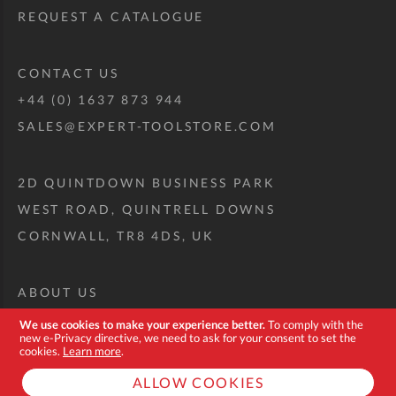
REQUEST A CATALOGUE
CONTACT US
+44 (0) 1637 873 944
SALES@EXPERT-TOOLSTORE.COM
2D QUINTDOWN BUSINESS PARK
WEST ROAD, QUINTRELL DOWNS
CORNWALL, TR8 4DS, UK
ABOUT US
CUSTOM TOOL KIT
We use cookies to make your experience better.
To comply with the
new e-Privacy directive, we need to ask for your consent to set the
DELIVERY + RETURNS
cookies.
Learn more
.
TERMS + CONDITIONS
ALLOW COOKIES