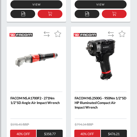
VIEW
VIEW
ADD
ADD
ADD
ADD
TO
TO
TO
TO
QUOTE
BASKET
QUOTE
BASKET
Add
Add
Add
Add
to
to
to
to
Compare
Compare
Wish
Wish
List
List
FACOM NS.A1700F2 - 271Nm
FACOM NS.2500G - 950Nm 1/2"SD
1/2"SD Angle Air Impact Wrench
HP Illuminated Compact Air
Impact Wrench
$598.45
RRP
$794.34
RRP
40% OFF
$358.77
40% OFF
$476.21