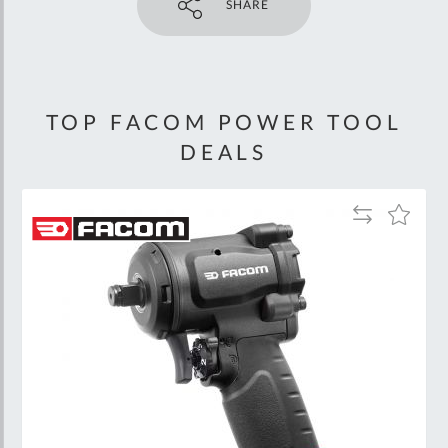
SHARE
TOP FACOM POWER TOOL
DEALS
Add
Add
to
to
Wish
Compare
List