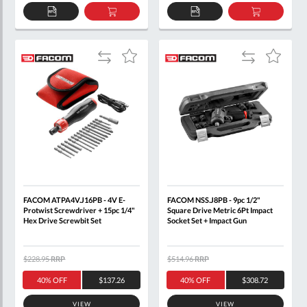
ADD
ADD
ADD
ADD
TO
TO
TO
TO
QUOTE
BASKET
QUOTE
BASKET
Add
Add
Add
Add
to
to
to
to
Compare
Compare
Wish
Wish
List
List
FACOM ATPA4V.J16PB - 4V E-
FACOM NSS.J8PB - 9pc 1/2"
Protwist Screwdriver + 15pc 1/4"
Square Drive Metric 6Pt Impact
Hex Drive Screwbit Set
Socket Set + Impact Gun
$228.95
RRP
$514.96
RRP
40% OFF
$137.26
40% OFF
$308.72
VIEW
VIEW