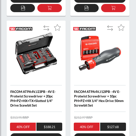
ADD
ADD
ADD
ADD
TO
TO
TO
TO
QUOTE
BASKET
QUOTE
BASKET
Add
Add
Add
Add
to
to
to
to
Compare
Compare
Wish
Wish
List
List
FACOM ATPA4V.J23PB - 4V E-
FACOM ATPA4V.J12IPB - 4V E-
Protwist Screwdriver + 20pc
Protwist Screwdriver + 10pc
PH+PZ+HX+TX+Slotted 1/4"
PH+PZ+HX 1/4" Hex Drive 50mm
Drive Scewbit Set
Screwbit Set
$313.95
RRP
$212.97
RRP
40% OFF
$188.21
40% OFF
$127.68