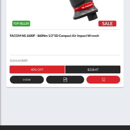
FACOM NS.1600F - 860Nm 1/2"SD Compact Air Impact Wrench
$364.42
RRP
40% OFF
$218.47
VIEW
ADD
ADD
TO
TO
QUOTE
BASKET