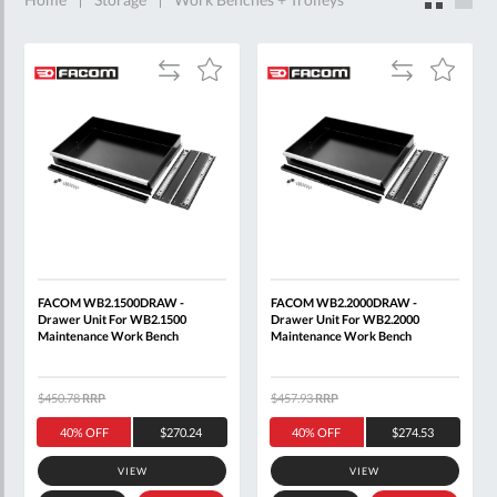
$4,000.00
items
3
Add
Add
Add
Add
$4,000.00
to
to
to
to
-
Compare
Compare
Wish
Wish
$5,000.00
List
List
items
6
FACOM WB2.1500DRAW -
FACOM WB2.2000DRAW -
Drawer Unit For WB2.1500
Drawer Unit For WB2.2000
Maintenance Work Bench
Maintenance Work Bench
$450.78
RRP
$457.93
RRP
40% OFF
$270.24
40% OFF
$274.53
VIEW
VIEW