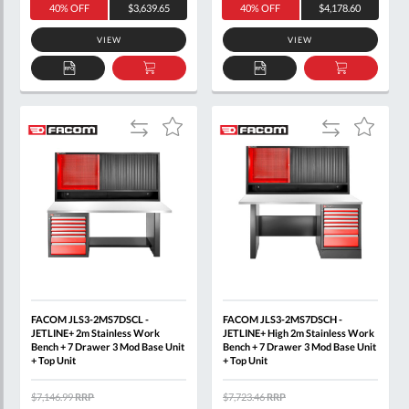
40% OFF
$3,639.65
40% OFF
$4,178.60
VIEW
VIEW
ADD
ADD
ADD
ADD
TO
TO
TO
TO
QUOTE
BASKET
QUOTE
BASKET
Add
Add
Add
Add
to
to
to
to
Compare
Compare
Wish
Wish
List
List
FACOM JLS3-2MS7DSCL -
FACOM JLS3-2MS7DSCH -
JETLINE+ 2m Stainless Work
JETLINE+ High 2m Stainless Work
Bench + 7 Drawer 3 Mod Base Unit
Bench + 7 Drawer 3 Mod Base Unit
+ Top Unit
+ Top Unit
$7,146.99
RRP
$7,723.46
RRP