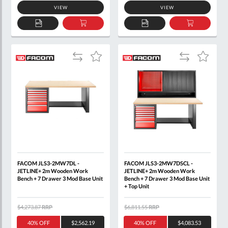
VIEW
VIEW
ADD
ADD
ADD
ADD
TO
TO
TO
TO
QUOTE
BASKET
QUOTE
BASKET
Add
Add
Add
Add
to
to
to
to
Compare
Compare
Wish
Wish
List
List
FACOM JLS3-2MW7DL -
FACOM JLS3-2MW7DSCL -
JETLINE+ 2m Wooden Work
JETLINE+ 2m Wooden Work
Bench + 7 Drawer 3 Mod Base Unit
Bench + 7 Drawer 3 Mod Base Unit
+ Top Unit
$4,273.87
RRP
$6,811.55
RRP
40% OFF
$2,562.19
40% OFF
$4,083.53