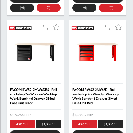
ADD
ADD
ADD
ADD
TO
TO
TO
TO
QUOTE
BASKET
QUOTE
BASKET
Add
Add
Add
Add
to
to
to
to
Compare
Compare
Wish
Wish
List
List
FACOM RWS2-2MW6DBS - Roll
FACOM RWS2-2MW6D - Roll
workshop 2m Wooden Worktop
workshop 2m Wooden Worktop
Work Bench + 6 Drawer 3 Mod
Work Bench + 6 Drawer 3 Mod
Base Unit Black
Base Unit Red
$1,762.55
RRP
$1,762.55
RRP
40% OFF
$1,056.65
40% OFF
$1,056.65