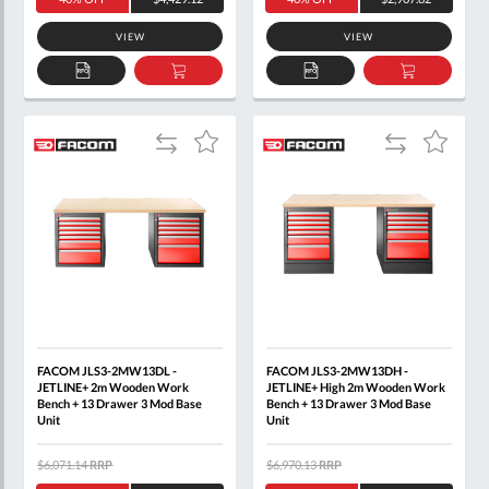
VIEW
VIEW
ADD
ADD
ADD
ADD
TO
TO
TO
TO
QUOTE
BASKET
QUOTE
BASKET
Add
Add
Add
Add
to
to
to
to
Compare
Compare
Wish
Wish
List
List
FACOM JLS3-2MW13DL -
FACOM JLS3-2MW13DH -
JETLINE+ 2m Wooden Work
JETLINE+ High 2m Wooden Work
Bench + 13 Drawer 3 Mod Base
Bench + 13 Drawer 3 Mod Base
Unit
Unit
$6,071.14
RRP
$6,970.13
RRP