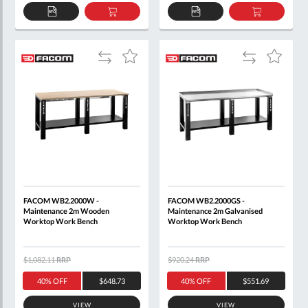
ADD
ADD
ADD
ADD
TO
TO
TO
TO
QUOTE
BASKET
QUOTE
BASKET
Add
Add
Add
Add
to
to
to
to
Compare
Compare
Wish
Wish
List
List
FACOM WB2.2000W -
FACOM WB2.2000GS -
Maintenance 2m Wooden
Maintenance 2m Galvanised
Worktop Work Bench
Worktop Work Bench
$1,082.11
RRP
$920.24
RRP
40% OFF
$648.73
40% OFF
$551.69
VIEW
VIEW