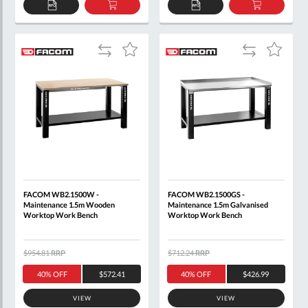
ADD
ADD
ADD
ADD
TO
TO
TO
TO
QUOTE
BASKET
QUOTE
BASKET
Add
Add
Add
Add
to
to
to
to
Compare
Compare
Wish
Wish
List
List
FACOM WB2.1500W -
FACOM WB2.1500GS -
Maintenance 1.5m Wooden
Maintenance 1.5m Galvanised
Worktop Work Bench
Worktop Work Bench
$954.81
RRP
$712.24
RRP
40% OFF
$572.41
40% OFF
$426.99
VIEW
VIEW