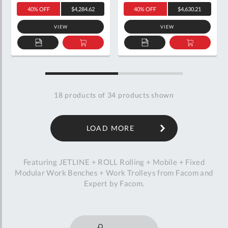
40% OFF
$4,284.62
40% OFF
$4,630.21
VIEW
VIEW
ADD
ADD
ADD
ADD
TO
TO
TO
TO
QUOTE
BASKET
QUOTE
BASKET
18
products of
34
products shown
LOAD MORE
Featuring JETLINE + ROLL Rolling + Mobile + Fixed
Modular Work Benches + Work Trolleys from Facom and
Expert by Facom.