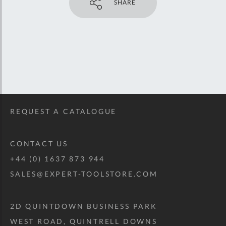
SHARE
REQUEST A CATALOGUE
CONTACT US
+44 (0) 1637 873 944
SALES@EXPERT-TOOLSTORE.COM
2D QUINTDOWN BUSINESS PARK
WEST ROAD, QUINTRELL DOWNS