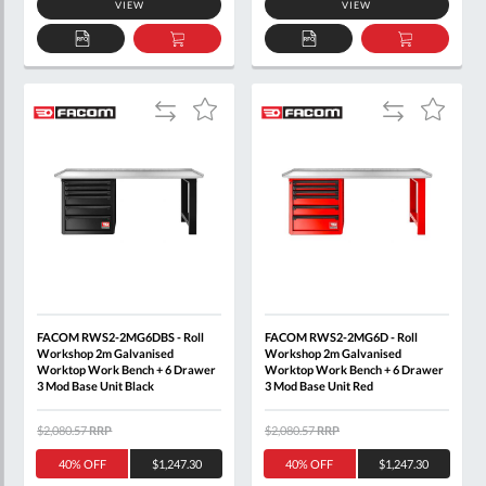
VIEW
VIEW
ADD
ADD
ADD
ADD
TO
TO
TO
TO
QUOTE
BASKET
QUOTE
BASKET
Add
Add
Add
Add
to
to
to
to
Compare
Compare
Wish
Wish
List
List
FACOM RWS2-2MG6DBS - Roll
FACOM RWS2-2MG6D - Roll
Workshop 2m Galvanised
Workshop 2m Galvanised
Worktop Work Bench + 6 Drawer
Worktop Work Bench + 6 Drawer
3 Mod Base Unit Black
3 Mod Base Unit Red
$2,080.57
RRP
$2,080.57
RRP
40% OFF
$1,247.30
40% OFF
$1,247.30