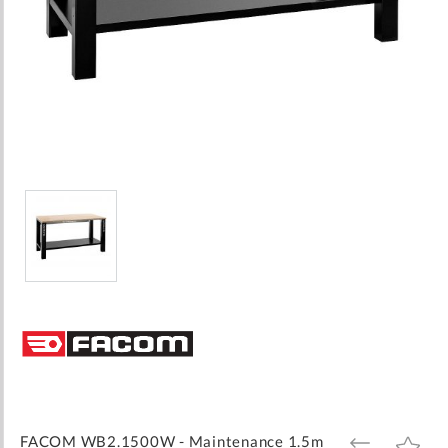
Skip
to
the
beginning
of
the
images
FACOM WB2.1500W - Maintenance 1.5m
ADD
ADD