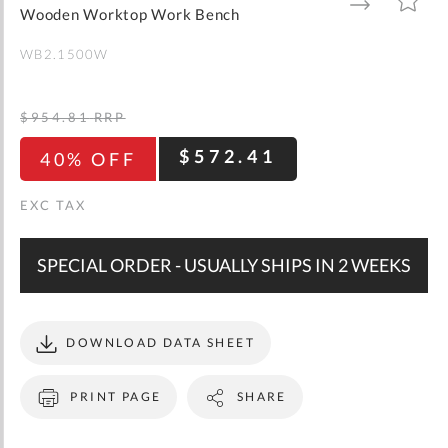
gallery
TO
TO
Wooden Worktop Work Bench
WISH
COMPARE
LIST
WB2.1500W
$954.81
RRP
$572.41
40% OFF
SPECIAL ORDER - USUALLY SHIPS IN 2 WEEKS
DOWNLOAD DATA SHEET
PRINT PAGE
SHARE