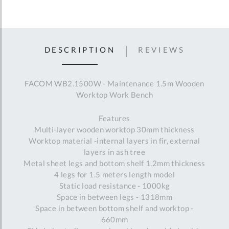
DESCRIPTION
REVIEWS
FACOM WB2.1500W - Maintenance 1.5m Wooden
Worktop Work Bench
Features
Multi-layer wooden worktop 30mm thickness
Worktop material -internal layers in fir, external
layers in ash tree
Metal sheet legs and bottom shelf 1.2mm thickness
4 legs for 1.5 meters length model
Static load resistance - 1000kg
Space in between legs - 1318mm
Space in between bottom shelf and worktop -
660mm