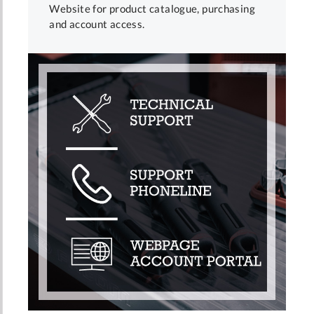
Website for product catalogue, purchasing
and account access.