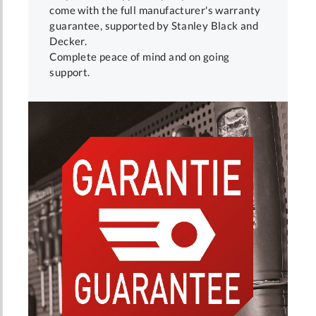
come with the full manufacturer's warranty
guarantee, supported by Stanley Black and
Decker.
Complete peace of mind and on going
support.