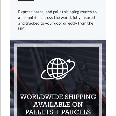
Express parcel and pallet shipping routes to
all countries across the world, fully insured
and tracked to your door directly from the
UK.