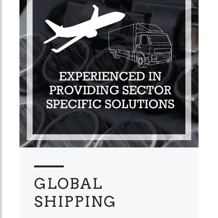
GLOBAL
SHIPPING