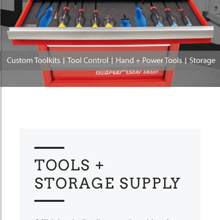
TOOLS +
STORAGE SUPPLY