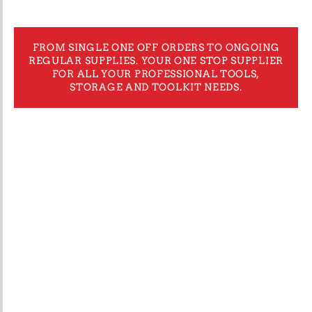
FROM SINGLE ONE OFF ORDERS TO ONGOING
REGULAR SUPPLIES. YOUR ONE STOP SUPPLIER
FOR ALL YOUR PROFESSIONAL TOOLS,
STORAGE AND TOOLKIT NEEDS.