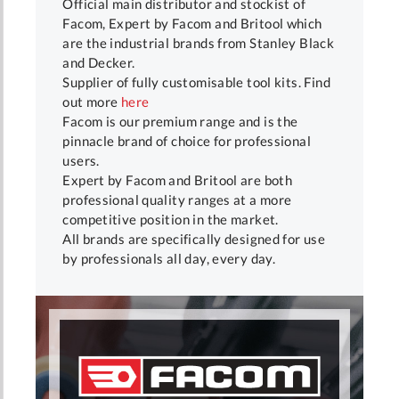
Official main distributor and stockist of
Facom, Expert by Facom and Britool which
are the industrial brands from Stanley Black
and Decker.
Supplier of fully customisable tool kits. Find
out more
here
Facom is our premium range and is the
pinnacle brand of choice for professional
users.
Expert by Facom and Britool are both
professional quality ranges at a more
competitive position in the market.
All brands are specifically designed for use
by professionals all day, every day.