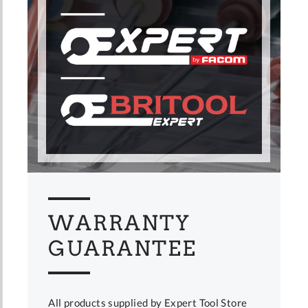
WARRANTY
GUARANTEE
All products supplied by Expert Tool Store