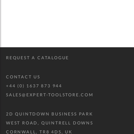
REQUEST A CATALOGUE
CONTACT US
+44 (0) 1637 873 944
SALES@EXPERT-TOOLSTORE.COM
2D QUINTDOWN BUSINESS PARK
WEST ROAD, QUINTRELL DOWNS
CORNWALL, TR8 4DS, UK