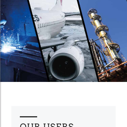
OUR USERS