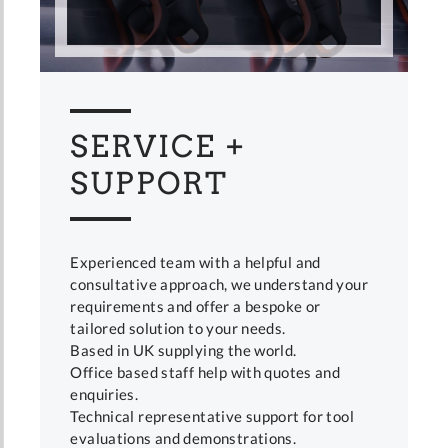
SERVICE +
SUPPORT
Experienced team with a helpful and
consultative approach, we understand your
requirements and offer a bespoke or
tailored solution to your needs.
Based in UK supplying the world.
Office based staff help with quotes and
enquiries.
Technical representative support for tool
evaluations and demonstrations.