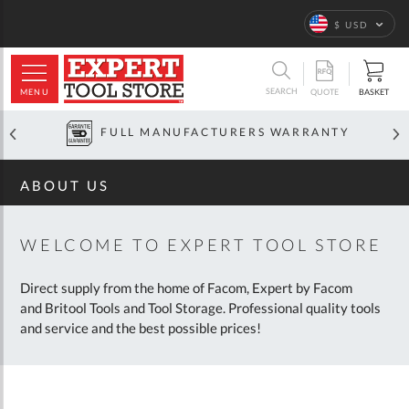
Home
About
Us
Language
$ USD
ARCH
SEARCH
MENU
BASKET
QUOTE
OFFICIAL GLOBAL DISTRIBUTOR
ABOUT US
WELCOME TO EXPERT TOOL STORE
Direct supply from the home of Facom, Expert by Facom
and Britool Tools and Tool Storage. Professional quality tools
and service and the best possible prices!