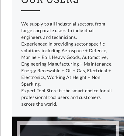
We supply to all industrial sectors, from
large corporate users to individual
engineers and technicians.
Experienced in providing sector specific
solutions including Aerospace + Defence,
Marine + Rail, Heavy Goods, Automotive,
Engineering Manufacturing + Maintenance,
Energy Renewable + Oil + Gas, Electrical +
Electronics, Working At Height + Non
Sparking.
Expert Tool Store is the smart choice for all
professional tool users and customers
across the world.