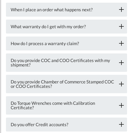
When I place an order what happens next?
What warranty do I get with my order?
How do I process a warranty claim?
Do you provide COC and COO Certificates with my
shipment?
Do you provide Chamber of Commerce Stamped COC
or COO Certificates?
Do Torque Wrenches come with Calibration
Certificate?
Do you offer Credit accounts?