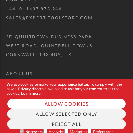
+44 (0) 1637 873 944
SALES@EXPERT-TOOLSTORE.COM
2D QUINTDOWN BUSINESS PARK
WEST ROAD, QUINTRELL DOWNS
CORNWALL, TR8 4DS, UK
ABOUT US
CUSTOM TOOL KIT
We use cookies to make your experience better.
To comply with the
new e-Privacy directive, we need to ask for your consent to set the
DELIVERY + RETURNS
cookies.
Learn more
.
TERMS + CONDITIONS
ALLOW COOKIES
PRIVACY POLICY
ALLOW SELECTED ONLY
COOKIES
REJECT ALL
FAQ
Necessary
Analytics
Marketing
Preferences