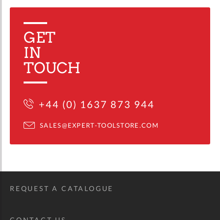
GET
IN
TOUCH
+44 (0) 1637 873 944
SALES@EXPERT-TOOLSTORE.COM
REQUEST A CATALOGUE
CONTACT US