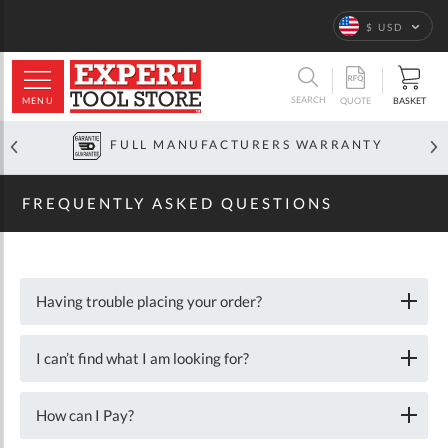
Home
Frequently
Asked
Language
$ USD
Questions
ARCH
SEARCH
MENU
BASKET
QUOTE
FULL MANUFACTURERS WARRANTY
FREQUENTLY ASKED QUESTIONS
Having trouble placing your order?
I can’t find what I am looking for?
How can I Pay?