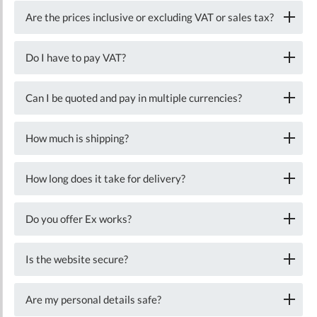
Are the prices inclusive or excluding VAT or sales tax?
Do I have to pay VAT?
Can I be quoted and pay in multiple currencies?
How much is shipping?
How long does it take for delivery?
Do you offer Ex works?
Is the website secure?
Are my personal details safe?