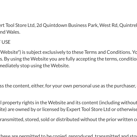
To
Ki
Re
rt Tool Store Ltd, 2d Quintdown Business Park, West Rd, Quintre
a
nd Wales.
Ca
 USE
De
Website") is subject exclusively to these Terms and Conditions. Yo
&
 By using the Website you are fully accepting the terms, condition
Re
mediately stop using the Website.
Te
&
ss the content, either, for your own personal use as the purchaser,
Co
Pr
al property rights in the Website and its content (including without
Po
) are owned by or licensed by Expert Tool Store Ltd or otherwise
ansmitted, stored, sold or distributed without the prior written c
Co
F
hese are permitted to be copied, reproduced, transmitted and store