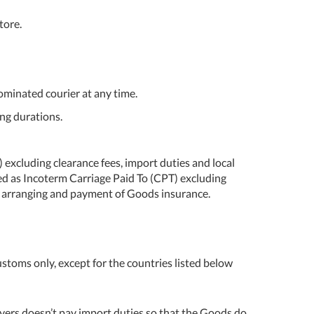
tore.
ominated courier at any time.
ng durations.
 excluding clearance fees, import duties and local
ted as Incoterm Carriage Paid To (CPT) excluding
for arranging and payment of Goods insurance.
customs only, except for the countries listed below
 Buyers doesn’t pay import duties so that the Goods do