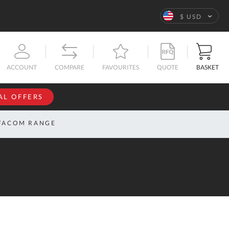
Language
$ USD
QUOTE
BASKET
ACCOUNT
COMPARE
FAVOURITES
AL OFFERS
NFORMATION
SIGN IN
FACOM RANGE
If you have an
account, sign
ntact
in with your
s
email
address.
bout
s
Email
ustom