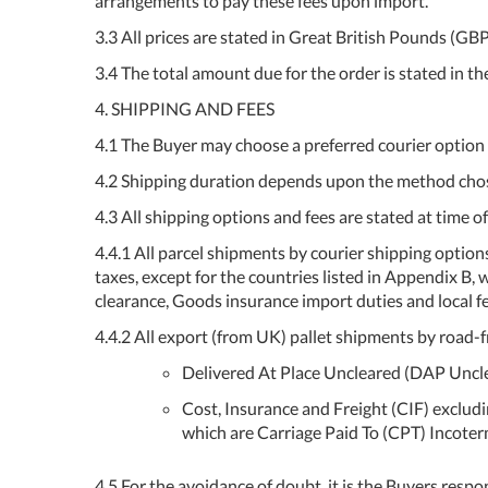
arrangements to pay these fees upon import.
3.3 All prices are stated in Great British Pounds (G
3.4 The total amount due for the order is stated in t
4. SHIPPING AND FEES
4.1 The Buyer may choose a preferred courier option 
4.2 Shipping duration depends upon the method chose
4.3 All shipping options and fees are stated at time of
4.4.1 All parcel shipments by courier shipping option
taxes, except for the countries listed in Appendix B
clearance, Goods insurance import duties and local fe
4.4.2 All export (from UK) pallet shipments by road-fr
Delivered At Place Uncleared (DAP Uncle
Cost, Insurance and Freight (CIF) excludin
which are Carriage Paid To (CPT) Incoterm
4.5 For the avoidance of doubt, it is the Buyers respo