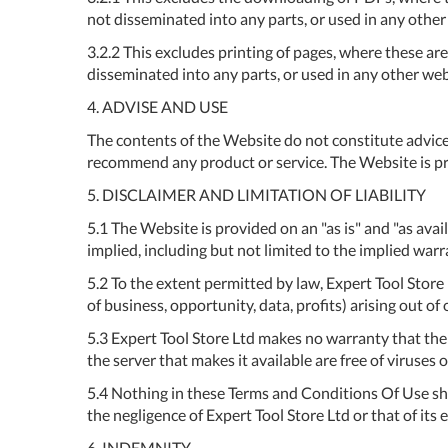
not disseminated into any parts, or used in any othe
3.2.2 This excludes printing of pages, where these ar
disseminated into any parts, or used in any other we
4. ADVISE AND USE
The contents of the Website do not constitute advice
recommend any product or service. The Website is pro
5. DISCLAIMER AND LIMITATION OF LIABILITY
5.1 The Website is provided on an "as is" and "as av
implied, including but not limited to the implied warra
5.2 To the extent permitted by law, Expert Tool Store 
of business, opportunity, data, profits) arising out of
5.3 Expert Tool Store Ltd makes no warranty that the f
the server that makes it available are free of viruses
5.4 Nothing in these Terms and Conditions Of Use shall
the negligence of Expert Tool Store Ltd or that of its
6. INDEMNITY