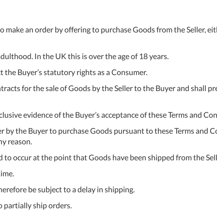
 to make an order by offering to purchase Goods from the Seller, ei
adulthood. In the UK this is over the age of 18 years.
t the Buyer’s statutory rights as a Consumer.
tracts for the sale of Goods by the Seller to the Buyer and shall 
clusive evidence of the Buyer’s acceptance of these Terms and Con
fer by the Buyer to purchase Goods pursuant to these Terms and Con
ny reason.
 to occur at the point that Goods have been shipped from the Sell
time.
erefore be subject to a delay in shipping.
 partially ship orders.