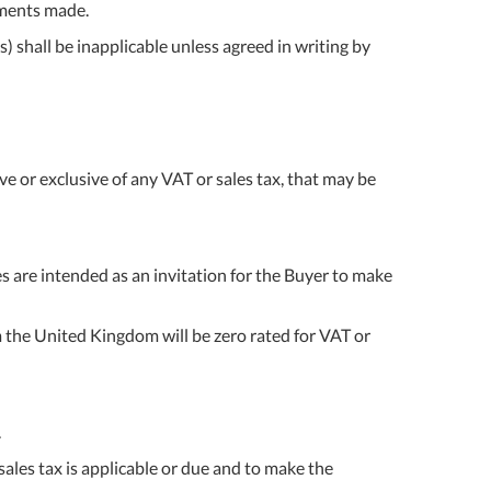
ipments made.
 shall be inapplicable unless agreed in writing by
e or exclusive of any VAT or sales tax, that may be
ces are intended as an invitation for the Buyer to make
m the United Kingdom will be zero rated for VAT or
.
 sales tax is applicable or due and to make the