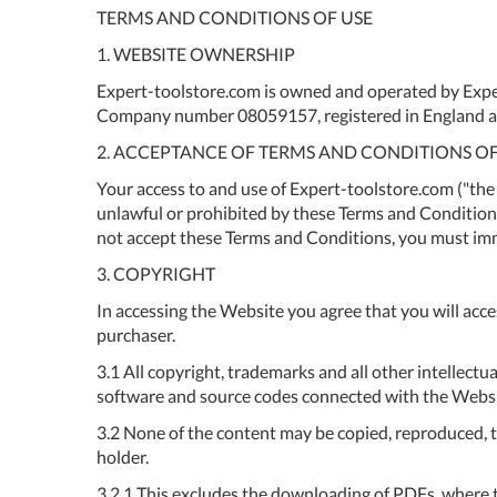
TERMS AND CONDITIONS OF USE
1. WEBSITE OWNERSHIP
Expert-toolstore.com is owned and operated by Expe
Company number 08059157, registered in England a
2. ACCEPTANCE OF TERMS AND CONDITIONS OF
Your access to and use of Expert-toolstore.com ("the 
unlawful or prohibited by these Terms and Conditions.
not accept these Terms and Conditions, you must im
3. COPYRIGHT
In accessing the Website you agree that you will acce
purchaser.
3.1 All copyright, trademarks and all other intellectu
software and source codes connected with the Website
3.2 None of the content may be copied, reproduced, tr
holder.
3.2.1 This excludes the downloading of PDFs, where t