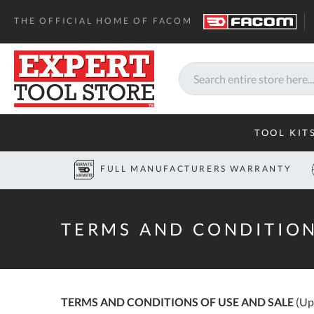
Home
Terms and Conditions
THE OFFICIAL HOME OF FACOM
Search
TOOL KIT
FULL MANUFACTURERS WARRANTY
TERMS AND CONDITION
TERMS AND CONDITIONS OF USE AND SALE
(Up