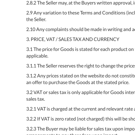
2.8.2 The Seller may, at the Buyers written approval,
2.9 Any variation to these Terms and Conditions (incl
the Seller.
2.10 Any complaints should be made in writing and add
3. PRICE, VAT / SALES TAX AND CURRENCY
3.1 The price for Goods is stated for each product on
applicable.
3.1.1 The Seller reserves the right to change the pric
3.1.2 Any prices stated on the website do not constitu
an offer to purchase the Goods at the stated price.
3.2 VAT or sales tax is only applicable for Goods int
sales tax.
3.2.1 VAT is charged at the current and relevant rate a
3.2.2 If VAT is zero rated (not charged) this will be 
3.2.3 The Buyer may be liable for sales tax upon import