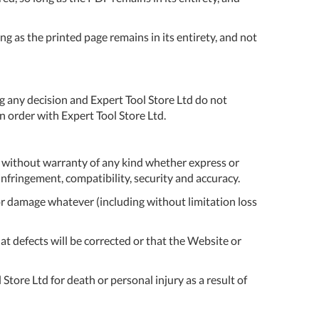
ONTACT
form to make all
S
your future
g as the printed page remains in its entirety, and not
purchases
seamless.
r Custom Tool
REGISTER
t Enquiries,
g any decision and Expert Tool Store Ltd do not
uote Requests
 order with Expert Tool Store Ltd.
 Product
formation -
ail us at
d without warranty of any kind whether express or
ales@expert-
-infringement, compatibility, security and accuracy.
oolstore.com
s or damage whatever (including without limitation loss
all Us On
at defects will be corrected or that the Website or
1637 873
44
Store Ltd for death or personal injury as a result of