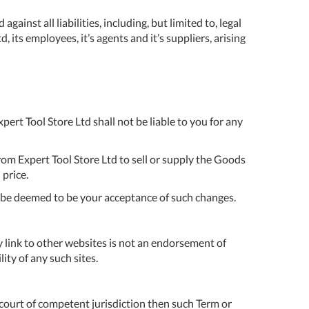
DDRESS
ainst all liabilities, including, but limited to, legal
 its employees, it’s agents and it’s suppliers, arising
pert Tool
ore,
D Quintdown
siness Park,
est Road,
ert Tool Store Ltd shall not be liable to you for any
intrell
wns, Cornwall.
R8 4DS United
rom Expert Tool Store Ltd to sell or supply the Goods
ingdom
 price.
 Reg:
8059157
l be deemed to be your acceptance of such changes.
PENING TIMES
 link to other websites is not an endorsement of
ity of any such sites.
Mon
9:00am
-
5:00pm
 court of competent jurisdiction then such Term or