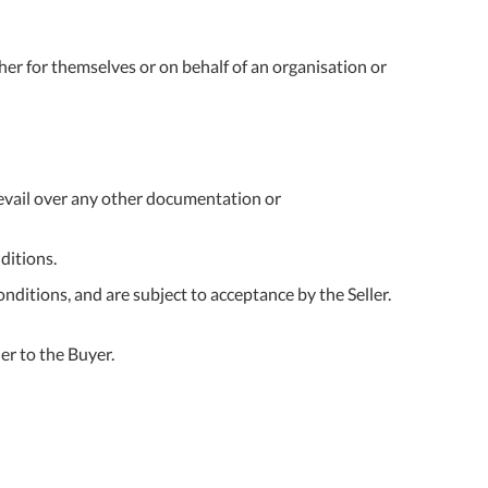
ther for themselves or on behalf of an organisation or
prevail over any other documentation or
ditions.
ditions, and are subject to acceptance by the Seller.
er to the Buyer.