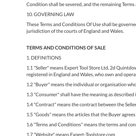
Condition shall be severed, and the remaining Terms a
10. GOVERNING LAW
These Terms and Conditions Of Use shall be governed
jurisdiction of the courts of England and Wales.
TERMS AND CONDITIONS OF SALE
1. DEFINITIONS
1.1 "Seller" means Expert Tool Store Ltd, 2d Quin
registered in England and Wales, who own and opera
1.2 "Buyer" means the individual or organisation who 
1.3 "Consumer" shall have the meaning as described i
1.4 "Contract" means the contract between the Selle
1.5 "Goods" means the articles that the Buyer agrees 
1.6 "Terms and Conditions" means the terms and condit
1.7 "Website" means Expert-Toolstore.com