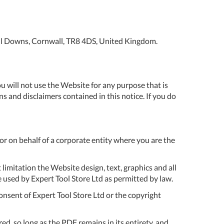
ol
t
Password
quest
ll Downs, Cornwall, TR8 4DS, United Kingdom.
SIGN
talogue
IN
livery
Forgot Your
u will not use the Website for any purpose that is
Password?
s and disclaimers contained in this notice. If you do
turns
rms
CREATE AN
ACCOUNT
 or on behalf of a corporate entity where you are the
nditions
New to Expert
ivacy
Tools Store? No
 limitation the Website design, text, graphics and all
licy
problem. Simply
 used by Expert Tool Store Ltd as permitted by law.
click the
onsent of Expert Tool Store Ltd or the copyright
okies
‘Register’ button
below and fill
AQs
out a simple
d, so long as the PDF remains in its entirety, and