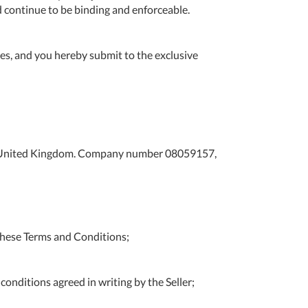
d continue to be binding and enforceable.
Tue
9:00am
-
5:00pm
s, and you hereby submit to the exclusive
Wed
9:00am
-
5:00pm
Thu
9:00am
-
DS, United Kingdom. Company number 08059157,
5:00pm
Fri
9:00am
-
4:00pm
these Terms and Conditions;
Sat
Closed
Sun
Closed
onditions agreed in writing by the Seller;
so closed on UK Public Holidays