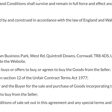
nd Conditions shall survive and remain in full force and effect an
 by and construed in accordance with the law of England and Wale
tdown Business Park, West Rd, Quintrell Downs, Cornwall, TR8 4
te the Website.
buys or offers to buy, or agrees to buy the Goods from the Seller;
n section 12 of the Unfair Contract Terms Act 1977;
r and the Buyer for the sale and purchase of Goods incorporating 
to buy from the Seller;
ions of sale set out in this agreement and any special terms and c
Al