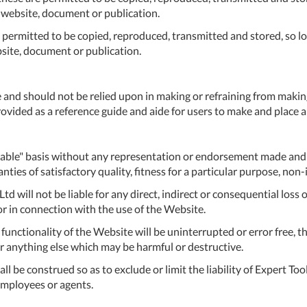
C
r website, document or publication.
U
e permitted to be copied, reproduced, transmitted and stored, so lon
bsite, document or publication.
Fo
Ki
 and should not be relied upon in making or refraining from makin
Q
vided as a reference guide and aide for users to make and place an
or
In
em
ailable" basis without any representation or endorsement made an
s
nties of satisfactory quality, fitness for a particular purpose, non
t
Ltd will not be liable for any direct, indirect or consequential los
 or in connection with the use of the Website.
C
unctionality of the Website will be uninterrupted or error free, th
0
 or anything else which may be harmful or destructive.
9
 be construed so as to exclude or limit the liability of Expert Tool 
 employees or agents.