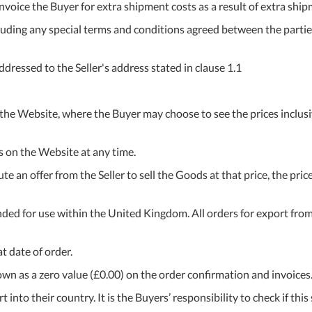
 invoice the Buyer for extra shipment costs as a result of extra sh
uding any special terms and conditions agreed between the parties)
ressed to the Seller's address stated in clause 1.1
 the Website, where the Buyer may choose to see the prices inclusiv
es on the Website at any time.
te an offer from the Seller to sell the Goods at that price, the pri
ended for use within the United Kingdom. All orders for export fro
t date of order.
shown as a zero value (£0.00) on the order confirmation and invoices
 into their country. It is the Buyers’ responsibility to check if this