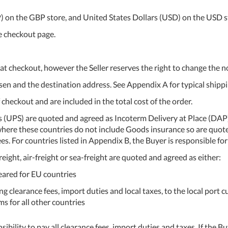
BP) on the GBP store, and United States Dollars (USD) on the USD s
he checkout page.
at checkout, however the Seller reserves the right to change the n
n and the destination address. See Appendix A for typical shippi
 checkout and are included in the total cost of the order.
s (UPS) are quoted and agreed as Incoterm Delivery at Place (DAP)
, where these countries do not include Goods insurance so are quo
es. For countries listed in Appendix B, the Buyer is responsible 
eight, air-freight or sea-freight are quoted and agreed as either:
ared for EU countries
g clearance fees, import duties and local taxes, to the local port 
s for all other countries
nsibility to pay all clearance fees, import duties and taxes. If the