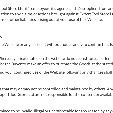
A
 Store Ltd, it’s employees, it’s agents and it’s suppliers from and ag
ation to any claims or actions brought against Expert Tool Store Ltd,
Ex
 or other liabilities arising out of your use of this Website.
St
2
Bu
to:
W
 Website or any part of it without notice and you confirm that Exp
Qu
Do
T
here any prices stated on the website do not constitute an offer f
K
n for the Buyer to make an offer to purchase the Goods at the stated
Co
0
and your continued use of the Website following any changes shal
O
s that may or may not be controlled and maintained by others. Any
rt Tool Store Ltd are not responsible for the content or availabil
ined to be invalid, illegal or unenforceable for any reason by any