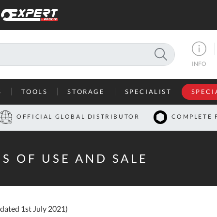
SEARCH
INFO
S
TOOLS
STORAGE
SPECIALIST
SPECI
I
OFFICIAL GLOBAL DISTRIBUTOR
COMPLETE 
Co
U
S OF USE AND SALE
A
U
C
dated 1st July 2021)