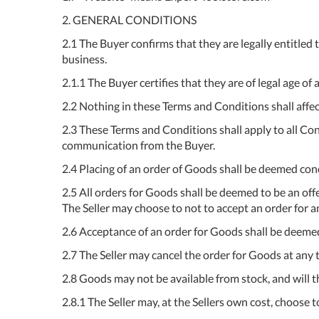
2. GENERAL CONDITIONS
2.1 The Buyer confirms that they are legally entitled
business.
2.1.1 The Buyer certifies that they are of legal age of 
2.2 Nothing in these Terms and Conditions shall affec
2.3 These Terms and Conditions shall apply to all Con
communication from the Buyer.
2.4 Placing of an order of Goods shall be deemed con
2.5 All orders for Goods shall be deemed to be an of
The Seller may choose to not to accept an order for a
2.6 Acceptance of an order for Goods shall be deemed
2.7 The Seller may cancel the order for Goods at any 
2.8 Goods may not be available from stock, and will th
2.8.1 The Seller may, at the Sellers own cost, choose to