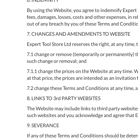
By using the Website, you agree to indemnify Expert Tool
fees, damages, losses, costs and other expenses, in rel
out of any breach by you of these Terms and Conditions
7. CHANGES AND AMENDMENTS TO WEBSITE
Expert Tool Store Ltd reserves the right, at any time, 
7.1 change or remove (temporarily or permanently) the
such change or removal; and
7.1.1 change the prices on the Website at any time. W
at that price, the prices are intended as an invitatio
7.2 change these Terms and Conditions at any time, 
8. LINKS TO 3rd PARTY WEBSITES
The Website may include links to third party website
such websites and you acknowledge and agree that Expe
9. SEVERANCE
If any of these Terms and Conditions should be determ