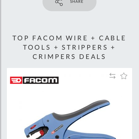
SHARE
TOP FACOM WIRE + CABLE
TOOLS + STRIPPERS +
CRIMPERS DEALS
Add
Add
to
to
Wish
Compare
List