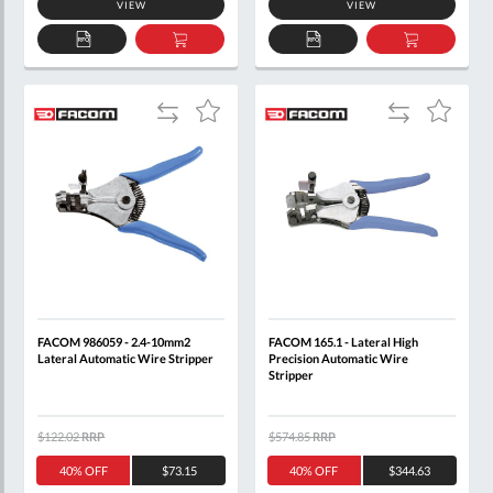
VIEW
VIEW
ADD
ADD
ADD
ADD
TO
TO
TO
TO
QUOTE
BASKET
QUOTE
BASKET
Add
Add
Add
Add
to
to
to
to
Compare
Compare
Wish
Wish
List
List
FACOM 986059 - 2.4-10mm2
FACOM 165.1 - Lateral High
Lateral Automatic Wire Stripper
Precision Automatic Wire
Stripper
$122.02
RRP
$574.85
RRP
40% OFF
$73.15
40% OFF
$344.63