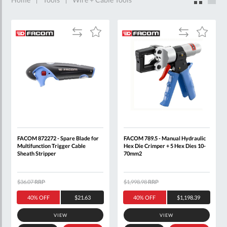
Add
Add
Add
Add
to
to
to
to
Compare
Compare
Wish
Wish
List
List
FACOM 872272 - Spare Blade for
FACOM 789.5 - Manual Hydraulic
Multifunction Trigger Cable
Hex Die Crimper + 5 Hex Dies 10-
Sheath Stripper
70mm2
$36.07
RRP
$1,998.98
RRP
40% OFF
$21.63
40% OFF
$1,198.39
VIEW
VIEW