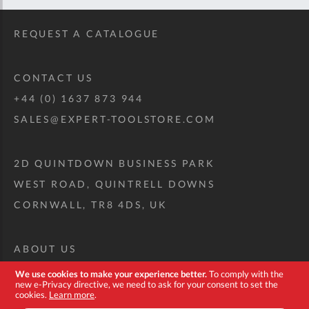
REQUEST A CATALOGUE
CONTACT US
+44 (0) 1637 873 944
SALES@EXPERT-TOOLSTORE.COM
2D QUINTDOWN BUSINESS PARK
WEST ROAD, QUINTRELL DOWNS
CORNWALL, TR8 4DS, UK
ABOUT US
CUSTOM TOOL KIT
We use cookies to make your experience better.
To comply with the
new e-Privacy directive, we need to ask for your consent to set the
DELIVERY + RETURNS
cookies.
Learn more
.