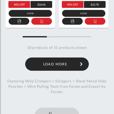
40% OFF
$26.06
40% OFF
$22.78
VIEW
VIEW
ADD
ADD
ADD
ADD
TO
TO
TO
TO
QUOTE
BASKET
QUOTE
BASKET
18
products of
51
products shown
LOAD MORE
Featuring Wire Crimpers + Strippers + Sheet Metal Hole
Punches + Wire Pulling Tools from Facom and Expert by
Facom.