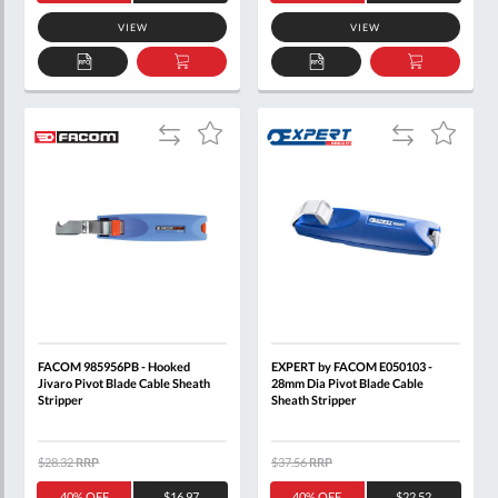
VIEW
VIEW
ADD
ADD
ADD
ADD
TO
TO
TO
TO
QUOTE
BASKET
QUOTE
BASKET
Add
Add
Add
Add
to
to
to
to
Compare
Compare
Wish
Wish
List
List
FACOM 985956PB - Hooked
EXPERT by FACOM E050103 -
Jivaro Pivot Blade Cable Sheath
28mm Dia Pivot Blade Cable
Stripper
Sheath Stripper
$28.32
RRP
$37.56
RRP
40% OFF
$16.97
40% OFF
$22.52