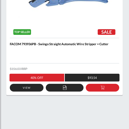
FACOM 793936PB - Swingo Straight Automatic Wire Stripper + Cutter
$156.03
RRP
40% OFF
$93.54
VIEW
ADD
ADD
TO
TO
QUOTE
BASKET