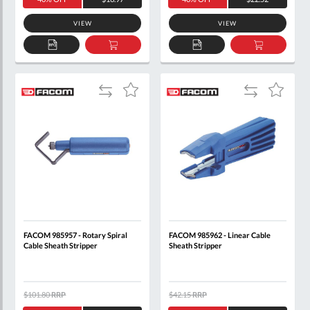
VIEW
VIEW
ADD
ADD
ADD
ADD
TO
TO
TO
TO
QUOTE
BASKET
QUOTE
BASKET
Add
Add
Add
Add
to
to
to
to
Compare
Compare
Wish
Wish
List
List
FACOM 985957 - Rotary Spiral
FACOM 985962 - Linear Cable
Cable Sheath Stripper
Sheath Stripper
$101.80
RRP
$42.15
RRP