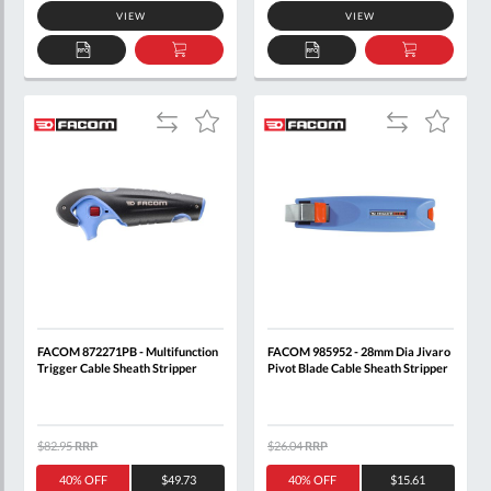
VIEW
VIEW
ADD
ADD
ADD
ADD
TO
TO
TO
TO
QUOTE
BASKET
QUOTE
BASKET
Add
Add
Add
Add
to
to
to
to
Compare
Compare
Wish
Wish
List
List
FACOM 872271PB - Multifunction
FACOM 985952 - 28mm Dia Jivaro
Trigger Cable Sheath Stripper
Pivot Blade Cable Sheath Stripper
$82.95
RRP
$26.04
RRP
40% OFF
$49.73
40% OFF
$15.61