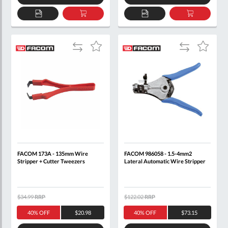
ADD
ADD
ADD
ADD
TO
TO
TO
TO
QUOTE
BASKET
QUOTE
BASKET
Add
Add
Add
Add
to
to
to
to
Compare
Compare
Wish
Wish
List
List
FACOM 173A - 135mm Wire
FACOM 986058 - 1.5-4mm2
Stripper + Cutter Tweezers
Lateral Automatic Wire Stripper
$34.99
RRP
$122.02
RRP
40% OFF
$20.98
40% OFF
$73.15