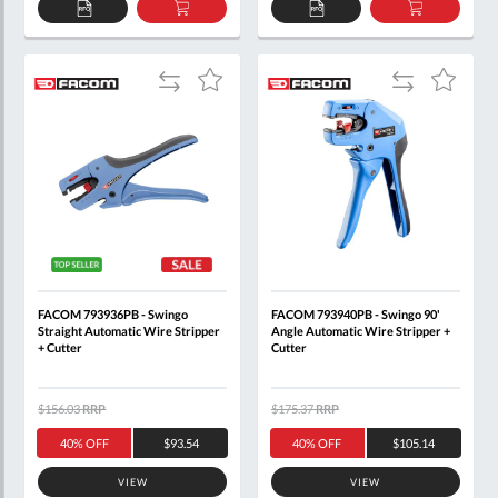
ADD
ADD
ADD
ADD
TO
TO
TO
TO
QUOTE
BASKET
QUOTE
BASKET
Add
Add
Add
Add
to
to
to
to
Compare
Compare
Wish
Wish
List
List
FACOM 793936PB - Swingo
FACOM 793940PB - Swingo 90'
Straight Automatic Wire Stripper
Angle Automatic Wire Stripper +
+ Cutter
Cutter
$156.03
RRP
$175.37
RRP
40% OFF
$93.54
40% OFF
$105.14
VIEW
VIEW