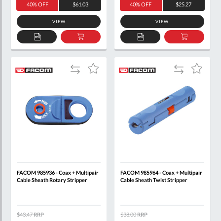
40% OFF
$61.03
40% OFF
$25.27
VIEW
VIEW
ADD
ADD
ADD
ADD
TO
TO
TO
TO
QUOTE
BASKET
QUOTE
BASKET
Add
Add
Add
Add
to
to
to
to
Compare
Compare
Wish
Wish
List
List
FACOM 985936 - Coax + Multipair
FACOM 985964 - Coax + Multipair
Cable Sheath Rotary Stripper
Cable Sheath Twist Stripper
$43.47
RRP
$38.00
RRP