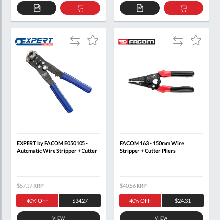
ADD
ADD
ADD
ADD
TO
TO
TO
TO
QUOTE
BASKET
QUOTE
BASKET
Add
Add
Add
Add
to
to
to
to
Compare
Compare
Wish
Wish
List
List
EXPERT by FACOM E050105 -
FACOM 163 - 150mm Wire
Automatic Wire Stripper + Cutter
Stripper + Cutter Pliers
$57.17
RRP
$40.56
RRP
40% OFF
$34.27
40% OFF
$24.31
VIEW
VIEW