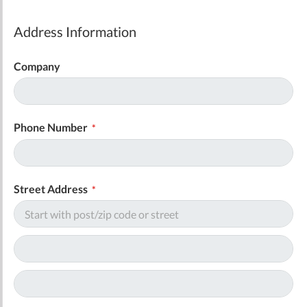
Address Information
Company
Phone Number
Street Address
Address
Address