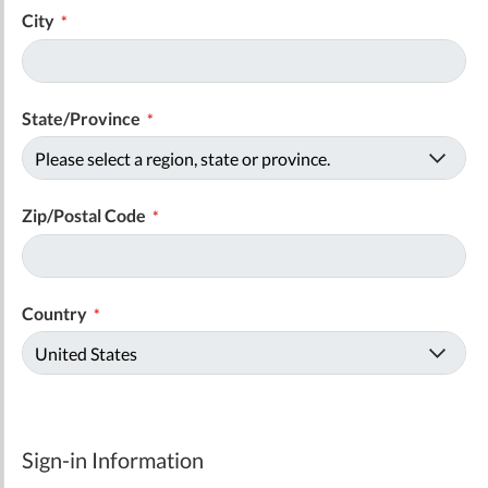
City
State/Province
Zip/Postal Code
Country
Sign-in Information