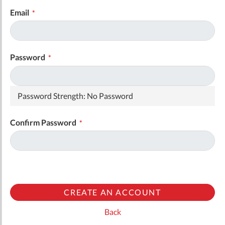
Email
Password
Password Strength:
No Password
Confirm Password
CREATE AN ACCOUNT
Back