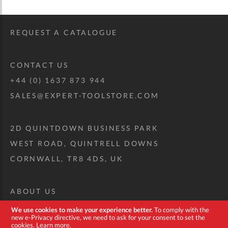
REQUEST A CATALOGUE
CONTACT US
+44 (0) 1637 873 944
SALES@EXPERT-TOOLSTORE.COM
2D QUINTDOWN BUSINESS PARK
WEST ROAD, QUINTRELL DOWNS
CORNWALL, TR8 4DS, UK
ABOUT US
CUSTOM TOOL KIT
We use cookies to make your experience better.
To comply with the
new e-Privacy directive, we need to ask for your consent to set the
DELIVERY + RETURNS
cookies.
Learn more
.