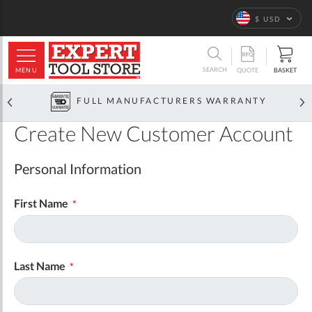
Language
$ USD
ARCH
SEARCH
MENU
BASKET
QUOTE
FULL MANUFACTURERS WARRANTY
Create New Customer Account
Personal Information
First Name
Last Name