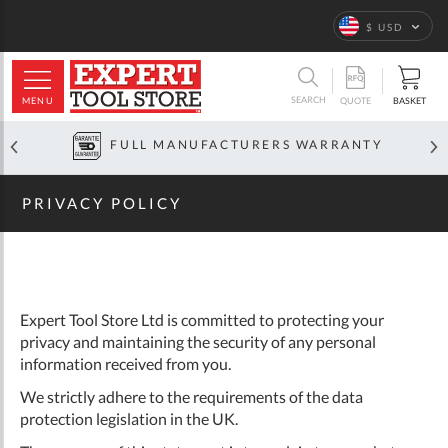
Home
Privacy
Policy
Language
$ USD
ARCH
SEARCH
MENU
BASKET
QUOTE
FULL MANUFACTURERS WARRANTY
PRIVACY POLICY
Expert Tool Store Ltd is committed to protecting your
privacy and maintaining the security of any personal
information received from you.
We strictly adhere to the requirements of the data
protection legislation in the UK.