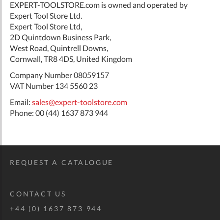
EXPERT-TOOLSTORE.com is owned and operated by
Expert Tool Store Ltd.
Expert Tool Store Ltd,
2D Quintdown Business Park,
West Road, Quintrell Downs,
Cornwall, TR8 4DS, United Kingdom
Company Number 08059157
VAT Number 134 5560 23
Email:
sales@expert-toolstore.com
Phone: 00 (44) 1637 873 944
REQUEST A CATALOGUE
CONTACT US
+44 (0) 1637 873 944