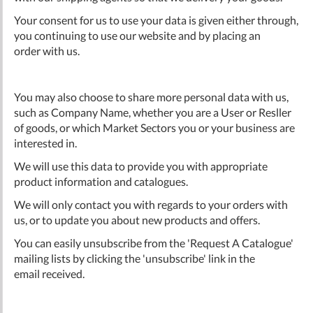
Your consent for us to use your data is given either through,
you continuing to use our website and by placing an
order with us.
You may also choose to share more personal data with us,
such as Company Name, whether you are a User or Resller
of goods, or which Market Sectors you or your business are
interested in.
We will use this data to provide you with appropriate
product information and catalogues.
We will only contact you with regards to your orders with
us, or to update you about new products and offers.
You can easily unsubscribe from the 'Request A Catalogue'
mailing lists by clicking the 'unsubscribe' link in the
email received.