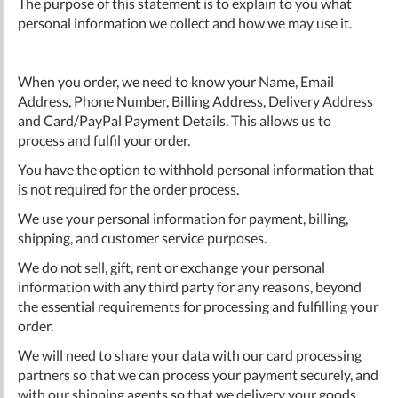
The purpose of this statement is to explain to you what
personal information we collect and how we may use it.
When you order, we need to know your Name, Email
Address, Phone Number, Billing Address, Delivery Address
and Card/PayPal Payment Details. This allows us to
process and fulfil your order.
You have the option to withhold personal information that
is not required for the order process.
We use your personal information for payment, billing,
shipping, and customer service purposes.
We do not sell, gift, rent or exchange your personal
information with any third party for any reasons, beyond
the essential requirements for processing and fulfilling your
order.
We will need to share your data with our card processing
partners so that we can process your payment securely, and
with our shipping agents so that we delivery your goods.