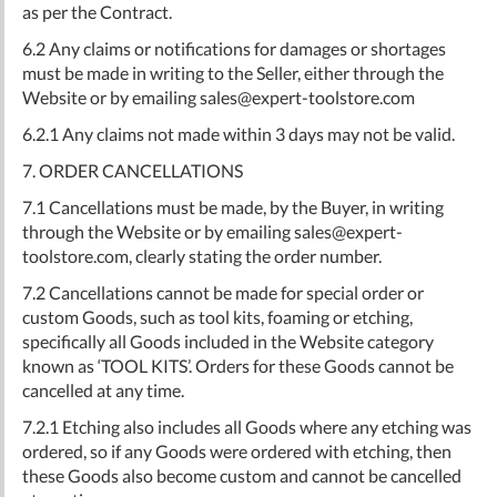
as per the Contract.
6.2 Any claims or notifications for damages or shortages
must be made in writing to the Seller, either through the
Website or by emailing
sales@expert-toolstore.com
6.2.1 Any claims not made within 3 days may not be valid.
7. ORDER CANCELLATIONS
7.1 Cancellations must be made, by the Buyer, in writing
through the Website or by emailing
sales@expert-
toolstore.com
, clearly stating the order number.
7.2 Cancellations cannot be made for special order or
custom Goods, such as tool kits, foaming or etching,
specifically all Goods included in the Website category
known as ‘TOOL KITS’. Orders for these Goods cannot be
cancelled at any time.
7.2.1 Etching also includes all Goods where any etching was
ordered, so if any Goods were ordered with etching, then
these Goods also become custom and cannot be cancelled