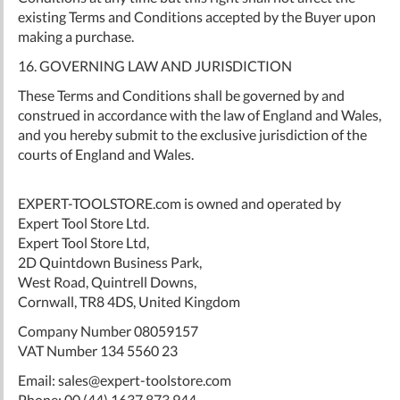
existing Terms and Conditions accepted by the Buyer upon
making a purchase.
16. GOVERNING LAW AND JURISDICTION
These Terms and Conditions shall be governed by and
construed in accordance with the law of England and Wales,
and you hereby submit to the exclusive jurisdiction of the
courts of England and Wales.
EXPERT-TOOLSTORE.com is owned and operated by
Expert Tool Store Ltd.
Expert Tool Store Ltd,
2D Quintdown Business Park,
West Road, Quintrell Downs,
Cornwall, TR8 4DS, United Kingdom
Company Number 08059157
VAT Number 134 5560 23
Email:
sales@expert-toolstore.com
Phone: 00 (44) 1637 873 944