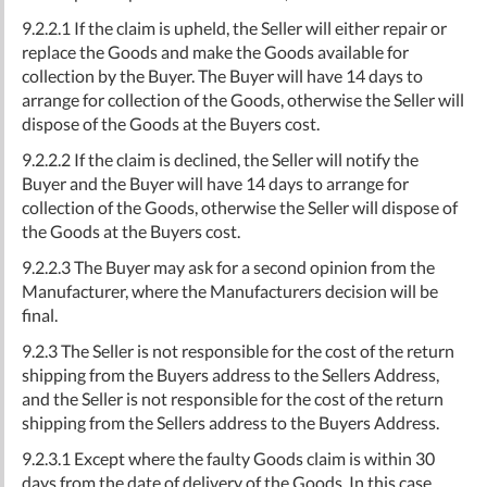
9.2.2.1 If the claim is upheld, the Seller will either repair or
replace the Goods and make the Goods available for
collection by the Buyer. The Buyer will have 14 days to
arrange for collection of the Goods, otherwise the Seller will
dispose of the Goods at the Buyers cost.
9.2.2.2 If the claim is declined, the Seller will notify the
Buyer and the Buyer will have 14 days to arrange for
collection of the Goods, otherwise the Seller will dispose of
the Goods at the Buyers cost.
9.2.2.3 The Buyer may ask for a second opinion from the
Manufacturer, where the Manufacturers decision will be
final.
9.2.3 The Seller is not responsible for the cost of the return
shipping from the Buyers address to the Sellers Address,
and the Seller is not responsible for the cost of the return
shipping from the Sellers address to the Buyers Address.
9.2.3.1 Except where the faulty Goods claim is within 30
days from the date of delivery of the Goods. In this case,