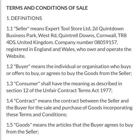
TERMS AND CONDITIONS OF SALE
1. DEFINITIONS
1.1 "Seller" means Expert Tool Store Ltd, 2d Quintdown
Business Park, West Rd, Quintrell Downs, Cornwall, TR8
4DS, United Kingdom. Company number 08059157,
registered in England and Wales, who own and operate the
Website.
1.2 "Buyer" means the individual or organisation who buys
or offers to buy, or agrees to buy the Goods from the Seller;
1.3 "Consumer" shall have the meaning as described in
section 12 of the Unfair Contract Terms Act 1977;
1.4 "Contract" means the contract between the Seller and
the Buyer for the sale and purchase of Goods incorporating
these Terms and Conditions;
1.5 "Goods" means the articles that the Buyer agrees to buy
from the Seller;