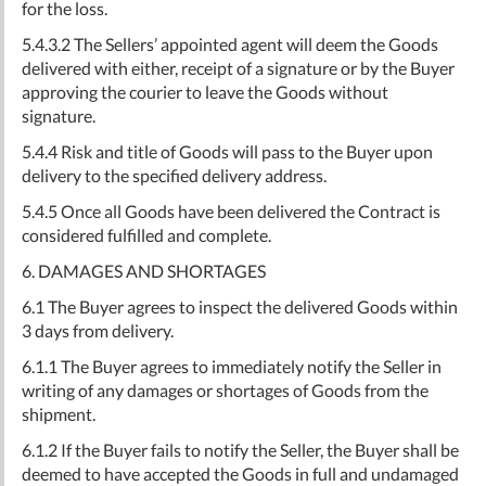
for the loss.
5.4.3.2 The Sellers’ appointed agent will deem the Goods
delivered with either, receipt of a signature or by the Buyer
approving the courier to leave the Goods without
signature.
5.4.4 Risk and title of Goods will pass to the Buyer upon
delivery to the specified delivery address.
5.4.5 Once all Goods have been delivered the Contract is
considered fulfilled and complete.
6. DAMAGES AND SHORTAGES
6.1 The Buyer agrees to inspect the delivered Goods within
3 days from delivery.
6.1.1 The Buyer agrees to immediately notify the Seller in
writing of any damages or shortages of Goods from the
shipment.
6.1.2 If the Buyer fails to notify the Seller, the Buyer shall be
deemed to have accepted the Goods in full and undamaged