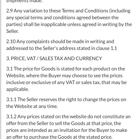
shipments made.
2.9 Any variation to these Terms and Conditions (including
any special terms and conditions agreed between the
parties) shall be inapplicable unless agreed in writing by the
Seller.
2.10 Any complaints should be made in writing and
addressed to the Seller's address stated in clause 1.1
3. PRICE, VAT / SALES TAX AND CURRENCY
3.1 The price for Goods is stated for each product on the
Website, where the Buyer may choose to see the prices
inclusive or exclusive of any VAT or sales tax, that may be
applicable.
3.1.1 The Seller reserves the right to change the prices on
the Website at any time.
3.1.2 Any prices stated on the website do not constitute an
offer from the Seller to sell the Goods at that price, the
prices are intended as an invitation for the Buyer to make
an offer to purchase the Goods at the stated price.