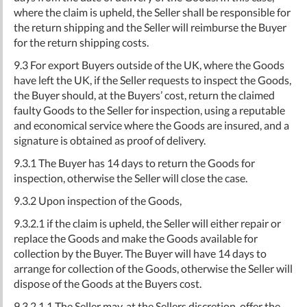
where the claim is upheld, the Seller shall be responsible for
the return shipping and the Seller will reimburse the Buyer
for the return shipping costs.
9.3 For export Buyers outside of the UK, where the Goods
have left the UK, if the Seller requests to inspect the Goods,
the Buyer should, at the Buyers’ cost, return the claimed
faulty Goods to the Seller for inspection, using a reputable
and economical service where the Goods are insured, and a
signature is obtained as proof of delivery.
9.3.1 The Buyer has 14 days to return the Goods for
inspection, otherwise the Seller will close the case.
9.3.2 Upon inspection of the Goods,
9.3.2.1 if the claim is upheld, the Seller will either repair or
replace the Goods and make the Goods available for
collection by the Buyer. The Buyer will have 14 days to
arrange for collection of the Goods, otherwise the Seller will
dispose of the Goods at the Buyers cost.
9.3.2.1.1 The Seller may, at the Sellers discretion, offer the