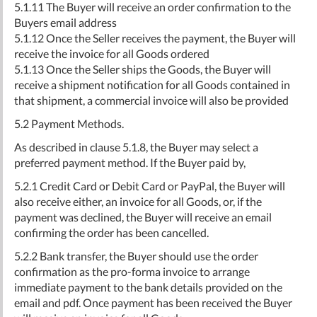
5.1.11 The Buyer will receive an order confirmation to the
Buyers email address
5.1.12 Once the Seller receives the payment, the Buyer will
receive the invoice for all Goods ordered
5.1.13 Once the Seller ships the Goods, the Buyer will
receive a shipment notification for all Goods contained in
that shipment, a commercial invoice will also be provided
5.2 Payment Methods.
As described in clause 5.1.8, the Buyer may select a
preferred payment method. If the Buyer paid by,
5.2.1 Credit Card or Debit Card or PayPal, the Buyer will
also receive either, an invoice for all Goods, or, if the
payment was declined, the Buyer will receive an email
confirming the order has been cancelled.
5.2.2 Bank transfer, the Buyer should use the order
confirmation as the pro-forma invoice to arrange
immediate payment to the bank details provided on the
email and pdf. Once payment has been received the Buyer