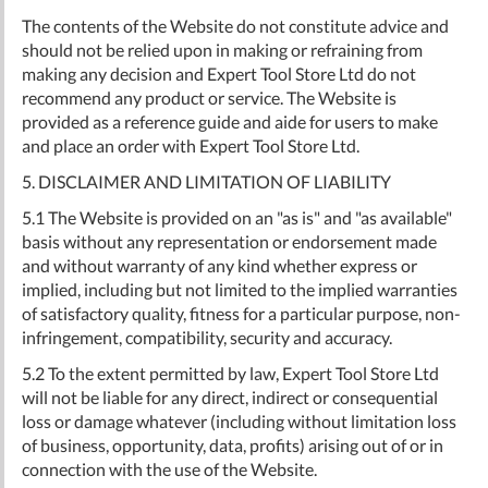
The contents of the Website do not constitute advice and
should not be relied upon in making or refraining from
making any decision and Expert Tool Store Ltd do not
recommend any product or service. The Website is
provided as a reference guide and aide for users to make
and place an order with Expert Tool Store Ltd.
5. DISCLAIMER AND LIMITATION OF LIABILITY
5.1 The Website is provided on an "as is" and "as available"
basis without any representation or endorsement made
and without warranty of any kind whether express or
implied, including but not limited to the implied warranties
of satisfactory quality, fitness for a particular purpose, non-
infringement, compatibility, security and accuracy.
5.2 To the extent permitted by law, Expert Tool Store Ltd
will not be liable for any direct, indirect or consequential
loss or damage whatever (including without limitation loss
of business, opportunity, data, profits) arising out of or in
connection with the use of the Website.