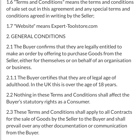
1.6 "Terms and Conditions" means the terms and conditions
of sale set out in this agreement and any special terms and
conditions agreed in writing by the Seller;
1.7 "Website" means Expert-Toolstore.com
2. GENERAL CONDITIONS
2.1 The Buyer confirms that they are legally entitled to
make an order by offering to purchase Goods from the
Seller, either for themselves or on behalf of an organisation
or business.
2.1.1 The Buyer certifies that they are of legal age of
adulthood. In the UK this is over the age of 18 years.
2.2 Nothing in these Terms and Conditions shall affect the
Buyer’s statutory rights as a Consumer.
2.3 These Terms and Conditions shall apply to all Contracts
for the sale of Goods by the Seller to the Buyer and shall
prevail over any other documentation or communication
from the Buyer.