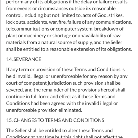
perform any of its obligations if the delay or failure results
from events or circumstances outside its reasonable
control, including but not limited to, acts of God, strikes,
lock outs, accidents, war, fire, failure of any communications,
telecommunications or computer system, breakdown of
plant or machinery or shortage or unavailability of raw
materials from a natural source of supply, and the Seller
shall be entitled to a reasonable extension of its obligations.
14. SEVERANCE
If any term or provision of these Terms and Conditions is
held invalid, illegal or unenforceable for any reason by any
court of competent jurisdiction such provision shall be
severed, and the remainder of the provisions hereof shall
continue in full force and effect as if these Terms and
Conditions had been agreed with the invalid illegal or
unenforceable provision eliminated.
15. CHANGES TO TERMS AND CONDITIONS
The Seller shall be entitled to alter these Terms and
Conditions at any time but this right shall not affect the