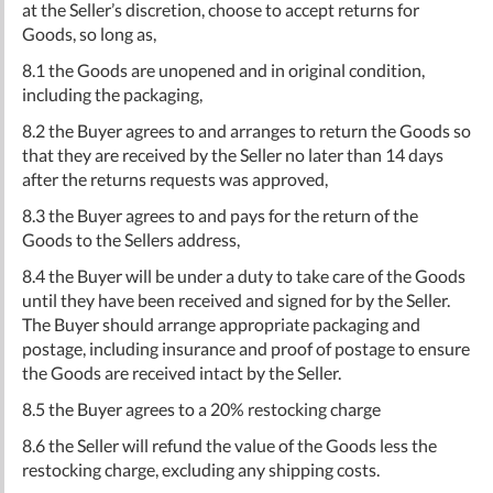
at the Seller’s discretion, choose to accept returns for
Goods, so long as,
8.1 the Goods are unopened and in original condition,
including the packaging,
8.2 the Buyer agrees to and arranges to return the Goods so
that they are received by the Seller no later than 14 days
after the returns requests was approved,
8.3 the Buyer agrees to and pays for the return of the
Goods to the Sellers address,
8.4 the Buyer will be under a duty to take care of the Goods
until they have been received and signed for by the Seller.
The Buyer should arrange appropriate packaging and
postage, including insurance and proof of postage to ensure
the Goods are received intact by the Seller.
8.5 the Buyer agrees to a 20% restocking charge
8.6 the Seller will refund the value of the Goods less the
restocking charge, excluding any shipping costs.