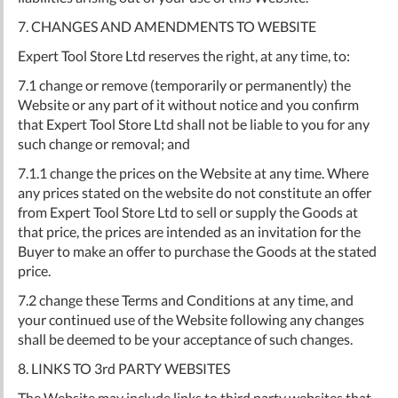
7. CHANGES AND AMENDMENTS TO WEBSITE
Expert Tool Store Ltd reserves the right, at any time, to:
7.1 change or remove (temporarily or permanently) the
Website or any part of it without notice and you confirm
that Expert Tool Store Ltd shall not be liable to you for any
such change or removal; and
7.1.1 change the prices on the Website at any time. Where
any prices stated on the website do not constitute an offer
from Expert Tool Store Ltd to sell or supply the Goods at
that price, the prices are intended as an invitation for the
Buyer to make an offer to purchase the Goods at the stated
price.
7.2 change these Terms and Conditions at any time, and
your continued use of the Website following any changes
shall be deemed to be your acceptance of such changes.
8. LINKS TO 3rd PARTY WEBSITES
The Website may include links to third party websites that