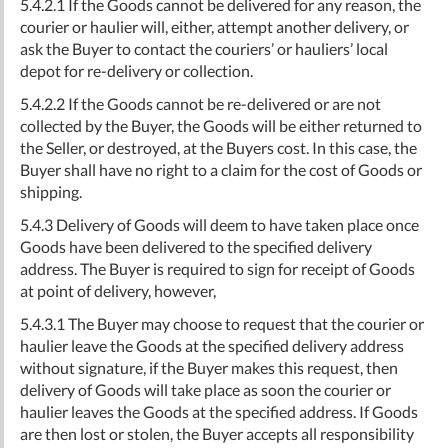
5.4.2.1 If the Goods cannot be delivered for any reason, the
courier or haulier will, either, attempt another delivery, or
ask the Buyer to contact the couriers’ or hauliers’ local
depot for re-delivery or collection.
5.4.2.2 If the Goods cannot be re-delivered or are not
collected by the Buyer, the Goods will be either returned to
the Seller, or destroyed, at the Buyers cost. In this case, the
Buyer shall have no right to a claim for the cost of Goods or
shipping.
5.4.3 Delivery of Goods will deem to have taken place once
Goods have been delivered to the specified delivery
address. The Buyer is required to sign for receipt of Goods
at point of delivery, however,
5.4.3.1 The Buyer may choose to request that the courier or
haulier leave the Goods at the specified delivery address
without signature, if the Buyer makes this request, then
delivery of Goods will take place as soon the courier or
haulier leaves the Goods at the specified address. If Goods
are then lost or stolen, the Buyer accepts all responsibility