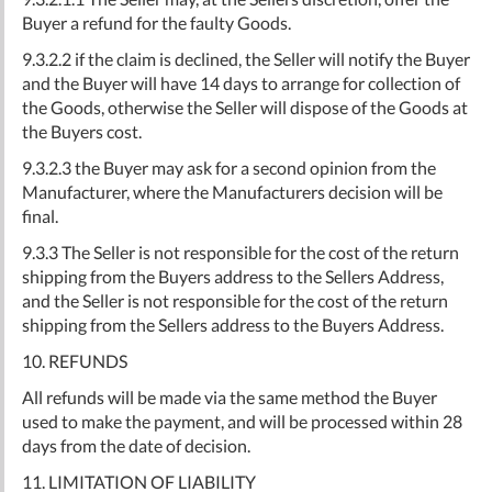
Buyer a refund for the faulty Goods.
9.3.2.2 if the claim is declined, the Seller will notify the Buyer
and the Buyer will have 14 days to arrange for collection of
the Goods, otherwise the Seller will dispose of the Goods at
the Buyers cost.
9.3.2.3 the Buyer may ask for a second opinion from the
Manufacturer, where the Manufacturers decision will be
final.
9.3.3 The Seller is not responsible for the cost of the return
shipping from the Buyers address to the Sellers Address,
and the Seller is not responsible for the cost of the return
shipping from the Sellers address to the Buyers Address.
10. REFUNDS
All refunds will be made via the same method the Buyer
used to make the payment, and will be processed within 28
days from the date of decision.
11. LIMITATION OF LIABILITY