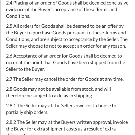
2.4 Placing of an order of Goods shall be deemed conclusive
evidence of the Buyer’s acceptance of these Terms and
Conditions.
2.5 All orders for Goods shall be deemed to be an offer by
the Buyer to purchase Goods pursuant to these Terms and
Conditions, and are subject to acceptance by the Seller. The
Seller may choose to not to accept an order for any reason.
2.6 Acceptance of an order for Goods shall be deemed to
occur at the point that Goods have been shipped from the
Seller to the Buyer.
2.7 The Seller may cancel the order for Goods at any time.
2.8 Goods may not be available from stock, and will
therefore be subject to a delay in shipping.
2.8.1 The Seller may, at the Sellers own cost, choose to
partially ship orders.
2.8.2 The Seller may, at the Buyers written approval, invoice
the Buyer for extra shipment costs as a result of extra