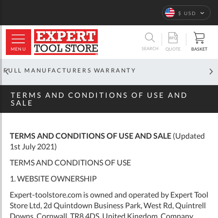
Home
Terms and
Conditions
Language
$ USD
ARCH
SEARCH
MENU
BASKET
QUOTE
OFFICIAL GLOBAL DISTRIBUTOR
TERMS AND CONDITIONS OF USE AND
SALE
TERMS AND CONDITIONS OF USE AND SALE
(Updated
1st July 2021)
TERMS AND CONDITIONS OF USE
1. WEBSITE OWNERSHIP
Expert-toolstore.com is owned and operated by Expert Tool
Store Ltd, 2d Quintdown Business Park, West Rd, Quintrell
Downs, Cornwall, TR8 4DS, United Kingdom. Company