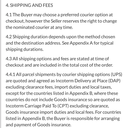
4. SHIPPING AND FEES
4.1 The Buyer may choose a preferred courier option at
checkout, however the Seller reserves the right to change
the nominated courier at any time.
4.2 Shipping duration depends upon the method chosen
and the destination address. See Appendix A for typical
shipping durations.
4.3 All shipping options and fees are stated at time of
checkout and are included in the total cost of the order.
4.4.1 All parcel shipments by courier shipping options (UPS)
are quoted and agreed as Incoterm Delivery at Place (DAP)
excluding clearance fees, import duties and local taxes,
except for the countries listed in Appendix B, where these
countries do not include Goods insurance so are quoted as
Incoterm Carriage Paid To (CPT) excluding clearance,
Goods insurance import duties and local fees. For countries
listed in Appendix B, the Buyer is responsible for arranging
and payment of Goods insurance.