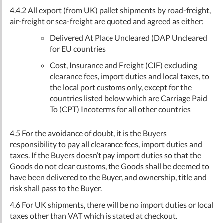
4.4.2 All export (from UK) pallet shipments by road-freight,
air-freight or sea-freight are quoted and agreed as either:
Delivered At Place Uncleared (DAP Uncleared
for EU countries
Cost, Insurance and Freight (CIF) excluding
clearance fees, import duties and local taxes, to
the local port customs only, except for the
countries listed below which are Carriage Paid
To (CPT) Incoterms for all other countries
4.5 For the avoidance of doubt, it is the Buyers
responsibility to pay all clearance fees, import duties and
taxes. If the Buyers doesn’t pay import duties so that the
Goods do not clear customs, the Goods shall be deemed to
have been delivered to the Buyer, and ownership, title and
risk shall pass to the Buyer.
4.6 For UK shipments, there will be no import duties or local
taxes other than VAT which is stated at checkout.