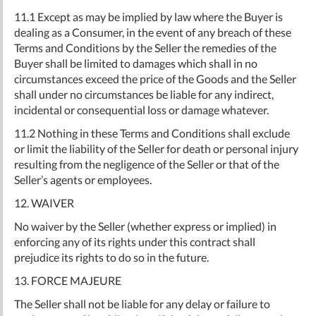
11.1 Except as may be implied by law where the Buyer is
dealing as a Consumer, in the event of any breach of these
Terms and Conditions by the Seller the remedies of the
Buyer shall be limited to damages which shall in no
circumstances exceed the price of the Goods and the Seller
shall under no circumstances be liable for any indirect,
incidental or consequential loss or damage whatever.
11.2 Nothing in these Terms and Conditions shall exclude
or limit the liability of the Seller for death or personal injury
resulting from the negligence of the Seller or that of the
Seller’s agents or employees.
12. WAIVER
No waiver by the Seller (whether express or implied) in
enforcing any of its rights under this contract shall
prejudice its rights to do so in the future.
13. FORCE MAJEURE
The Seller shall not be liable for any delay or failure to