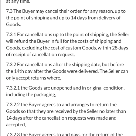
at any time.
7.3 The Buyer may cancel their order, for any reason, up to
the point of shipping and up to 14 days from delivery of
Goods.
7.3.1 For cancellations up to the point of shipping, the Seller
will refund the Buyer in full for the costs of shipping and
Goods, excluding the cost of custom Goods, within 28 days
of receipt of cancellation request.
7.3.2 For cancellations after the shipping date, but before
the 14th day after the Goods were delivered. The Seller can
only accept returns where,
7.3.2.1 the Goods are unopened and in original condition,
including the packaging,
7.3.2.2 the Buyer agrees to and arranges to return the
Goods so that they are received by the Seller no later than
14 days after the cancellation requests was made and
accepted,
7.3.2.3 the Buyer agrees to and pays for the return of the