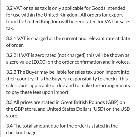
3.2 VAT or sales tax is only applicable for Goods intended
for use within the United Kingdom. All orders for export
from the United Kingdom will be zero rated for VAT or sales
tax.
3.2.1 VAT is charged at the current and relevant rate at date
of order.
3.2.2 If VAT is zero rated (not charged) this will be shown as
a zero value (£0.00) on the order confirmation and invoices.
3.2.3 The Buyer may be liable for sales tax upon import into
their country. It is the Buyers’ responsibility to check if this
sales tax is applicable or due and to make the arrangements
to pay these fees upon import.
3.3 All prices are stated in Great British Pounds (GBP) on
the GBP store, and United States Dollars (USD) on the USD
store.
3.4 The total amount due for the order is stated in the
checkout page.