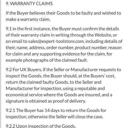
9. WARRANTY CLAIMS
If the Buyer believes their Goods to be faulty and wished to
make a warranty claim,
9.1 in the first instance, the Buyer must confirm the details
of their warranty claim in writing through the Website, or
on email to
sales@expert-toolstore.com
, including details of
their, name, address, order number, product number, reason
for claim and any supporting evidence for the claim, for
example photographs of the claimed fault.
9.2 For UK Buyers, if the Seller or Manufacturer requests to
inspect the Goods, the Buyer should, at the Buyers’ cost,
return the claimed faulty Goods, to the Seller and
Manufacturer for inspection, using a reputable and
economical service where the Goods are insured, and a
signature is obtained as proof of delivery.
9.2.1 The Buyer has 14 days to return the Goods for
inspection, otherwise the Seller will close the case.
9.2.2 Upon inspection of the Goods,