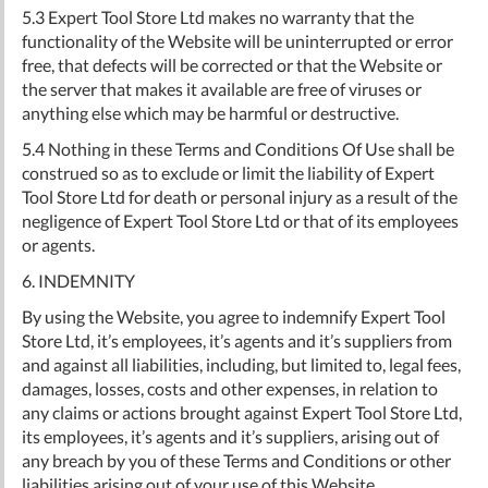
5.3 Expert Tool Store Ltd makes no warranty that the
functionality of the Website will be uninterrupted or error
free, that defects will be corrected or that the Website or
the server that makes it available are free of viruses or
anything else which may be harmful or destructive.
5.4 Nothing in these Terms and Conditions Of Use shall be
construed so as to exclude or limit the liability of Expert
Tool Store Ltd for death or personal injury as a result of the
negligence of Expert Tool Store Ltd or that of its employees
or agents.
6. INDEMNITY
By using the Website, you agree to indemnify Expert Tool
Store Ltd, it’s employees, it’s agents and it’s suppliers from
and against all liabilities, including, but limited to, legal fees,
damages, losses, costs and other expenses, in relation to
any claims or actions brought against Expert Tool Store Ltd,
its employees, it’s agents and it’s suppliers, arising out of
any breach by you of these Terms and Conditions or other
liabilities arising out of your use of this Website.