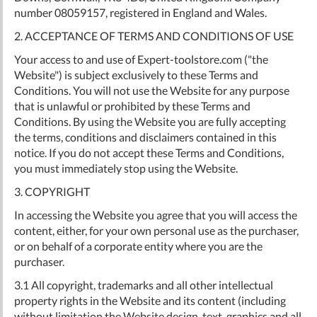
number 08059157, registered in England and Wales.
2. ACCEPTANCE OF TERMS AND CONDITIONS OF USE
Your access to and use of Expert-toolstore.com ("the
Website") is subject exclusively to these Terms and
Conditions. You will not use the Website for any purpose
that is unlawful or prohibited by these Terms and
Conditions. By using the Website you are fully accepting
the terms, conditions and disclaimers contained in this
notice. If you do not accept these Terms and Conditions,
you must immediately stop using the Website.
3. COPYRIGHT
In accessing the Website you agree that you will access the
content, either, for your own personal use as the purchaser,
or on behalf of a corporate entity where you are the
purchaser.
3.1 All copyright, trademarks and all other intellectual
property rights in the Website and its content (including
without limitation the Website design, text, graphics and all