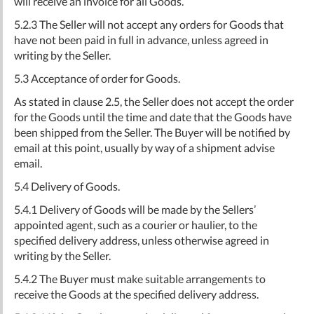
will receive an invoice for all Goods.
5.2.3 The Seller will not accept any orders for Goods that
have not been paid in full in advance, unless agreed in
writing by the Seller.
5.3 Acceptance of order for Goods.
As stated in clause 2.5, the Seller does not accept the order
for the Goods until the time and date that the Goods have
been shipped from the Seller. The Buyer will be notified by
email at this point, usually by way of a shipment advise
email.
5.4 Delivery of Goods.
5.4.1 Delivery of Goods will be made by the Sellers’
appointed agent, such as a courier or haulier, to the
specified delivery address, unless otherwise agreed in
writing by the Seller.
5.4.2 The Buyer must make suitable arrangements to
receive the Goods at the specified delivery address.