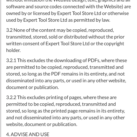
software and source codes connected with the Website) are
owned by or licensed by Expert Tool Store Ltd or otherwise
used by Expert Tool Store Ltd as permitted by law.
3.2 None of the content may be copied, reproduced,
transmitted, stored, sold or distributed without the prior
written consent of Expert Tool Store Ltd or the copyright
holder.
3.2.1 This excludes the downloading of PDFs, where these
are permitted to be copied, reproduced, transmitted and
stored, so long as the PDF remains in its entirety, and not
disseminated into any parts, or used in any other website,
document or publication.
3.2.2 This excludes printing of pages, where these are
permitted to be copied, reproduced, transmitted and
stored, so long as the printed page remains in its entirety,
and not disseminated into any parts, or used in any other
website, document or publication.
4. ADVISE AND USE