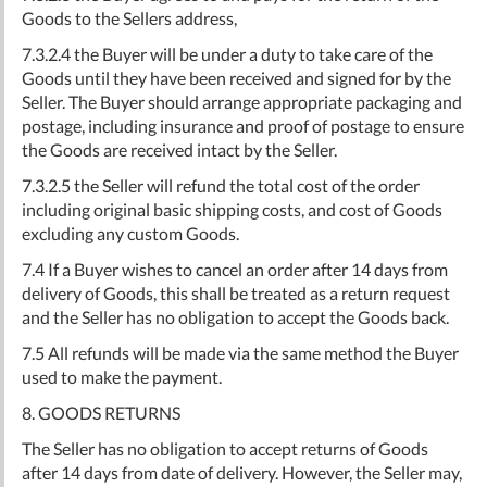
Goods to the Sellers address,
7.3.2.4 the Buyer will be under a duty to take care of the
Goods until they have been received and signed for by the
Seller. The Buyer should arrange appropriate packaging and
postage, including insurance and proof of postage to ensure
the Goods are received intact by the Seller.
7.3.2.5 the Seller will refund the total cost of the order
including original basic shipping costs, and cost of Goods
excluding any custom Goods.
7.4 If a Buyer wishes to cancel an order after 14 days from
delivery of Goods, this shall be treated as a return request
and the Seller has no obligation to accept the Goods back.
7.5 All refunds will be made via the same method the Buyer
used to make the payment.
8. GOODS RETURNS
The Seller has no obligation to accept returns of Goods
after 14 days from date of delivery. However, the Seller may,