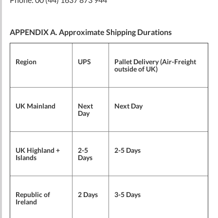
APPENDIX A. Approximate Shipping Durations
Region
UPS
Pallet Delivery (Air-Freight
outside of UK)
UK Mainland
Next
Next Day
Day
UK Highland +
2-5
2-5 Days
Islands
Days
Republic of
2 Days
3-5 Days
Ireland