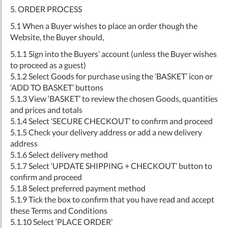
5. ORDER PROCESS
5.1 When a Buyer wishes to place an order though the
Website, the Buyer should,
5.1.1 Sign into the Buyers’ account (unless the Buyer wishes
to proceed as a guest)
5.1.2 Select Goods for purchase using the ‘BASKET’ icon or
‘ADD TO BASKET’ buttons
5.1.3 View ‘BASKET’ to review the chosen Goods, quantities
and prices and totals
5.1.4 Select ‘SECURE CHECKOUT’ to confirm and proceed
5.1.5 Check your delivery address or add a new delivery
address
5.1.6 Select delivery method
5.1.7 Select ‘UPDATE SHIPPING + CHECKOUT’ button to
confirm and proceed
5.1.8 Select preferred payment method
5.1.9 Tick the box to confirm that you have read and accept
these Terms and Conditions
5.1.10 Select ‘PLACE ORDER’