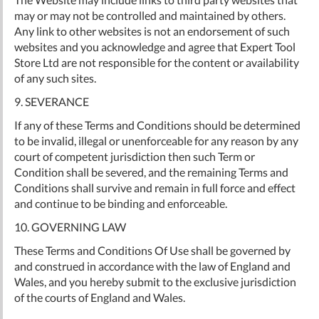
may or may not be controlled and maintained by others.
Any link to other websites is not an endorsement of such
websites and you acknowledge and agree that Expert Tool
Store Ltd are not responsible for the content or availability
of any such sites.
9. SEVERANCE
If any of these Terms and Conditions should be determined
to be invalid, illegal or unenforceable for any reason by any
court of competent jurisdiction then such Term or
Condition shall be severed, and the remaining Terms and
Conditions shall survive and remain in full force and effect
and continue to be binding and enforceable.
10. GOVERNING LAW
These Terms and Conditions Of Use shall be governed by
and construed in accordance with the law of England and
Wales, and you hereby submit to the exclusive jurisdiction
of the courts of England and Wales.