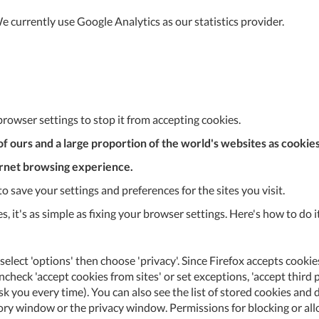
 currently use Google Analytics as our statistics provider.
browser settings to stop it from accepting cookies.
y of ours and a large proportion of the world's websites as cooki
ernet browsing experience.
 save your settings and preferences for the sites you visit.
ies, it's as simple as fixing your browser settings. Here's how to d
select 'options' then choose 'privacy'. Since Firefox accepts cookies
check 'accept cookies from sites' or set exceptions, 'accept third 
r ask you every time). You can also see the list of stored cookies a
Al
tory window or the privacy window. Permissions for blocking or allow