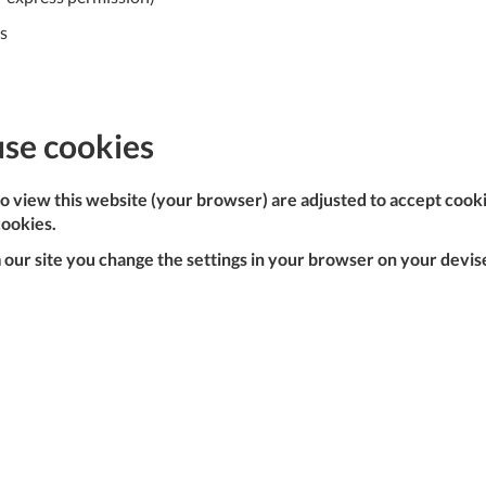
C
es
U
Fo
use cookies
Ki
Q
or
 to view this website (your browser) are adjusted to accept cook
In
cookies.
em
our site you change the settings in your browser on your devise,
s
t
C
0
9