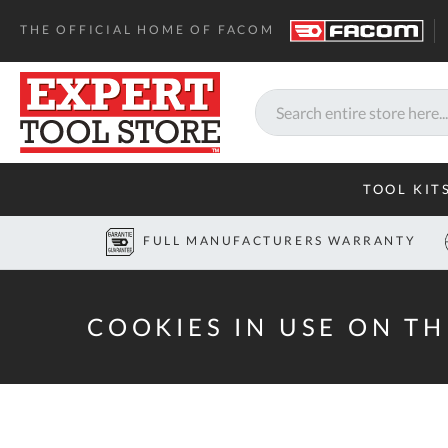
Home
Cookies
THE OFFICIAL HOME OF FACOM
Search
TOOL KIT
FULL MANUFACTURERS WARRANTY
COOKIES IN USE ON TH