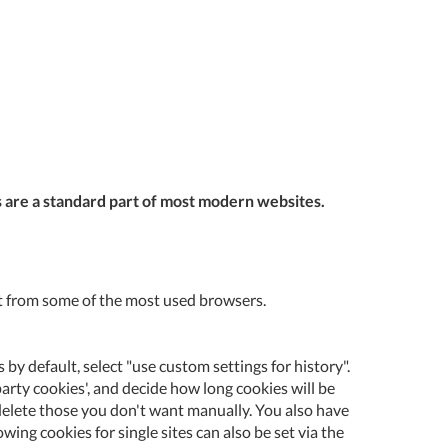
Tue
9:00am
-
5:00pm
Wed
9:00am
-
5:00pm
Thu
9:00am
es are a standard part of most modern websites.
-
5:00pm
Fri
9:00am
-
o it from some of the most used browsers.
4:00pm
Sat
Closed
 by default, select "use custom settings for history".
Sun
Closed
party cookies', and decide how long cookies will be
nd delete those you don't want manually. You also have
so closed on UK Public Holidays
ing cookies for single sites can also be set via the