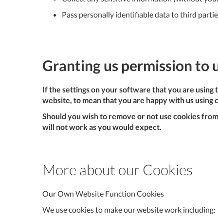
Pass personally identifiable data to third parti
Granting us permission to 
If the settings on your software that you are using
website, to mean that you are happy with us using 
Should you wish to remove or not use cookies from 
will not work as you would expect.
More about our Cookies
Our Own Website Function Cookies
We use cookies to make our website work including: