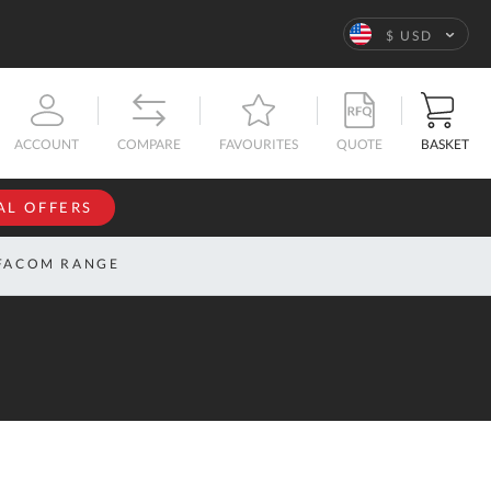
Language
$ USD
QUOTE
BASKET
ACCOUNT
COMPARE
FAVOURITES
AL OFFERS
NFORMATION
SIGN IN
FACOM RANGE
If you have an
account, sign
ntact
in with your
s
email
address.
bout
s
Email
ustom