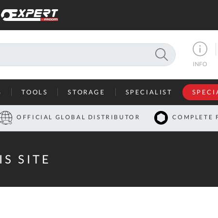
SEARCH
INFO
S
TOOLS
STORAGE
SPECIALIST
SPECI
I
OFFICIAL GLOBAL DISTRIBUTOR
COMPLETE 
Co
U
IS SITE
A
U
C