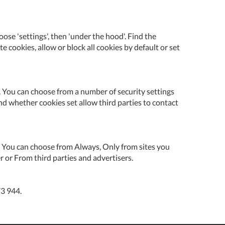
se 'settings', then 'under the hood'. Find the
te cookies, allow or block all cookies by default or set
cy. You can choose from a number of security settings
nd whether cookies set allow third parties to contact
es. You can choose from Always, Only from sites you
r or From third parties and advertisers.
73 944.