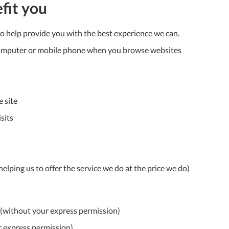
To
fit you
Ki
to help provide you with the best experience we can.
Re
a
r computer or mobile phone when you browse websites
Ca
De
&
Re
e site
sits
Te
&
Co
Pr
elping us to offer the service we do at the price we do)
Po
Co
n (without your express permission)
F
r express permission)