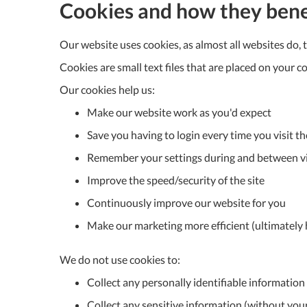
Cookies and how they bene
Our website uses cookies, as almost all websites do, 
Cookies are small text files that are placed on you
Our cookies help us:
Make our website work as you'd expect
Save you having to login every time you visit th
Remember your settings during and between vi
Improve the speed/security of the site
Continuously improve our website for you
Make our marketing more efficient (ultimately h
We do not use cookies to:
Collect any personally identifiable informatio
Collect any sensitive information (without you