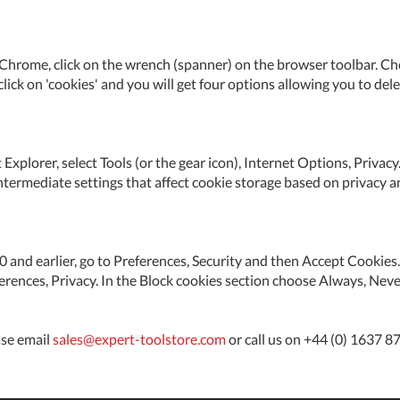
Chrome, click on the wrench (spanner) on the browser toolbar. Choo
 click on 'cookies' and you will get four options allowing you to dele
 Explorer, select Tools (or the gear icon), Internet Options, Priva
ntermediate settings that affect cookie storage based on privacy a
5.0 and earlier, go to Preferences, Security and then Accept Cooki
eferences, Privacy. In the Block cookies section choose Always, Neve
ase email
sales@expert-toolstore.com
or call us on +44 (0) 1637 8