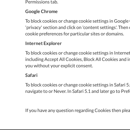
Permissions tab.
Google Chrome
To block cookies or change cookie settings in Google 
'privacy' section and click on 'content settings'. Then
cookie preferences for particular sites or domains.
Internet Explorer
To block cookies or change cookie settings in Internet
including Accept All Cookies, Block All Cookies and i
you without your explicit consent.
Safari
To block cookies or change cookie settings in Safari 
navigate to or Never. In Safari 5.1 and later go to Pr
If you have any question regarding Cookies then ple