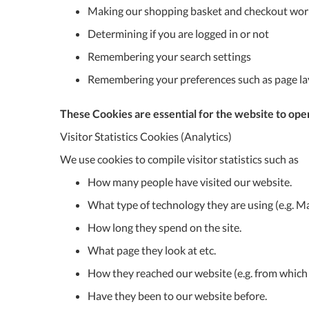
Making our shopping basket and checkout wor
Determining if you are logged in or not
Remembering your search settings
Remembering your preferences such as page l
These Cookies are essential for the website to oper
Visitor Statistics Cookies (Analytics)
We use cookies to compile visitor statistics such as
How many people have visited our website.
What type of technology they are using (e.g. Ma
How long they spend on the site.
What page they look at etc.
How they reached our website (e.g. from which 
Have they been to our website before.