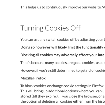
This helps us to continuously improve our website. We
Turning Cookies Off
You can usually switch cookies off by adjusting your 
Doing so however will likely limit the functionalit
Blocking all cookies may adversely affect your int
That's because many cookies are good cookies, used to
However, if you're still determined to get rid of cook
Mozilla Firefox
To block cookies or change cookie settings in Firefox, 
This will bring up additional options where you can un
stored (till they expire, till you close the browser, o
the option of deleting all cookies either from the his