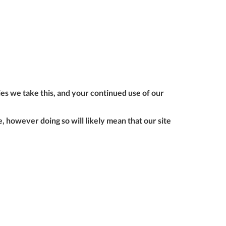
ONTACT
form to make all
S
your future
purchases
seamless.
r Custom Tool
REGISTER
t Enquiries,
uote Requests
 Product
ies we take this, and your continued use of our
formation -
ail us at
 however doing so will likely mean that our site
ales@expert-
oolstore.com
all Us On
1637 873
44