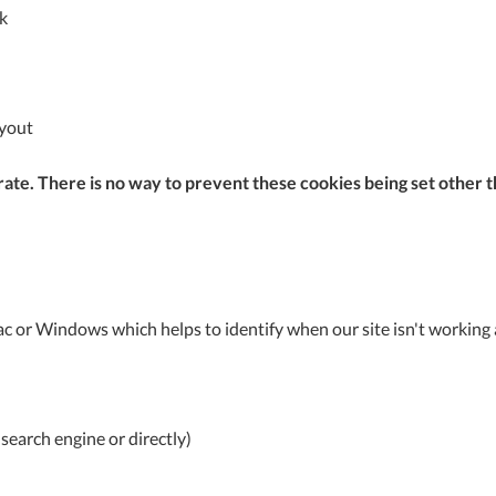
A
k
Ex
St
ayout
2
Bu
W
ate. There is no way to prevent these cookies being set other th
Qu
Do
T
K
Co
0
c or Windows which helps to identify when our site isn't working a
O
search engine or directly)