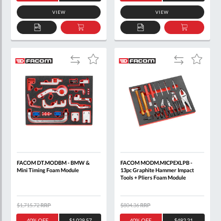
VIEW
VIEW
ADD
ADD
ADD
ADD
TO
TO
TO
TO
QUOTE
BASKET
QUOTE
BASKET
Add
Add
Add
Add
to
to
to
to
Compare
Compare
Wish
Wish
List
List
FACOM DT.MODBM - BMW &
FACOM MODM.MICPEXLPB -
Mini Timing Foam Module
13pc Graphite Hammer Impact
Tools + Pliers Foam Module
$1,715.72
RRP
$804.36
RRP
40% OFF
$1,028.57
40% OFF
$482.21