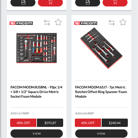
PRESSES
ADD
ADD
ADD
ADD
+
TO
TO
TO
TO
QUOTE
BASKET
QUOTE
BASKET
JACKS
Add
Add
Add
Add
to
to
to
to
GENERAL
Compare
Compare
Wish
Wish
TOOLS
List
List
AUTOMOTIVE
+
EV
+
HGV
FACOM MODM.RJSBNL - 93pc 1/4
FACOM MODM.65J7 - 7pc Metric
+ 3/8 + 1/2" Square Drive Metric
Ratchet Offset Ring Spanner Foam
Socket Foam Module
Module
PRICE
$987.27
RRP
$401.06
RRP
40% OFF
$591.87
40% OFF
$240.44
VIEW
VIEW