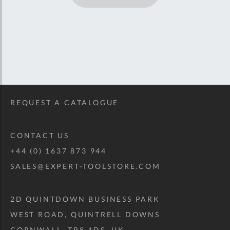
REQUEST A CATALOGUE
CONTACT US
+44 (0) 1637 873 944
SALES@EXPERT-TOOLSTORE.COM
2D QUINTDOWN BUSINESS PARK
WEST ROAD, QUINTRELL DOWNS
CORNWALL, TR8 4DS, UK