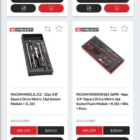
ADD
ADD
ADD
ADD
TO
TO
TO
TO
QUOTE
BASKET
QUOTE
BASKET
Add
Add
Add
Add
to
to
to
to
Compare
Compare
Wish
Wish
List
List
FACOM MOD.JL112 - 21pc 3/8"
FACOM MODM.R181-36PB - 46pc
Square Drive Metric 12pt Socket
1/4" Square Drive Metric 6pt
Module + JL.161
Socket Foam Module + R.181 + Bits
+ Keys
$402.85
RRP
$317.66
RRP
40% OFF
$241.51
40% OFF
$190.44