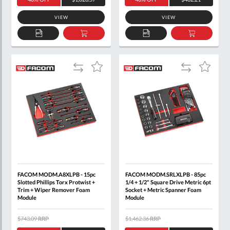
VIEW
VIEW
ADD
ADD
ADD
ADD
TO
TO
TO
TO
QUOTE
BASKET
QUOTE
BASKET
Add
Add
Add
Add
to
to
to
to
Compare
Compare
Wish
Wish
List
List
FACOM MODM.A8XLPB - 15pc
FACOM MODM.SRLXLPB - 85pc
Slotted Phillips Torx Protwist +
1/4 + 1/2" Square Drive Metric 6pt
Trim + Wiper Remover Foam
Socket + Metric Spanner Foam
Module
Module
$743.09
RRP
$1,462.36
RRP