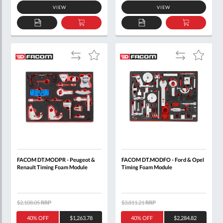
VIEW
VIEW
ADD
ADD
ADD
ADD
TO
TO
TO
TO
QUOTE
BASKET
QUOTE
BASKET
Add
Add
Add
Add
to
to
to
to
Compare
Compare
Wish
Wish
List
List
FACOM DT.MODPR - Peugeot &
FACOM DT.MODFO - Ford & Opel
Renault Timing Foam Module
Timing Foam Module
$2,108.05
RRP
$3,811.21
RRP
40% OFF
$1,263.78
40% OFF
$2,284.82