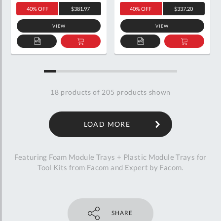
40% OFF
$381.97
40% OFF
$337.20
VIEW
VIEW
ADD
ADD
ADD
ADD
TO
TO
TO
TO
QUOTE
BASKET
QUOTE
BASKET
18
products of
205
products shown
LOAD MORE
Featuring Foam Module Trays + Plastic Module Trays for
Tool Kits from Facom and Expert by Facom.
SHARE