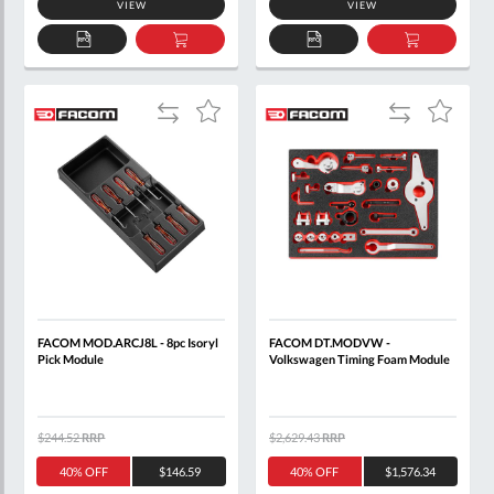
VIEW
VIEW
ADD
ADD
ADD
ADD
TO
TO
TO
TO
QUOTE
BASKET
QUOTE
BASKET
Add
Add
Add
Add
to
to
to
to
Compare
Compare
Wish
Wish
List
List
FACOM MOD.ARCJ8L - 8pc Isoryl
FACOM DT.MODVW -
Pick Module
Volkswagen Timing Foam Module
$244.52
RRP
$2,629.43
RRP
40% OFF
$146.59
40% OFF
$1,576.34