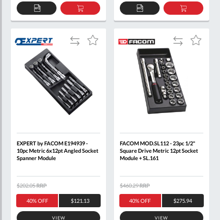
ADD
ADD
ADD
ADD
TO
TO
TO
TO
QUOTE
BASKET
QUOTE
BASKET
Add
Add
Add
Add
to
to
to
to
Compare
Compare
Wish
Wish
List
List
EXPERT by FACOM E194939 -
FACOM MOD.SL112 - 23pc 1/2"
10pc Metric 6x12pt Angled Socket
Square Drive Metric 12pt Socket
Spanner Module
Module + SL.161
$202.05
RRP
$460.29
RRP
40% OFF
$121.13
40% OFF
$275.94
VIEW
VIEW