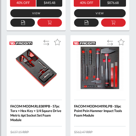
40% OFF
$445.48
40% OFF
$876.68
VIEW
VIEW
ADD
ADD
ADD
ADD
TO
TO
TO
TO
QUOTE
BASKET
QUOTE
BASKET
Add
Add
Add
Add
to
to
to
to
Compare
Compare
Wish
Wish
List
List
FACOM MODM.RL8389PB - 57pc
FACOM MODM.MI9XLPB -10pc
Torx + Hex Key + 1/4 Sqaure Drive
Point Pein Hammer Impact Tools
Metric 6pt Socket Set Foam
Foam Module
Module
$637.15
RRP
$562.47
RRP