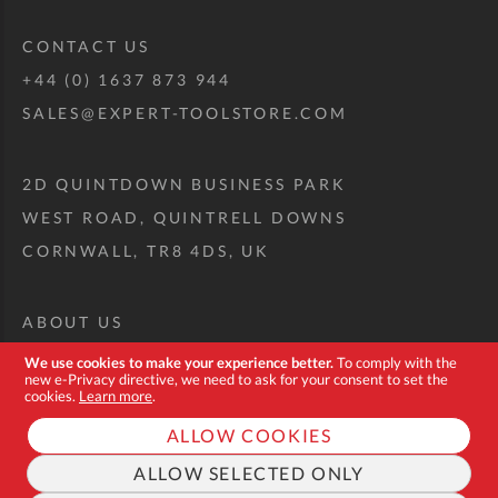
CONTACT US
+44 (0) 1637 873 944
SALES@EXPERT-TOOLSTORE.COM
2D QUINTDOWN BUSINESS PARK
WEST ROAD, QUINTRELL DOWNS
CORNWALL, TR8 4DS, UK
ABOUT US
CUSTOM TOOL KIT
We use cookies to make your experience better.
To comply with the
new e-Privacy directive, we need to ask for your consent to set the
DELIVERY + RETURNS
cookies.
Learn more
.
TERMS + CONDITIONS
ALLOW COOKIES
PRIVACY POLICY
ALLOW SELECTED ONLY
COOKIES