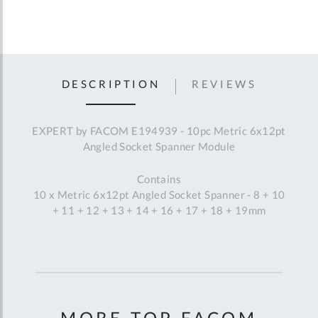
DESCRIPTION
REVIEWS
EXPERT by FACOM E194939 - 10pc Metric 6x12pt
Angled Socket Spanner Module
Contains
10 x Metric 6x12pt Angled Socket Spanner - 8 + 10
+ 11 + 12 + 13 + 14 + 16 + 17 + 18 + 19mm
MORE TOP FACOM