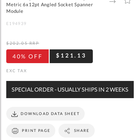
gallery
TO
TO
Metric 6x12pt Angled Socket Spanner
WISH
COMPARE
LIST
Module
E194939
$202.05
RRP
$121.13
40% OFF
SPECIAL ORDER - USUALLY SHIPS IN 2 WEEKS
DOWNLOAD DATA SHEET
PRINT PAGE
SHARE