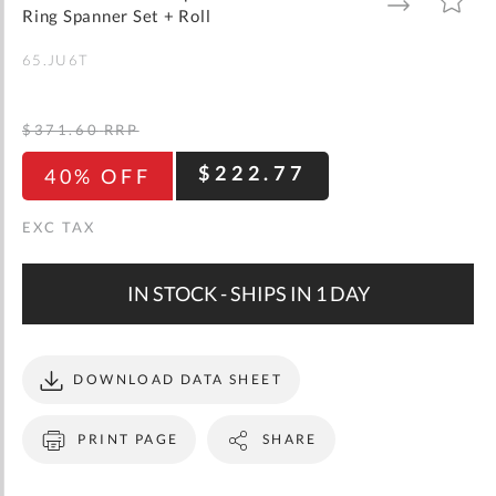
gallery
TO
TO
Ring Spanner Set + Roll
WISH
COMPARE
LIST
65.JU6T
$371.60
RRP
$222.77
40% OFF
IN STOCK - SHIPS IN 1 DAY
DOWNLOAD DATA SHEET
PRINT PAGE
SHARE