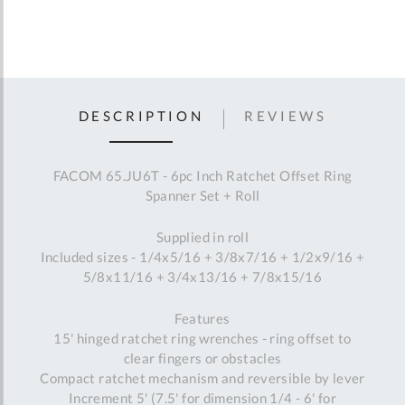
DESCRIPTION
REVIEWS
FACOM 65.JU6T - 6pc Inch Ratchet Offset Ring
Spanner Set + Roll
Supplied in roll
Included sizes - 1/4x5/16 + 3/8x7/16 + 1/2x9/16 +
5/8x11/16 + 3/4x13/16 + 7/8x15/16
Features
15' hinged ratchet ring wrenches - ring offset to
clear fingers or obstacles
Compact ratchet mechanism and reversible by lever
Increment 5' (7.5' for dimension 1/4 - 6' for