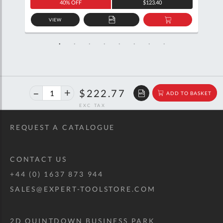
40% OFF
$123.40
VIEW
D
ADD
ADD
TO
TO
SKET
QUOTE
BASKET
40%
$371.60
$222.77
ADD TO BASKET
off
RRP
REQUEST A CATALOGUE
CONTACT US
+44 (0) 1637 873 944
SALES@EXPERT-TOOLSTORE.COM
2D QUINTDOWN BUSINESS PARK