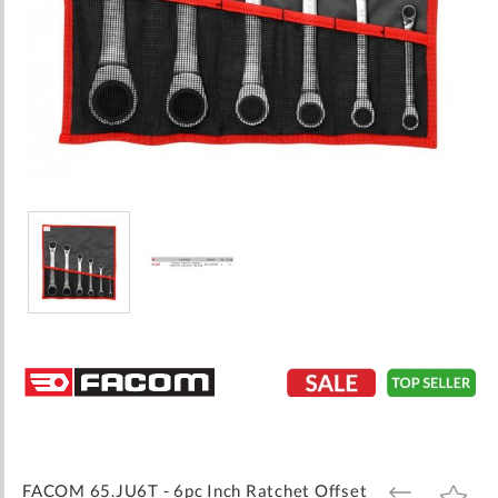
Skip
to
the
beginning
of
the
images
FACOM 65.JU6T - 6pc Inch Ratchet Offset
ADD
ADD