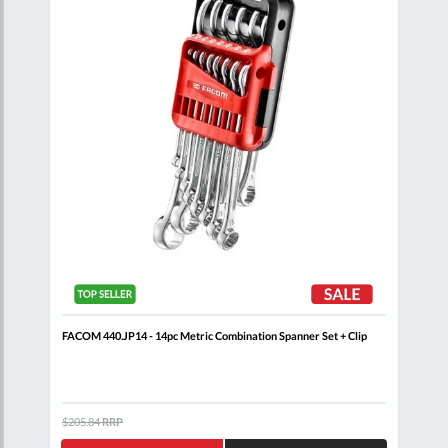
FACOM 440.JP14 - 14pc Metric Combination Spanner Set + Clip
FACO
$205.84
RRP
$132