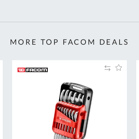
MORE TOP FACOM DEALS
Add
Add
to
to
Compare
h
Wish
List
Al