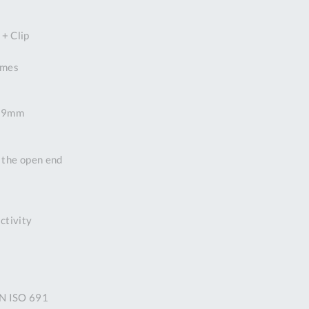
DDRESS
+ Clip
pert Tool
ore,
times
D Quintdown
siness Park,
est Road,
+ 19mm
intrell
wns, Cornwall.
R8 4DS United
n the open end
ingdom
 Reg:
8059157
PENING TIMES
ctivity
Mon
9:00am
-
5:00pm
IN ISO 691