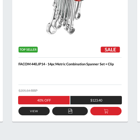
FACOM 440.JP14 - 14pc Metric Combination Spanner Set + Clip
$205.84
RRP
40% OFF
$123.40
VIEW
ADD
ADD
TO
TO
T
QUOTE
BASKET