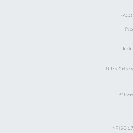
FACOM
Prod
Inclu
Ultra-Grip ra
5' inc
NF ISO 17