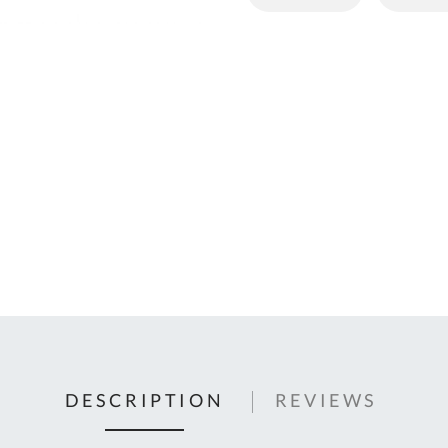
C
U
Fo
Ki
Q
or
In
em
s
t
C
0
9
DESCRIPTION
REVIEWS