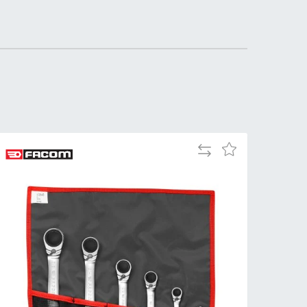
Tue
9:00am
-
5:00pm
Wed
9:00am
-
5:00pm
Thu
9:00am
-
Add
Add
5:00pm
to
to
Compare
Wish
Fri
9:00am
List
-
4:00pm
Sat
Closed
Sun
Closed
so closed on UK Public Holidays