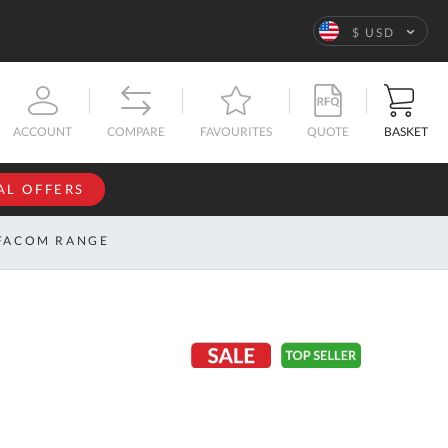
Language
$ USD
QUOTE
BASKET
ACCOUNT
COMPARE
FAVOURITES
AL OFFERS
NFORMATION
SIGN IN
FACOM RANGE
If you have an
account, sign
ntact
in with your
s
email
address.
bout
s
Email
ustom