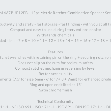
A
 467B.JP12PB - 12pc Metric Ratchet Combination Spanner Set 
Ex
St
uctivity and safety - fast storage - fast finding - with you at all 
2
Compact and easy to use during interventions on site
Bu
Withstands chemicals
W
ded sizes - 7 + 8 + 10 + 11 + 12 + 13 + 14 + 15 + 16 + 17 + 18 
Qu
Do
Features
T
tchet wrenches with retaining pin on the ring + securing notch o
K
Does not slip on the nuts for optimum safety
Co
Compact ratchet mechanism reversing by lever
0
Better accessibility
O
rements (7.5' for size 6mm - 6' for 7+ 8 + 9mm) for enhanced produ
Ring and open end tilted at 15'
Satin chrome finish
Technical Conformity
11-1 - NF ISO 691 - ISO 1711-1 - ISO 691 - DIN ISO 1711-1 - D