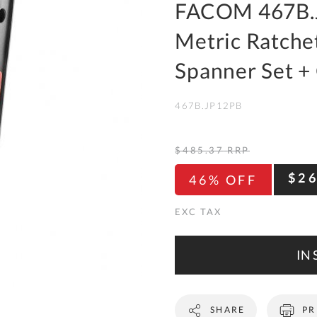
To
FACOM 467B.J
Ki
Metric Ratche
Re
a
Spanner Set + 
Ca
467B.JP12PB
De
&
Re
$485.37
RRP
Te
$2
46% OFF
&
Co
Pr
Po
IN 
Co
SHARE
PR
F