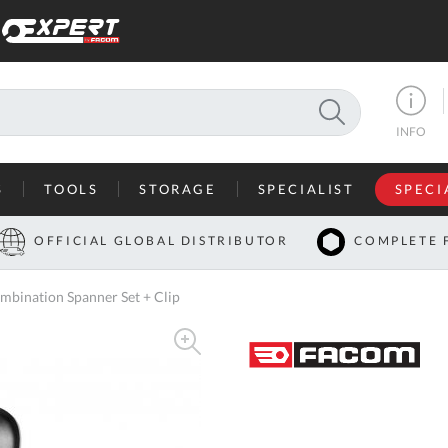
SEARCH
INFO
S
TOOLS
STORAGE
SPECIALIST
SPECI
I
OFFICIAL GLOBAL DISTRIBUTOR
COMPLETE 
Co
bination Spanner Set + Clip
U
A
U
C