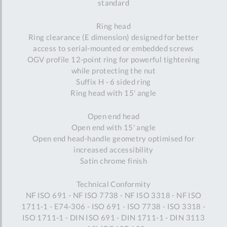
standard
Ring head
Ring clearance (E dimension) designed for better
access to serial-mounted or embedded screws
OGV profile 12-point ring for powerful tightening
while protecting the nut
Suffix H - 6 sided ring
Ring head with 15' angle
Open end head
Open end with 15' angle
Open end head-handle geometry optimised for
increased accessibility
Satin chrome finish
Technical Conformity
NF ISO 691 - NF ISO 7738 - NF ISO 3318 - NF ISO
1711-1 - E74-306 - ISO 691 - ISO 7738 - ISO 3318 -
ISO 1711-1 - DIN ISO 691 - DIN 1711-1 - DIN 3113