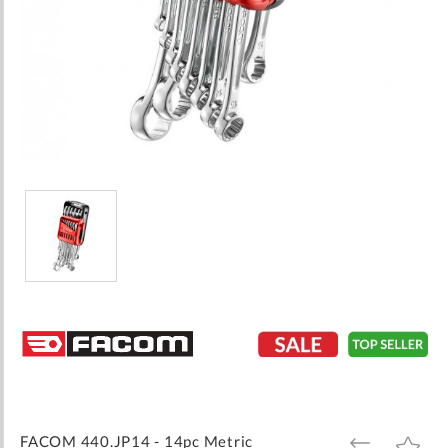
Skip
to
the
beginning
of
the
images
FACOM 440.JP14 - 14pc Metric
ADD
ADD