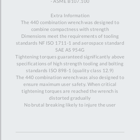
- ASME B107.100
Extra Information
The 440 combination wrench was designed to
combine compactness with strength
Dimensions meet the requirements of tooling
standards NF ISO 1711-1 and aerospace standard
SAE AS 954G
Tightening torques guaranteed significantly above
specifications of high strength tooling and bolting
standards ISO 898-1 (quality class 12.9)
The 440 combination wrench was also designed to
ensure maximum user safety. When critical
tightening torques are reached the wrench is
distorted gradually
No brutal breaking likely to injure the user