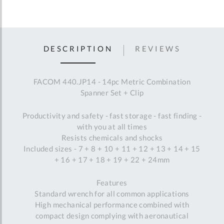
DESCRIPTION
REVIEWS
FACOM 440.JP14 - 14pc Metric Combination
Spanner Set + Clip
Productivity and safety - fast storage - fast finding -
with you at all times
Resists chemicals and shocks
Included sizes - 7 + 8 + 10 + 11 + 12 + 13 + 14 + 15
+ 16 + 17 + 18 + 19 + 22 + 24mm
Features
Standard wrench for all common applications
High mechanical performance combined with
compact design complying with aeronautical