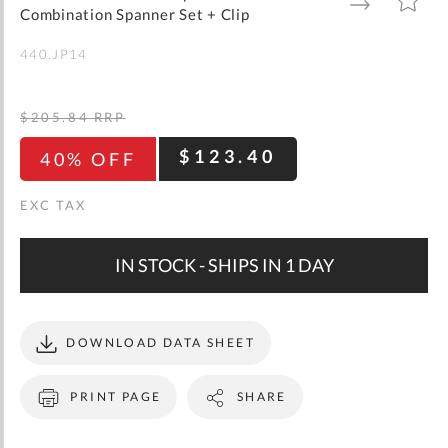
gallery
TO
TO
Combination Spanner Set + Clip
WISH
COMPARE
LIST
440.JP14
$205.84
RRP
$123.40
40% OFF
IN STOCK - SHIPS IN 1 DAY
DOWNLOAD DATA SHEET
PRINT PAGE
SHARE