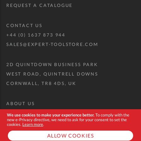
REQUEST A CATALOGUE
CONTACT US
+44 (0) 1637 873 944
SALES@EXPERT-TOOLSTORE.COM
2D QUINTDOWN BUSINESS PARK
WEST ROAD, QUINTRELL DOWNS
CORNWALL, TR8 4DS, UK
ABOUT US
CUSTOM TOOL KIT
We use cookies to make your experience better.
To comply with the
new e-Privacy directive, we need to ask for your consent to set the
DELIVERY + RETURNS
cookies.
Learn more
.
TERMS + CONDITIONS
ALLOW COOKIES