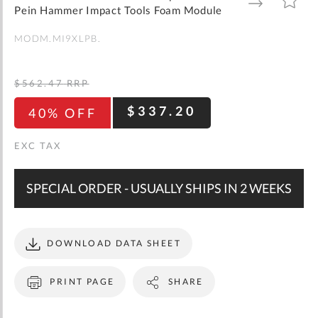
gallery
TO
TO
Pein Hammer Impact Tools Foam Module
WISH
COMPARE
LIST
MODM.MI9XLPB.
$562.47
RRP
$337.20
40% OFF
SPECIAL ORDER - USUALLY SHIPS IN 2 WEEKS
DOWNLOAD DATA SHEET
PRINT PAGE
SHARE