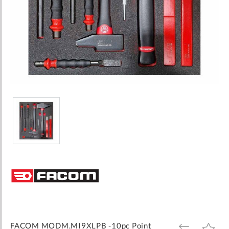
Skip
to
the
beginning
of
the
images
FACOM MODM.MI9XLPB -10pc Point
ADD
ADD