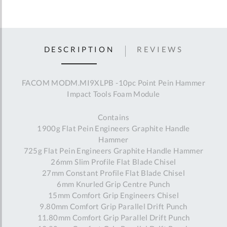
DESCRIPTION
REVIEWS
FACOM MODM.MI9XLPB -10pc Point Pein Hammer
Impact Tools Foam Module
Contains
1900g Flat Pein Engineers Graphite Handle
Hammer
725g Flat Pein Engineers Graphite Handle Hammer
26mm Slim Profile Flat Blade Chisel
27mm Constant Profile Flat Blade Chisel
6mm Knurled Grip Centre Punch
15mm Comfort Grip Engineers Chisel
9.80mm Comfort Grip Parallel Drift Punch
11.80mm Comfort Grip Parallel Drift Punch