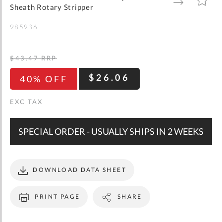
gallery
TO
TO
Sheath Rotary Stripper
WISH
COMPARE
LIST
985936
$43.47
RRP
$26.06
40% OFF
SPECIAL ORDER - USUALLY SHIPS IN 2 WEEKS
DOWNLOAD DATA SHEET
PRINT PAGE
SHARE