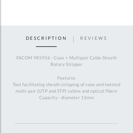
DESCRIPTION
REVIEWS
FACOM 985936 - Coax + Multipair Cable Sheath
Rotary Stripper
Features
Tool facilitating sheath stripping of coax and twisted
multi-pair (UTP and STP) cables and optical fibers
Capacity - diameter 11mm