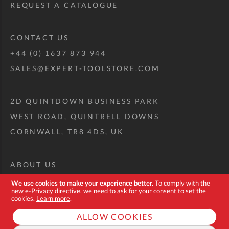
REQUEST A CATALOGUE
CONTACT US
+44 (0) 1637 873 944
SALES@EXPERT-TOOLSTORE.COM
2D QUINTDOWN BUSINESS PARK
WEST ROAD, QUINTRELL DOWNS
CORNWALL, TR8 4DS, UK
ABOUT US
CUSTOM TOOL KIT
We use cookies to make your experience better.
To comply with the
new e-Privacy directive, we need to ask for your consent to set the
DELIVERY + RETURNS
cookies.
Learn more
.
TERMS + CONDITIONS
ALLOW COOKIES
PRIVACY POLICY