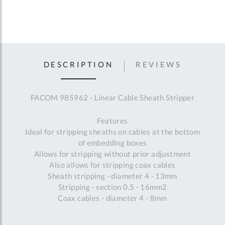
DESCRIPTION
REVIEWS
FACOM 985962 - Linear Cable Sheath Stripper
Features
Ideal for stripping sheaths on cables at the bottom
of embedding boxes
Allows for stripping without prior adjustment
Also allows for stripping coax cables
Sheath stripping - diameter 4 - 13mm
Stripping - section 0.5 - 16mm2
Coax cables - diameter 4 - 8mm