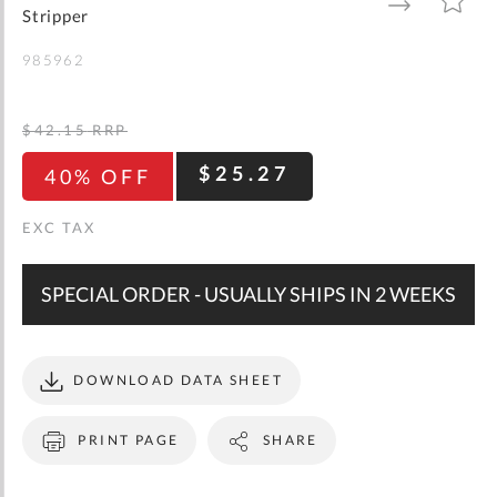
gallery
TO
TO
Stripper
WISH
COMPARE
LIST
985962
$42.15
RRP
$25.27
40% OFF
SPECIAL ORDER - USUALLY SHIPS IN 2 WEEKS
DOWNLOAD DATA SHEET
PRINT PAGE
SHARE