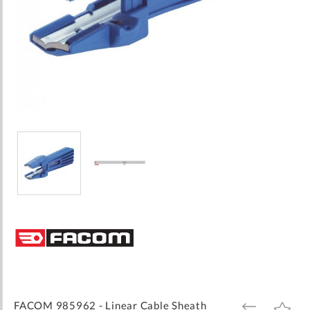
Skip
to
the
beginning
of
the
images
FACOM 985962 - Linear Cable Sheath
ADD
ADD