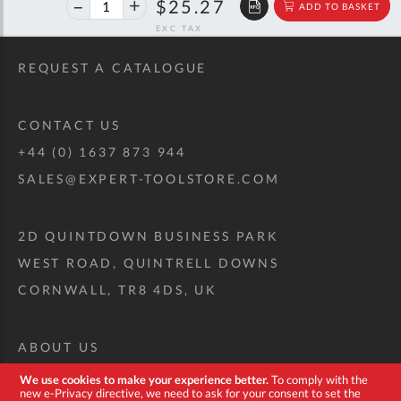
40%
$42.15
$25.27
ADD TO BASKET
off
RRP
REQUEST A CATALOGUE
CONTACT US
+44 (0) 1637 873 944
SALES@EXPERT-TOOLSTORE.COM
2D QUINTDOWN BUSINESS PARK
WEST ROAD, QUINTRELL DOWNS
CORNWALL, TR8 4DS, UK
ABOUT US
CUSTOM TOOL KIT
We use cookies to make your experience better.
To comply with the
new e-Privacy directive, we need to ask for your consent to set the
DELIVERY + RETURNS