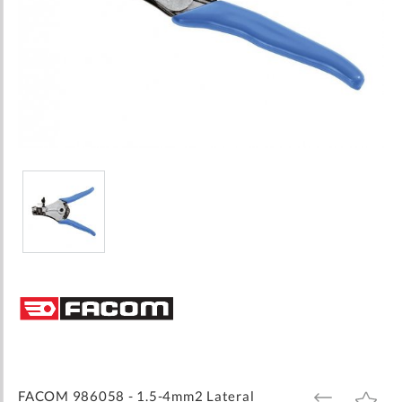
Skip
to
the
beginning
of
the
images
FACOM 986058 - 1.5-4mm2 Lateral
ADD
ADD