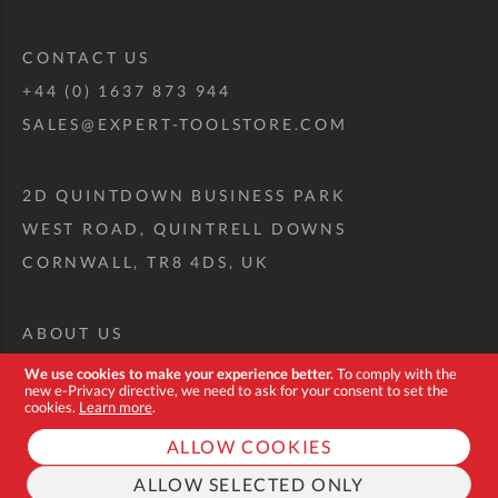
CONTACT US
+44 (0) 1637 873 944
SALES@EXPERT-TOOLSTORE.COM
2D QUINTDOWN BUSINESS PARK
WEST ROAD, QUINTRELL DOWNS
CORNWALL, TR8 4DS, UK
ABOUT US
CUSTOM TOOL KIT
We use cookies to make your experience better.
To comply with the
new e-Privacy directive, we need to ask for your consent to set the
DELIVERY + RETURNS
cookies.
Learn more
.
TERMS + CONDITIONS
ALLOW COOKIES
PRIVACY POLICY
ALLOW SELECTED ONLY