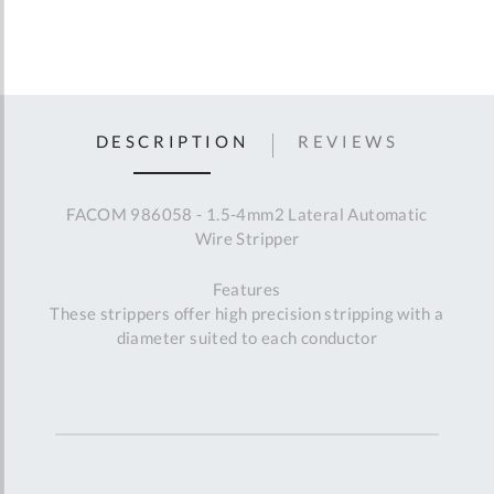
DESCRIPTION
REVIEWS
FACOM 986058 - 1.5-4mm2 Lateral Automatic
Wire Stripper
Features
These strippers offer high precision stripping with a
diameter suited to each conductor