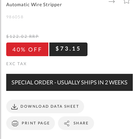
gallery
TO
TO
Automatic Wire Stripper
WISH
COMPARE
LIST
986058
$122.02
RRP
$73.15
40% OFF
SPECIAL ORDER - USUALLY SHIPS IN 2 WEEKS
DOWNLOAD DATA SHEET
PRINT PAGE
SHARE