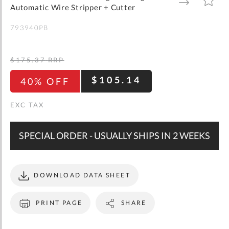
gallery
TO
TO
Automatic Wire Stripper + Cutter
WISH
COMPARE
LIST
793940PB
$175.37
RRP
$105.14
40% OFF
SPECIAL ORDER - USUALLY SHIPS IN 2 WEEKS
DOWNLOAD DATA SHEET
PRINT PAGE
SHARE