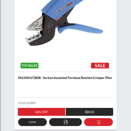
 +
FACOM 673838 - Serkan Insulated Terminal Ratchet Crimper Plier
FACO
Cutt
$148.32
RRP
$156
46% OFF
$80.03
VIEW
D
ADD
ADD
TO
TO