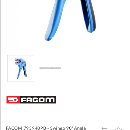
Skip
to
the
beginning
of
the
images
FACOM 793940PB - Swingo 90' Angle
ADD
ADD