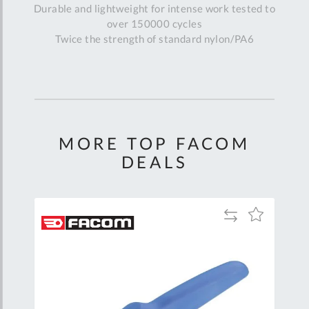
Durable and lightweight for intense work tested to
over 150000 cycles
Twice the strength of standard nylon/PA6
MORE TOP FACOM
DEALS
Add
Add
Add
to
to
to
are
Compare
Wish
Wish
List
List