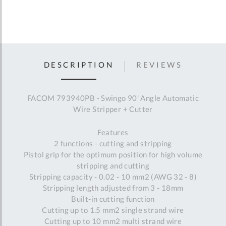
DESCRIPTION
REVIEWS
FACOM 793940PB - Swingo 90' Angle Automatic
Wire Stripper + Cutter
Features
2 functions - cutting and stripping
Pistol grip for the optimum position for high volume
stripping and cutting
Stripping capacity - 0.02 - 10 mm2 (AWG 32 - 8)
Stripping length adjusted from 3 - 18mm
Built-in cutting function
Cutting up to 1.5 mm2 single strand wire
Cutting up to 10 mm2 multi strand wire