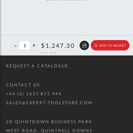
40%
$2,080.57
$1,247.30
ADD TO BASKET
off
RRP
REQUEST A CATALOGUE
CONTACT US
+44 (0) 1637 873 944
SALES@EXPERT-TOOLSTORE.COM
2D QUINTDOWN BUSINESS PARK
WEST ROAD, QUINTRELL DOWNS