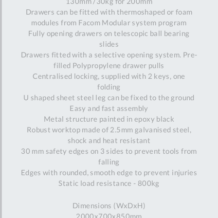
130mm /30kg for 200mm
Drawers can be fitted with thermoshaped or foam
modules from Facom Modular system program
Fully opening drawers on telescopic ball bearing
slides
Drawers fitted with a selective opening system. Pre-
filled Polypropylene drawer pulls
Centralised locking, supplied with 2 keys, one
folding
U shaped sheet steel leg can be fixed to the ground
Easy and fast assembly
Metal structure painted in epoxy black
Robust worktop made of 2.5mm galvanised steel,
shock and heat resistant
30 mm safety edges on 3 sides to prevent tools from
falling
Edges with rounded, smooth edge to prevent injuries
Static load resistance - 800kg
Dimensions (WxDxH)
2000x700x850mm