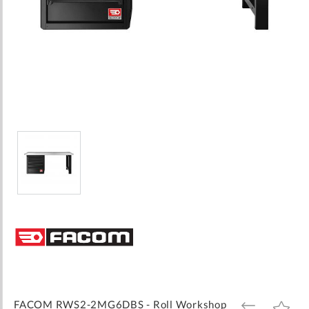
Skip
to
the
beginning
of
the
images
FACOM RWS2-2MG6DBS - Roll Workshop
ADD
ADD