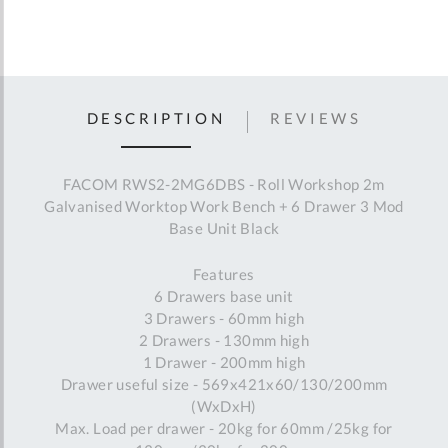
DESCRIPTION
REVIEWS
FACOM RWS2-2MG6DBS - Roll Workshop 2m
Galvanised Worktop Work Bench + 6 Drawer 3 Mod
Base Unit Black
Features
6 Drawers base unit
3 Drawers - 60mm high
2 Drawers - 130mm high
1 Drawer - 200mm high
Drawer useful size - 569x421x60/130/200mm
(WxDxH)
Max. Load per drawer - 20kg for 60mm /25kg for