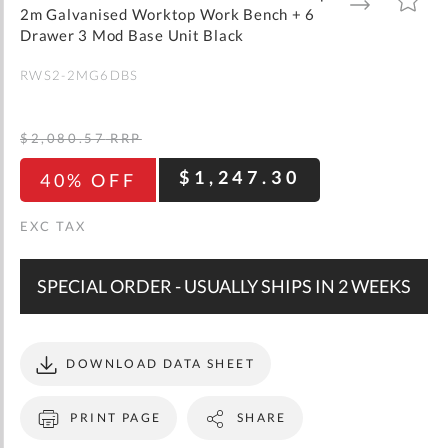
gallery
TO
TO
2m Galvanised Worktop Work Bench + 6
WISH
COMPARE
LIST
Drawer 3 Mod Base Unit Black
RWS2-2MG6DBS
$2,080.57
RRP
$1,247.30
40% OFF
SPECIAL ORDER - USUALLY SHIPS IN 2 WEEKS
DOWNLOAD DATA SHEET
PRINT PAGE
SHARE