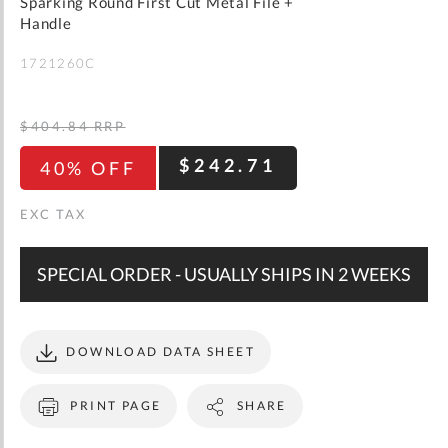
gallery
Sparking Round First Cut Metal File +
WISH
COMPARE
LIST
Handle
1721260C
$404.84
RRP
$242.71
40% OFF
SPECIAL ORDER - USUALLY SHIPS IN 2 WEEKS
DOWNLOAD DATA SHEET
PRINT PAGE
SHARE