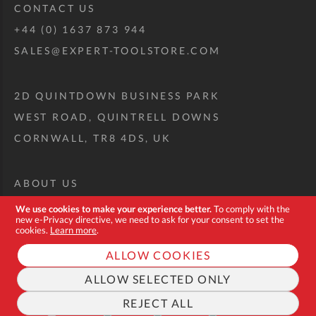
CONTACT US
+44 (0) 1637 873 944
SALES@EXPERT-TOOLSTORE.COM
2D QUINTDOWN BUSINESS PARK
WEST ROAD, QUINTRELL DOWNS
CORNWALL, TR8 4DS, UK
ABOUT US
CUSTOM TOOL KIT
We use cookies to make your experience better.
To comply with the
new e-Privacy directive, we need to ask for your consent to set the
DELIVERY + RETURNS
cookies.
Learn more
.
TERMS + CONDITIONS
ALLOW COOKIES
PRIVACY POLICY
ALLOW SELECTED ONLY
COOKIES
REJECT ALL
FAQ