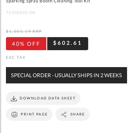
gallery
Sparking Spray Booth Cleaning Tool Kit
WISH
COMPARE
LIST
7250009S-OK
$1,005.19
RRP
$602.61
40% OFF
SPECIAL ORDER - USUALLY SHIPS IN 2 WEEKS
DOWNLOAD DATA SHEET
PRINT PAGE
SHARE