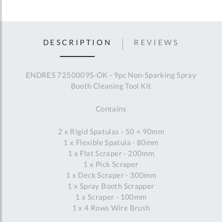
DESCRIPTION
REVIEWS
ENDRES 7250009S-OK - 9pc Non-Sparking Spray
Booth Cleaning Tool Kit
Contains
2 x Rigid Spatulas - 50 + 90mm
1 x Flexible Spatula - 80mm
1 x Flat Scraper - 200mm
1 x Pick Scraper
1 x Deck Scraper - 300mm
1 x Spray Booth Scrapper
1 x Scraper - 100mm
1 x 4 Rows Wire Brush