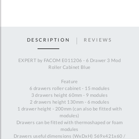
DESCRIPTION
REVIEWS
EXPERT by FACOM E011206 - 6 Drawer 3 Mod
Roller Cabinet Blue
Feature
6 drawers roller cabinet - 15 modules
3 drawers height 60mm - 9 modules
2 drawers height 130mm - 6 modules
1 drawer height - 200mm (can also be fitted with
modules)
Drawers can be fitted with thermoshaped or foam
modules
Drawers useful dimensions (WxDxH) 569x421x60 /