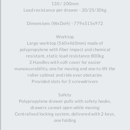
130 / 200mm
Load resistance per drawer - 20/25/30kg
Dimensions (WxDxH) - 779x515x972
Worktop
Large worktop (560x460mm) made of
polypropylene with fiber impact and chemical
resistant, static load resistance 800kg
2 Handles with soft cover for easier
manoeuvrability, one for moving and one to lift the
roller cabinet and ride over obstacles
Provided slots for 3 screwdrivers
Safety
Polypropylene drawer pulls with safety hooks,
drawers cannot open while moving
Centralised locking system, delivered with 2 keys,
one folding