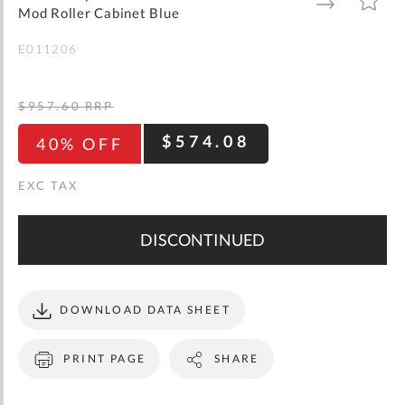
gallery
TO
TO
Mod Roller Cabinet Blue
WISH
COMPARE
LIST
E011206
$957.60
RRP
$574.08
40% OFF
DISCONTINUED
DOWNLOAD DATA SHEET
PRINT PAGE
SHARE