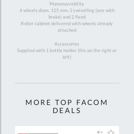
Manoeuvrability
4 wheels diam. 125 mm, 2 swivelling (one with
brake) and 2 fixed
Roller cabinet delivered with wheels already
attached
Accessories
Supplied with 1 bottle holder (fits on the right or
left)
MORE TOP FACOM
DEALS
Add
Add
Add