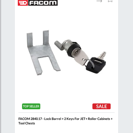
to
to
to
are
Compare
Wish
Wish
List
List
t
FACOM 2840.17 - Lock Barrel + 2 Keys For JET+ Roller Cabinets +
FAC
Tool Chests