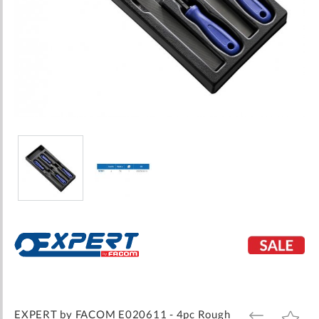
Skip
to
the
beginning
of
the
images
EXPERT by FACOM E020611 - 4pc Rough
ADD
ADD