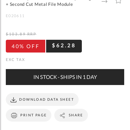
gallery
TO
TO
+ Second Cut Metal File Module
WISH
COMPARE
LIST
E020611
$103.89
RRP
$62.28
40% OFF
IN STOCK - SHIPS IN 1 DAY
DOWNLOAD DATA SHEET
PRINT PAGE
SHARE