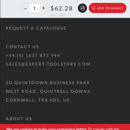
40%
$103.89
$62.28
ADD TO BASKET
off
RRP
REQUEST A CATALOGUE
CONTACT US
+44 (0) 1637 873 944
SALES@EXPERT-TOOLSTORE.COM
2D QUINTDOWN BUSINESS PARK
WEST ROAD, QUINTRELL DOWNS
CORNWALL, TR8 4DS, UK
ABOUT US
CUSTOM TOOL KIT
We use cookies to make your experience better.
To comply with the