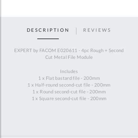
DESCRIPTION
REVIEWS
EXPERT by FACOM E020611 - 4pc Rough + Second
Cut Metal File Module
Includes
1 x Flat bastard file - 200mm
1 x Half-round second-cut file - 200mm
1 x Round second-cut file - 200mm
1 x Square second-cut file - 200mm