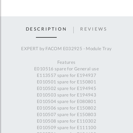
DESCRIPTION
REVIEWS
EXPERT by FACOM E032925 - Module Tray
Features
E010516 spare for General use
E113557 spare for E194937
E010501 spare for E150801
E010502 spare for E194945
E010503 spare for E194943
E010504 spare for E080801
E010506 spare for E150802
E010507 spare for E150803
E010508 spare for E110302
E010509 spare for E111100