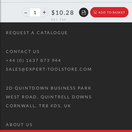
40%
$17.16
$10.28
ADD TO BASKET
off
RRP
REQUEST A CATALOGUE
CONTACT US
+44 (0) 1637 873 944
SALES@EXPERT-TOOLSTORE.COM
2D QUINTDOWN BUSINESS PARK
WEST ROAD, QUINTRELL DOWNS
CORNWALL, TR8 4DS, UK
ABOUT US