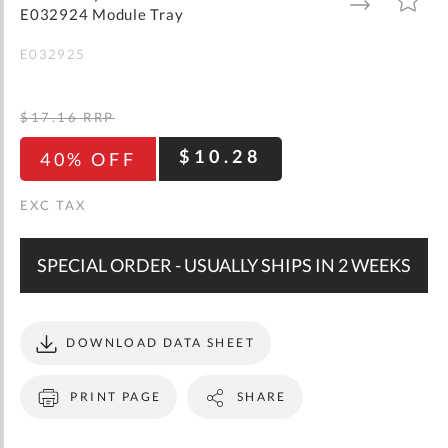
gallery
TO
TO
E032924 Module Tray
WISH
COMPARE
LIST
E032925
$17.16
RRP
$10.28
40% OFF
SPECIAL ORDER - USUALLY SHIPS IN 2 WEEKS
DOWNLOAD DATA SHEET
PRINT PAGE
SHARE