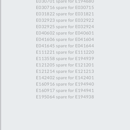
E030701 spare for E194680
E030716 spare for E030715
E031822 spare for E031821
E032923 spare for E032922
E032925 spare for E032924
E040602 spare for E040601
E041606 spare for E041604
E041645 spare for E041644
E111221 spare for E111220
E113558 spare for E194939
E121205 spare for E121201
E121214 spare for E121213
E142402 spare for E142401
E160916 spare for E194940
E160917 spare for E194941
E195064 spare for E194938