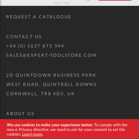
RRP
REQUEST A CATALOGUE
CONTACT US
+44 (0) 1637 873 944
SALES@EXPERT-TOOLSTORE.COM
2D QUINTDOWN BUSINESS PARK
WEST ROAD, QUINTRELL DOWNS
CORNWALL, TR8 4DS, UK
ABOUT US
CUSTOM TOOL KIT
We use cookies to make your experience better.
To comply with the
new e-Privacy directive, we need to ask for your consent to set the
DELIVERY + RETURNS
cookies.
Learn more
.