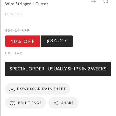
gallery
TO
TO
Wire Stripper + Cutter
WISH
COMPARE
LIST
E050105
$57.17
RRP
$34.27
40% OFF
SPECIAL ORDER - USUALLY SHIPS IN 2 WEEKS
DOWNLOAD DATA SHEET
PRINT PAGE
SHARE