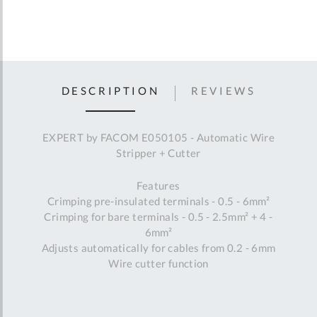
DESCRIPTION
REVIEWS
EXPERT by FACOM E050105 - Automatic Wire
Stripper + Cutter
Features
Crimping pre-insulated terminals - 0.5 - 6mm²
Crimping for bare terminals - 0.5 - 2.5mm² + 4 -
6mm²
Adjusts automatically for cables from 0.2 - 6mm
Wire cutter function