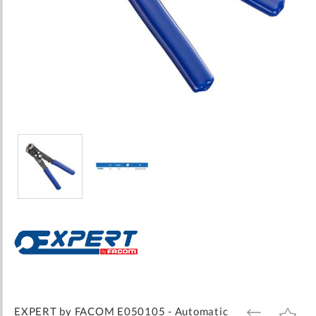
Skip
to
the
beginning
of
the
images
EXPERT by FACOM E050105 - Automatic
ADD
ADD