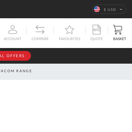
Language
$ USD
QUOTE
BASKET
ACCOUNT
COMPARE
FAVOURITES
AL OFFERS
NFORMATION
SIGN IN
FACOM RANGE
If you have an
account, sign
ntact
in with your
s
email
address.
bout
s
Email
ustom