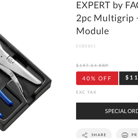
To
EXPERT by FA
Ki
2pc Multigrip 
Re
a
Module
Ca
E080801
De
&
Re
$197.54
RRP
Te
$1
40% OFF
&
Co
Pr
Po
SPECIAL ORD
Co
SHARE
PR
F