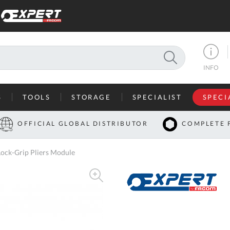
SEARCH
INFO
S
TOOLS
STORAGE
SPECIALIST
SPECI
I
OFFICIAL GLOBAL DISTRIBUTOR
COMPLETE 
Co
ock-Grip Pliers Module
U
A
U
C