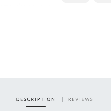
C
U
Fo
Ki
Q
or
In
em
s
t
C
0
9
DESCRIPTION
REVIEWS