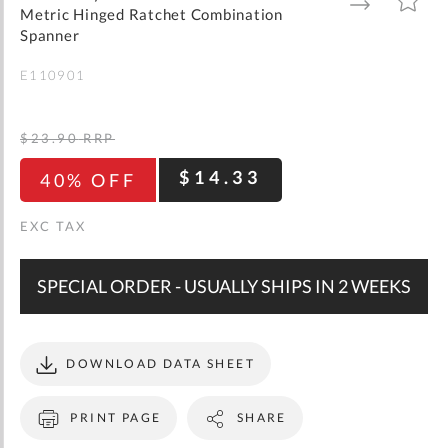
gallery
TO
TO
Metric Hinged Ratchet Combination
WISH
COMPARE
LIST
Spanner
E110901
$23.90
RRP
$14.33
40% OFF
SPECIAL ORDER - USUALLY SHIPS IN 2 WEEKS
DOWNLOAD DATA SHEET
PRINT PAGE
SHARE