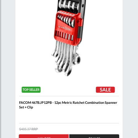
FACOM 467B.JP12PB - 12pc Metric Ratchet Combination Spanner
FACO
Set + Clip
$485.37
RRP
$132