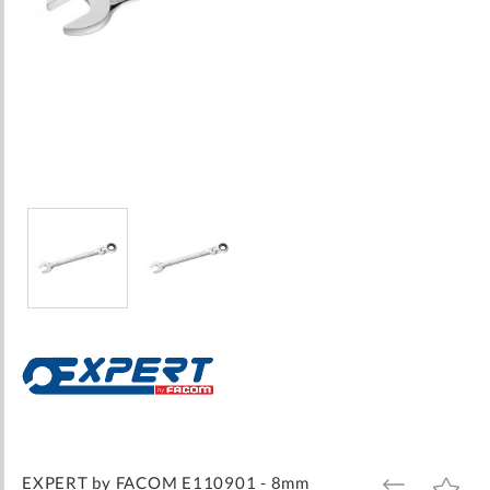
Skip
to
the
beginning
of
the
images
EXPERT by FACOM E110901 - 8mm
ADD
ADD