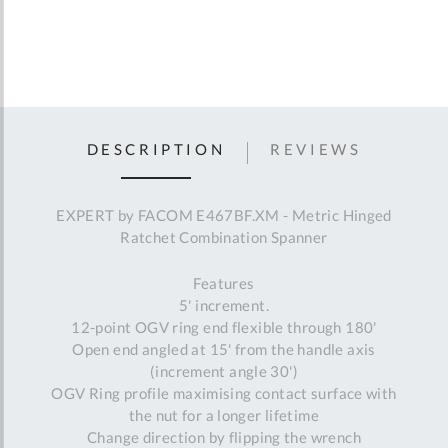
DESCRIPTION
REVIEWS
EXPERT by FACOM E467BF.XM - Metric Hinged
Ratchet Combination Spanner
Features
5' increment.
12-point OGV ring end flexible through 180'
Open end angled at 15' from the handle axis
(increment angle 30')
OGV Ring profile maximising contact surface with
the nut for a longer lifetime
Change direction by flipping the wrench