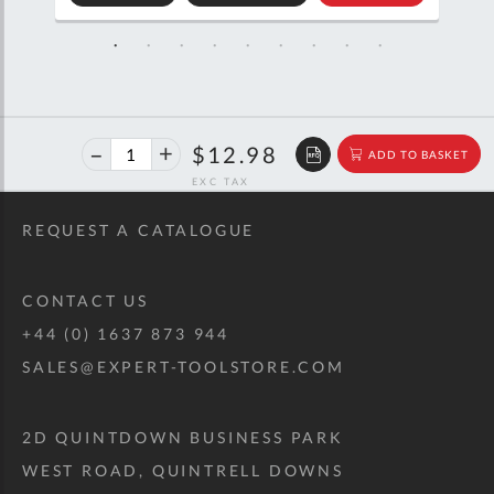
TO
TO
SKET
QUOTE
BASKET
40%
$21.65
$12.98
ADD TO BASKET
off
RRP
REQUEST A CATALOGUE
CONTACT US
+44 (0) 1637 873 944
SALES@EXPERT-TOOLSTORE.COM
2D QUINTDOWN BUSINESS PARK
WEST ROAD, QUINTRELL DOWNS