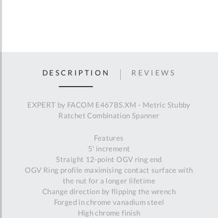
DESCRIPTION
REVIEWS
EXPERT by FACOM E467BS.XM - Metric Stubby
Ratchet Combination Spanner
Features
5' increment
Straight 12-point OGV ring end
OGV Ring profile maximising contact surface with
the nut for a longer lifetime
Change direction by flipping the wrench
Forged in chrome vanadium steel
High chrome finish