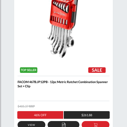
FACOM 467B.JP12PB - 12pc Metric Ratchet Combination Spanner
FACO
Set + Clip
$485.37
RRP
$371
46% OFF
$261.88
VIEW
D
ADD
ADD