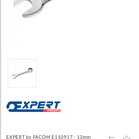
Skip
to
the
beginning
of
the
images
EXPERT by FACOM E110917 - 13mm
ADD
ADD