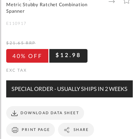
gallery
TO
TO
Metric Stubby Ratchet Combination
WISH
COMPARE
LIST
Spanner
E110917
$21.65
RRP
$12.98
40% OFF
SPECIAL ORDER - USUALLY SHIPS IN 2 WEEKS
DOWNLOAD DATA SHEET
PRINT PAGE
SHARE