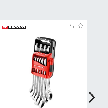
Tue
9:00am
-
5:00pm
Wed
9:00am
Add
Add
-
to
to
5:00pm
Compare
Wish
List
Thu
9:00am
-
5:00pm
Fri
9:00am
-
4:00pm
Sat
Closed
Sun
Closed
so closed on UK Public Holidays