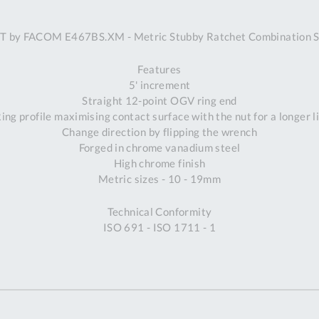
A
 by FACOM E467BS.XM - Metric Stubby Ratchet Combination 
Ex
St
Features
2
5' increment
Bu
Straight 12-point OGV ring end
W
ng profile maximising contact surface with the nut for a longer l
Qu
Change direction by flipping the wrench
Do
Forged in chrome vanadium steel
T
High chrome finish
K
Metric sizes - 10 - 19mm
Co
0
Technical Conformity
O
ISO 691 - ISO 1711 - 1