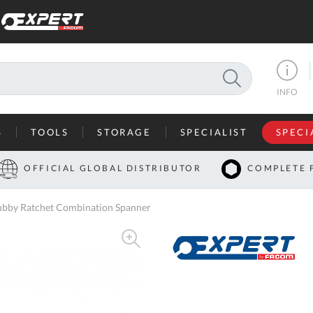
SEARCH
INFO
S
TOOLS
STORAGE
SPECIALIST
SPECI
I
OFFICIAL GLOBAL DISTRIBUTOR
COMPLETE 
Co
bby Ratchet Combination Spanner
U
A
U
C