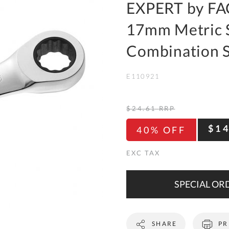
To
EXPERT by FA
Ki
17mm Metric 
Re
a
Combination 
Ca
E110921
De
&
Re
$24.61
RRP
Te
$1
40% OFF
&
Co
Pr
Po
SPECIAL ORD
Co
SHARE
PR
F