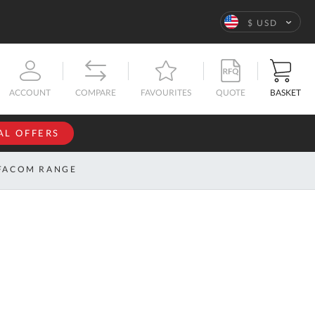
Language
$ USD
QUOTE
BASKET
ACCOUNT
COMPARE
FAVOURITES
AL OFFERS
NFORMATION
SIGN IN
FACOM RANGE
If you have an
account, sign
ntact
in with your
s
email
address.
bout
s
Email
ustom