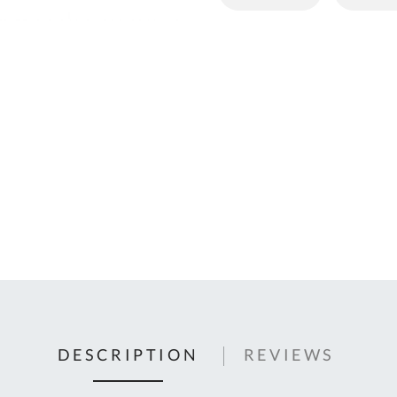
C
U
Fo
Ki
Q
or
In
em
s
t
C
0
9
DESCRIPTION
REVIEWS