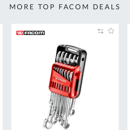
MORE TOP FACOM DEALS
Add
Add
to
to
Compare
h
Wish
List
Al