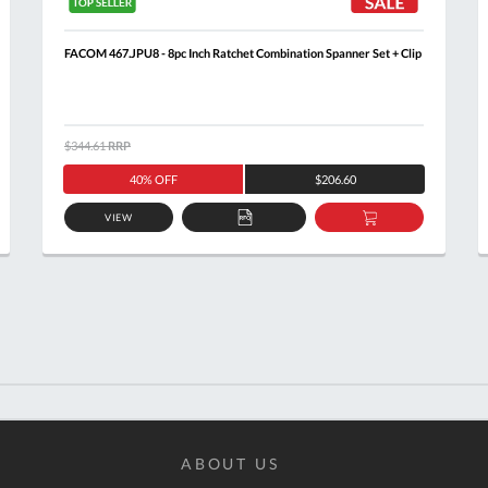
FACOM 467.JPU8 - 8pc Inch Ratchet Combination Spanner Set + Clip
$344.61
RRP
40% OFF
$206.60
VIEW
ADD
ADD
TO
TO
T
QUOTE
BASKET
ABOUT US