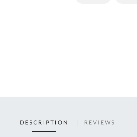
C
U
Fo
Ki
Q
or
In
em
s
t
C
0
9
DESCRIPTION
REVIEWS