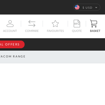
Language
$ USD
QUOTE
BASKET
ACCOUNT
COMPARE
FAVOURITES
AL OFFERS
NFORMATION
SIGN IN
FACOM RANGE
If you have an
account, sign
ntact
in with your
s
email
address.
bout
s
Email
ustom