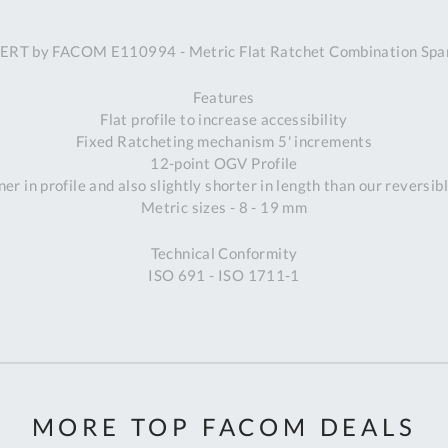
A
ERT by FACOM E110994 - Metric Flat Ratchet Combination Spa
Ex
St
Features
2
Flat profile to increase accessibility
Bu
Fixed Ratcheting mechanism 5' increments
W
12-point OGV Profile
Qu
er in profile and also slightly shorter in length than our reversib
Do
Metric sizes - 8 - 19 mm
T
K
Technical Conformity
Co
ISO 691 - ISO 1711-1
0
O
MORE TOP FACOM DEALS