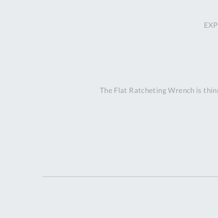
EXP
The Flat Ratcheting Wrench is thinn