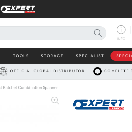
SEARCH
INFO
S
TOOLS
STORAGE
SPECIALIST
SPECI
I
OFFICIAL GLOBAL DISTRIBUTOR
COMPLETE 
Co
 Ratchet Combination Spanner
U
A
U
C