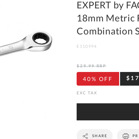
To
EXPERT by FA
Ki
18mm Metric F
Re
a
Combination 
Ca
E110994
De
&
Re
$29.99
RRP
Te
$1
40% OFF
&
Co
Pr
Po
Co
SHARE
PR
F