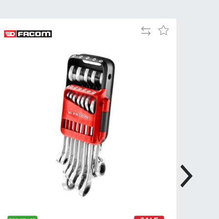
Tue
9:00am
-
Add
Add
5:00pm
to
to
Wed
9:00am
Compare
Wish
-
List
5:00pm
Thu
9:00am
-
5:00pm
Fri
9:00am
-
4:00pm
Sat
Closed
Sun
Closed
so closed on UK Public Holidays