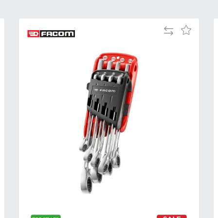
Add
Add
to
to
Compare
h
Wish
List
Al