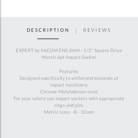
DESCRIPTION
REVIEWS
EXPERT by FACOM ENS.XAM - 1/2" Square Drive
Metric 6pt Impact Socket
Features
Designed specifically to withstand demands of
impact machinery
Chrome-Molybdenum steel
For your safety use impact sockets with appropriate
rings and pins
Metric sizes - 8 - 32mm