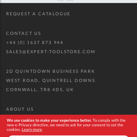
REQUEST A CATALOGUE
CONTACT US
+44 (0) 1637 873 944
SALES@EXPERT-TOOLSTORE.COM
2D QUINTDOWN BUSINESS PARK
WEST ROAD, QUINTRELL DOWNS
CORNWALL, TR8 4DS, UK
ABOUT US
CUSTOM TOOL KIT
We use cookies to make your experience better.
To comply with the
new e-Privacy directive, we need to ask for your consent to set the
DELIVERY + RETURNS
cookies.
Learn more
.
TERMS + CONDITIONS