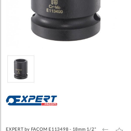
Skip
to
the
beginning
of
the
images
EXPERT by FACOM E113498 - 18mm 1/2"
ADD
ADD