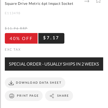
gallery
TO
TO
Square Drive Metric 6pt Impact Socket
WISH
COMPARE
LIST
E113498
$11.96
RRP
$7.17
40% OFF
SPECIAL ORDER - USUALLY SHIPS IN 2 WEEKS
DOWNLOAD DATA SHEET
PRINT PAGE
SHARE