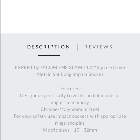
DESCRIPTION
REVIEWS
EXPERT by FACOM ENS.XLAM - 1/2" Square Drive
Metric 6pt Long Impact Socket
Features
Designed specifically to withstand demands of
impact machinery
Chrome-Molybdenum steel
For your safety use impact sockets with appropriate
rings and pins
Metric sizes - 10 - 32mm