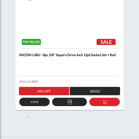
+
FACOM J.40U - 8pc 3/8" Square Drive Inch 12pt Socket Set + Rail
FACO
$111.25
RRP
$105
46% OFF
$60.02
VIEW
D
ADD
ADD
TO
TO
SKET
QUOTE
BASKET