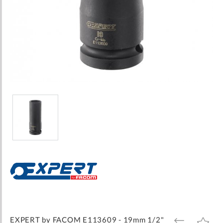
Skip
to
the
beginning
of
the
images
EXPERT by FACOM E113609 - 19mm 1/2"
ADD
ADD