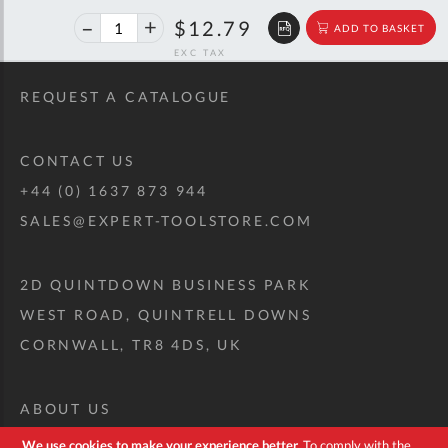
40%
$21.33
$12.79
ADD TO BASKET
off
RRP
REQUEST A CATALOGUE
CONTACT US
+44 (0) 1637 873 944
SALES@EXPERT-TOOLSTORE.COM
2D QUINTDOWN BUSINESS PARK
WEST ROAD, QUINTRELL DOWNS
CORNWALL, TR8 4DS, UK
ABOUT US
CUSTOM TOOL KIT
We use cookies to make your experience better.
To comply with the