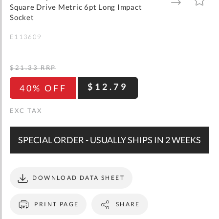
gallery
TO
TO
Square Drive Metric 6pt Long Impact
WISH
COMPARE
LIST
Socket
E113609
$21.33
RRP
$12.79
40% OFF
SPECIAL ORDER - USUALLY SHIPS IN 2 WEEKS
DOWNLOAD DATA SHEET
PRINT PAGE
SHARE