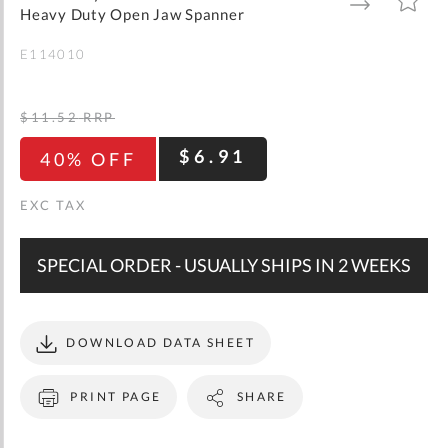
gallery
TO
TO
Heavy Duty Open Jaw Spanner
WISH
COMPARE
LIST
E114010
$11.52
RRP
$6.91
40% OFF
SPECIAL ORDER - USUALLY SHIPS IN 2 WEEKS
DOWNLOAD DATA SHEET
PRINT PAGE
SHARE