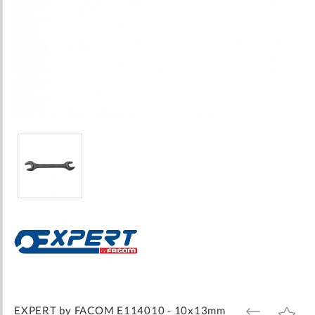
Skip
to
the
beginning
of
the
images
EXPERT by FACOM E114010 - 10x13mm
ADD
ADD