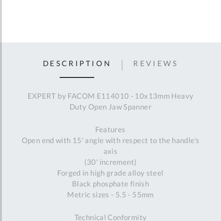
DESCRIPTION
REVIEWS
EXPERT by FACOM E114010 - 10x13mm Heavy
Duty Open Jaw Spanner
Features
Open end with 15' angle with respect to the handle's
axis
(30' increment)
Forged in high grade alloy steel
Black phosphate finish
Metric sizes - 5.5 - 55mm
Technical Conformity