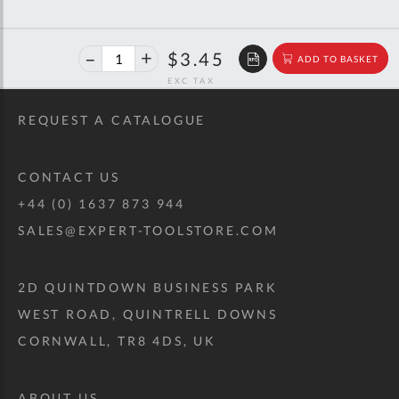
40%
$5.76
$3.45
ADD TO BASKET
off
RRP
REQUEST A CATALOGUE
CONTACT US
+44 (0) 1637 873 944
SALES@EXPERT-TOOLSTORE.COM
2D QUINTDOWN BUSINESS PARK
WEST ROAD, QUINTRELL DOWNS
CORNWALL, TR8 4DS, UK
ABOUT US