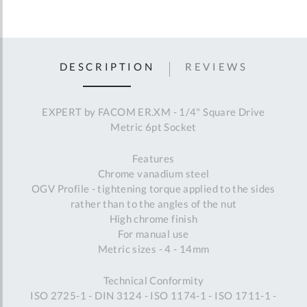
DESCRIPTION
REVIEWS
EXPERT by FACOM ER.XM - 1/4" Square Drive
Metric 6pt Socket
Features
Chrome vanadium steel
OGV Profile - tightening torque applied to the sides
rather than to the angles of the nut
High chrome finish
For manual use
Metric sizes - 4 - 14mm
Technical Conformity
ISO 2725-1 - DIN 3124 - ISO 1174-1 - ISO 1711-1 -