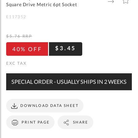
gallery
TO
TO
Square Drive Metric 6pt Socket
WISH
COMPARE
LIST
E117352
$5.76
RRP
$3.45
40% OFF
SPECIAL ORDER - USUALLY SHIPS IN 2 WEEKS
DOWNLOAD DATA SHEET
PRINT PAGE
SHARE