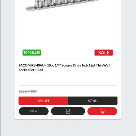
+
FACOM RB.40AU - 10pc 1/4" Square Drive Inch 12pt Thin Wall
FACO
Socket Set + Rail
$121.77
RRP
$105
41% OFF
$70.81
VIEW
D
ADD
ADD
TO
TO
SKET
QUOTE
BASKET