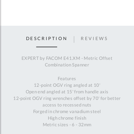
DESCRIPTION
REVIEWS
EXPERT by FACOM E41.XM - Metric Offset
Combination Spanner
Features
12-point OGV ring angled at 10'
Open end angled at 15' from handle axis
12-point OGV ring wrenches offset by 70' for better
access to recessed nuts
Forged in chrome vanadium steel
High chrome finish
Metric sizes - 6 - 32mm