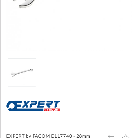
Skip
to
the
beginning
of
the
images
EXPERT by FACOM E117740 - 28mm
ADD
ADD