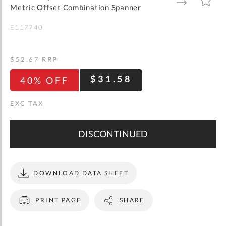
gallery
TO
TO
Metric Offset Combination Spanner
WISH
COMPARE
LIST
E117740
$52.67
RRP
$31.58
40% OFF
DISCONTINUED
DOWNLOAD DATA SHEET
PRINT PAGE
SHARE