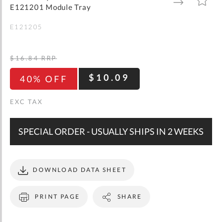
gallery
TO
TO
E121201 Module Tray
WISH
COMPARE
LIST
E121205
$16.84
RRP
$10.09
40% OFF
SPECIAL ORDER - USUALLY SHIPS IN 2 WEEKS
DOWNLOAD DATA SHEET
PRINT PAGE
SHARE