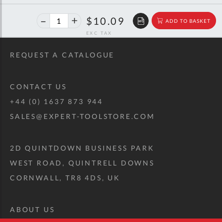
40%
$16.84
$10.09
ADD TO BASKET
off
RRP
REQUEST A CATALOGUE
CONTACT US
+44 (0) 1637 873 944
SALES@EXPERT-TOOLSTORE.COM
2D QUINTDOWN BUSINESS PARK
WEST ROAD, QUINTRELL DOWNS
CORNWALL, TR8 4DS, UK
ABOUT US