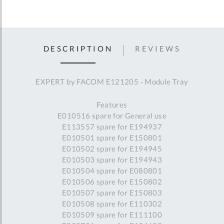
DESCRIPTION
REVIEWS
EXPERT by FACOM E121205 - Module Tray
Features
E010516 spare for General use
E113557 spare for E194937
E010501 spare for E150801
E010502 spare for E194945
E010503 spare for E194943
E010504 spare for E080801
E010506 spare for E150802
E010507 spare for E150803
E010508 spare for E110302
E010509 spare for E111100