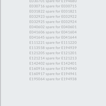
E030701 spare for E194680
E030716 spare for E030715
E031822 spare for E031821
E032923 spare for E032922
E032925 spare for E032924
E040602 spare for E040601
E041606 spare for E041604
E041645 spare for E041644
E111221 spare for E111220
E113558 spare for E194939
E121205 spare for E121201
E121214 spare for E121213
E142402 spare for E142401
E160916 spare for E194940
E160917 spare for E194941
E195064 spare for E194938