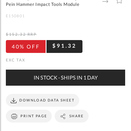
gallery
TO
TO
Pein Hammer Impact Tools Module
WISH
COMPARE
LIST
E150801
$152.32
RRP
$91.32
40% OFF
IN STOCK - SHIPS IN 1 DAY
DOWNLOAD DATA SHEET
PRINT PAGE
SHARE