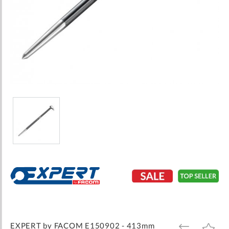
Skip
to
the
beginning
of
the
images
EXPERT by FACOM E150902 - 413mm
ADD
ADD