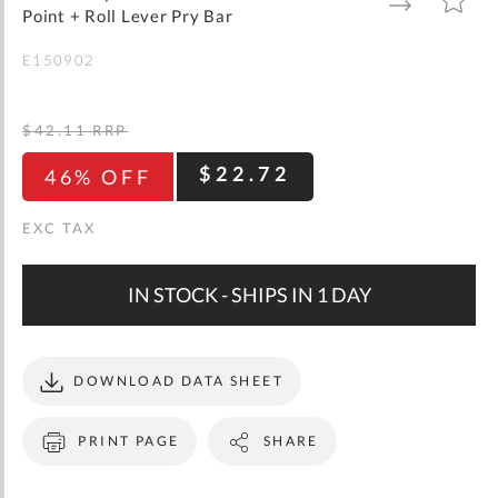
gallery
TO
TO
Point + Roll Lever Pry Bar
WISH
COMPARE
LIST
E150902
$42.11
RRP
$22.72
46% OFF
IN STOCK - SHIPS IN 1 DAY
DOWNLOAD DATA SHEET
PRINT PAGE
SHARE