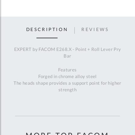
DESCRIPTION
REVIEWS
EXPERT by FACOM E268.X - Point + Roll Lever Pry
Bar
Features
Forged in chrome alloy steel
The heads shape provides a support point for higher
strength