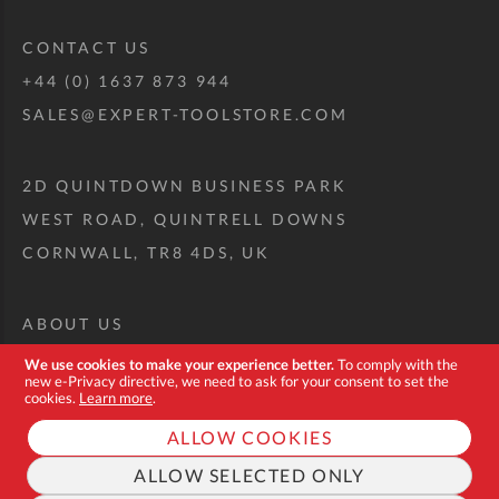
CONTACT US
+44 (0) 1637 873 944
SALES@EXPERT-TOOLSTORE.COM
2D QUINTDOWN BUSINESS PARK
WEST ROAD, QUINTRELL DOWNS
CORNWALL, TR8 4DS, UK
ABOUT US
CUSTOM TOOL KIT
We use cookies to make your experience better.
To comply with the
new e-Privacy directive, we need to ask for your consent to set the
DELIVERY + RETURNS
cookies.
Learn more
.
TERMS + CONDITIONS
ALLOW COOKIES
PRIVACY POLICY
ALLOW SELECTED ONLY
COOKIES