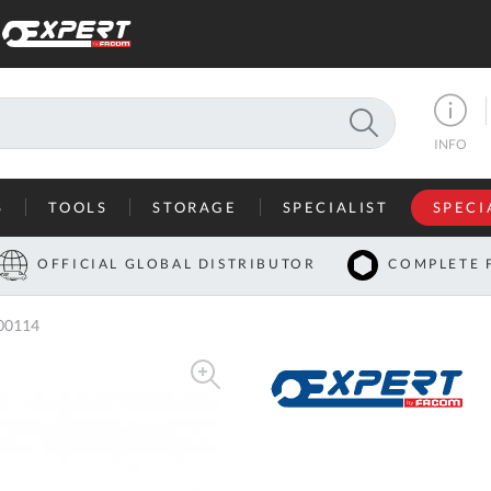
SEARCH
INFO
S
TOOLS
STORAGE
SPECIALIST
SPECI
I
OFFICIAL GLOBAL DISTRIBUTOR
COMPLETE 
Co
00114
U
A
U
C