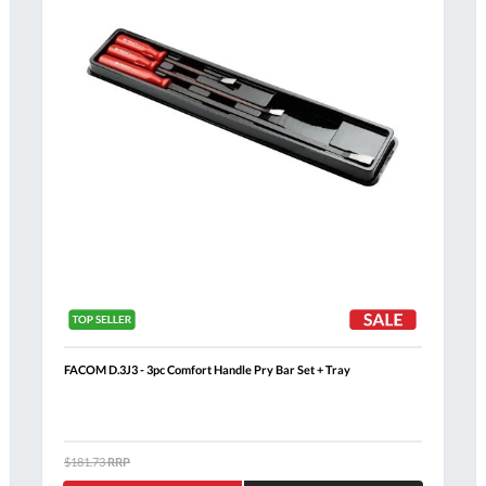
FACOM D.3J3 - 3pc Comfort Handle Pry Bar Set + Tray
Al
$181.73
RRP