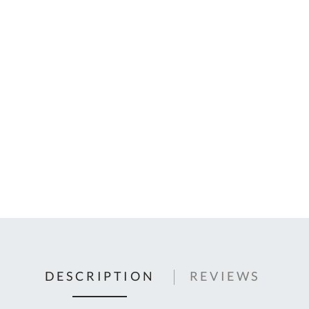
C
U
Fo
Ki
Q
or
In
em
s
t
C
0
9
DESCRIPTION
REVIEWS