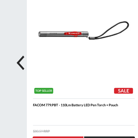
FACOM 779.PBT - 110Lm Battery LED Pen Torch + Pouch
$80.59
RRP