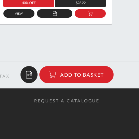
40% OFF
$28.22
VIEW
ADD
ADD
TO
TO
QUOTE
BASKET
$39.50
ADD TO BASKET
RRP
REQUEST A CATALOGUE