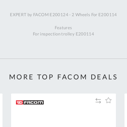
A
EXPERT by FACOM E200124 - 2 Wheels For E200114
Ex
St
Features
2
For inspection trolley E200114
Bu
W
Qu
Do
T
K
Co
MORE TOP FACOM DEALS
0
O
Add
Add
to
to
Compare
h
Wish
List