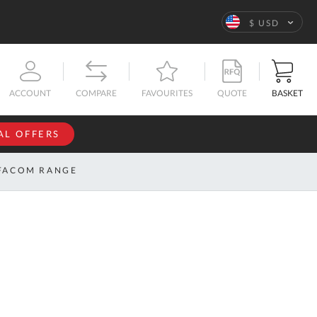
Language
$ USD
QUOTE
BASKET
ACCOUNT
COMPARE
FAVOURITES
AL OFFERS
NFORMATION
SIGN IN
FACOM RANGE
If you have an
account, sign
ntact
in with your
s
email
address.
bout
s
Email
ustom