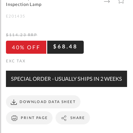
gallery
TO
TO
Inspection Lamp
WISH
COMPARE
LIST
E201435
$114.23
RRP
$68.48
40% OFF
SPECIAL ORDER - USUALLY SHIPS IN 2 WEEKS
DOWNLOAD DATA SHEET
PRINT PAGE
SHARE