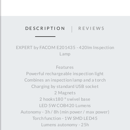
DESCRIPTION
REVIEWS
EXPERT by FACOM E201435 - 420lm Inspection
Lamp
Features
Powerful rechargeable inspection light
Combines an inspection lamp and a torch
Charging by standard USB socket
2 Magnets
2 hooks180 ° swivel base
LED 5W COB420 Lumens
Autonomy - 3h / 8h (min power / max power)
Torch function - 1W SMD LED45
Lumens autonomy - 25h