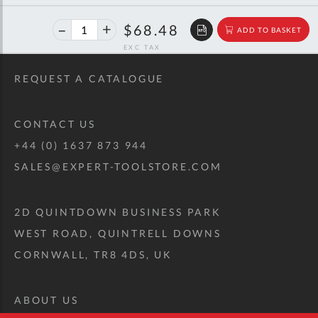
40%
$114.23
$68.48
ADD TO BASKET
off
RRP
REQUEST A CATALOGUE
CONTACT US
+44 (0) 1637 873 944
SALES@EXPERT-TOOLSTORE.COM
2D QUINTDOWN BUSINESS PARK
WEST ROAD, QUINTRELL DOWNS
CORNWALL, TR8 4DS, UK
ABOUT US