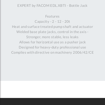
EXPERT by FACOM EDL.XBTI - Bottle Jack
Features
Capacity - 2 - 12 - 20t
Heat and surface treated pump shaft and actuator
Welded base plate jacks, control in the axis -
Stronger, more stable, less leaks
Allows for horizontal use as a pusher jack
Designed for heavy-duty professional use
Complies with directive on machinery 2006/42/CE