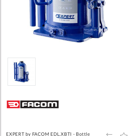
Skip
to
the
beginning
of
the
images
EXPERT by FACOM EDL.XBTI - Bottle
ADD
ADD