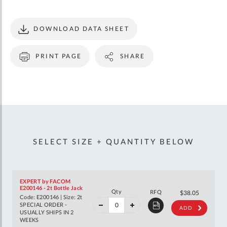
DOWNLOAD DATA SHEET
PRINT PAGE
SHARE
SELECT SIZE + QUANTITY BELOW
EXPERT by FACOM
E200146 - 2t Bottle Jack
40%
Qty
RFQ
$63.47
$38.05
Code: E200146 | Size: 2t
off
RRP
SPECIAL ORDER -
ADD
USUALLY SHIPS IN 2
WEEKS