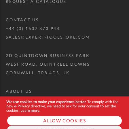
REQUEST A CATALOGUE
CONTACT US
+44 (0) 1637 873 944
SALES@EXPERT-TOOLSTORE.COM
2D QUINTDOWN BUSINESS PARK
WEST ROAD, QUINTRELL DOWNS
CORNWALL, TR8 4DS, UK
ABOUT US
CUSTOM TOOL KIT
We use cookies to make your experience better.
To comply with the
new e-Privacy directive, we need to ask for your consent to set the
DELIVERY + RETURNS
cookies.
Learn more
.
TERMS + CONDITIONS
ALLOW COOKIES
PRIVACY POLICY