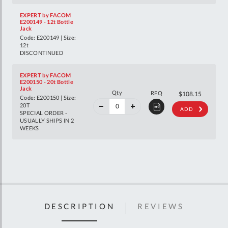
EXPERT by FACOM
E200149 - 12t Bottle
Jack
Code: E200149 | Size:
12t
DISCONTINUED
EXPERT by FACOM
E200150 - 20t Bottle
Jack
40%
Qty
RFQ
$180.40
$108.15
Code: E200150 | Size:
off
RRP
20T
ADD
SPECIAL ORDER -
USUALLY SHIPS IN 2
WEEKS
DESCRIPTION
REVIEWS