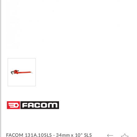
Skip
to
the
beginning
of
the
images
FACOM 131A.10SLS - 34mm x 10" SLS
ADD
ADD