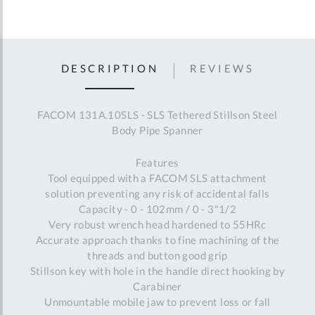
DESCRIPTION
REVIEWS
FACOM 131A.10SLS - SLS Tethered Stillson Steel
Body Pipe Spanner
Features
Tool equipped with a FACOM SLS attachment
solution preventing any risk of accidental falls
Capacity - 0 - 102mm / 0 - 3"1/2
Very robust wrench head hardened to 55HRc
Accurate approach thanks to fine machining of the
threads and button good grip
Stillson key with hole in the handle direct hooking by
Carabiner
Unmountable mobile jaw to prevent loss or fall