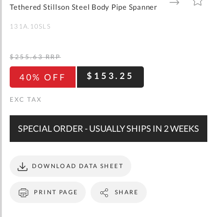
gallery
TO
TO
Tethered Stillson Steel Body Pipe Spanner
WISH
COMPARE
LIST
131A.10SLS
$255.63
RRP
$153.25
40% OFF
SPECIAL ORDER - USUALLY SHIPS IN 2 WEEKS
DOWNLOAD DATA SHEET
PRINT PAGE
SHARE