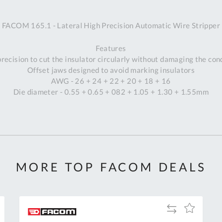
A
FACOM 165.1 - Lateral High Precision Automatic Wire Stripper
Ex
St
Features
2
recision to cut the insulator circularly without damaging the co
Bu
Offset jaws designed to avoid marking insulators
W
AWG - 26 + 24 + 22 + 20 + 18 + 16
Qu
Die diameter - 0.55 + 0.65 + 082 + 1.05 + 1.30 + 1.55mm
Do
T
K
Co
0
O
MORE TOP FACOM DEALS
Add
Add
to
to