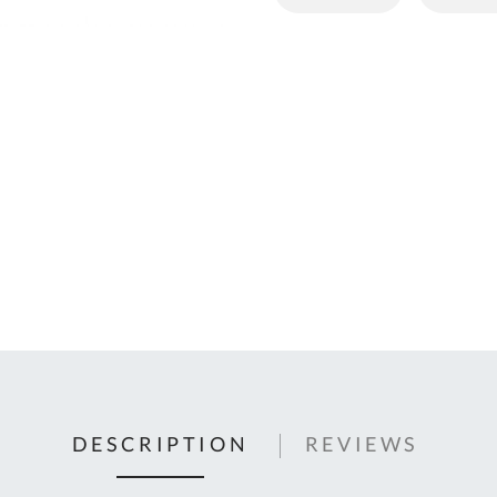
C
U
Fo
Ki
Q
or
In
em
s
t
C
0
9
DESCRIPTION
REVIEWS