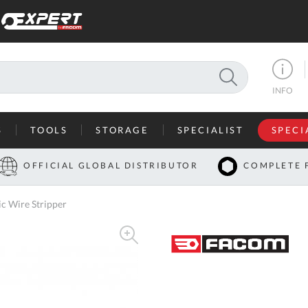
SEARCH
INFO
S
TOOLS
STORAGE
SPECIALIST
SPECI
I
OFFICIAL GLOBAL DISTRIBUTOR
COMPLETE 
Co
c Wire Stripper
U
A
U
C