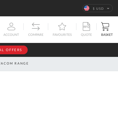
Language
$ USD
QUOTE
BASKET
ACCOUNT
COMPARE
FAVOURITES
AL OFFERS
NFORMATION
SIGN IN
FACOM RANGE
If you have an
account, sign
ntact
in with your
s
email
address.
bout
s
Email
ustom