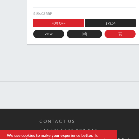
$156.03
RRP
40% OFF
$93.54
VIEW
ADD
ADD
TO
TO
QUOTE
BASKE
CONTACT US
+44 (0) 1637 873 944
We use cookies to make your experience better.
To