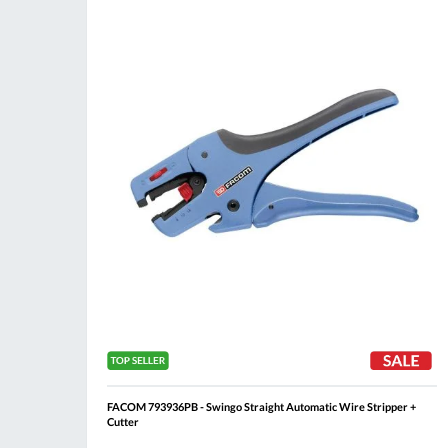
Compare
Wis
List
FACOM 793936PB - Swingo Straight Automatic Wire Stripper +
Cutter