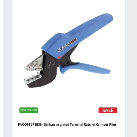
Compare
h
Wish
List
FACOM 673838 - Serkan Insulated Terminal Ratchet Crimper Plier
Al