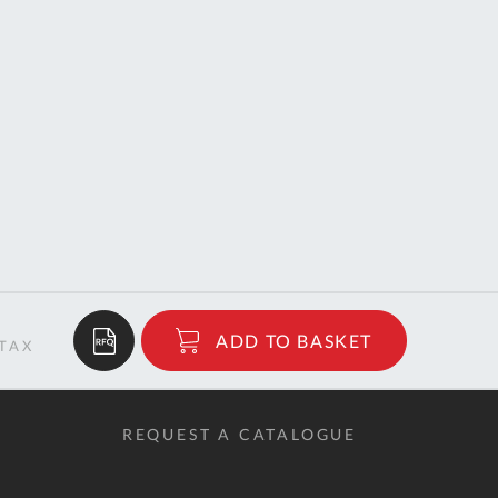
$574.85
ADD TO BASKET
RRP
REQUEST A CATALOGUE