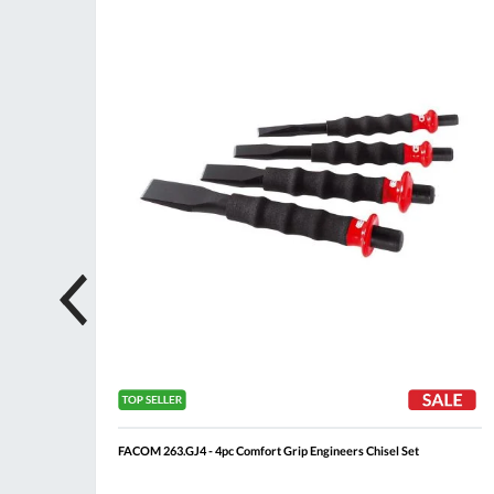
ompare
Compare
Wish
Wis
List
List
FACOM 263.GJ4 - 4pc Comfort Grip Engineers Chisel Set