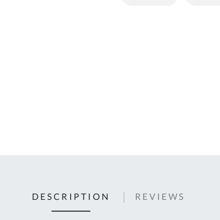
C
U
Fo
Ki
Q
or
In
em
s
t
C
0
9
DESCRIPTION
REVIEWS