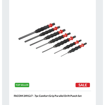
Compare
h
Wish
List
FACOM 249.GJ7 - 7pc Comfort Grip Parallel Drift Punch Set
Al