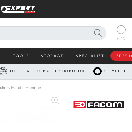
SEARCH
INFO
S
TOOLS
STORAGE
SPECIALIST
SPECI
I
OFFICIAL GLOBAL DISTRIBUTOR
COMPLETE 
Co
Hickory Handle Hammer
U
A
U
C