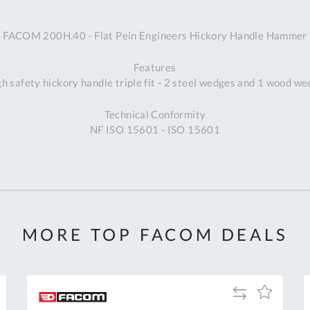
A
FACOM 200H.40 - Flat Pein Engineers Hickory Handle Hammer
Ex
St
Features
2
h safety hickory handle triple fit - 2 steel wedges and 1 wood w
Bu
W
Technical Conformity
Qu
NF ISO 15601 - ISO 15601
Do
T
K
Co
0
O
MORE TOP FACOM DEALS
Add
Add
to
to