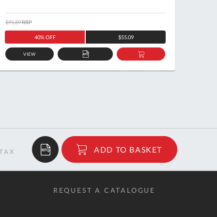
$91.89
RRP
$126.5
40% OFF
$55.09
VIEW
ADD
ADD
TO
TO
QUOTE
BASKET
$37.16
ADD TO BASKET
RRP
REQUEST A CATALOGUE