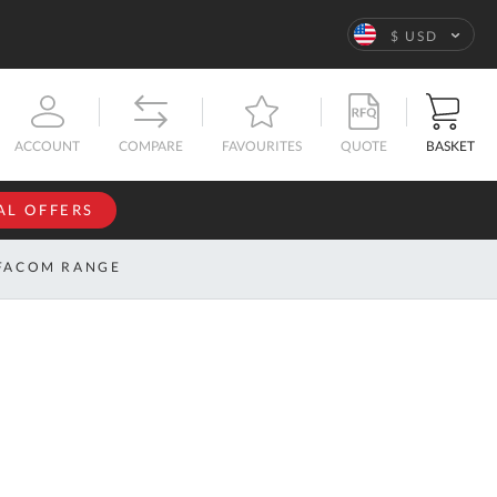
Language
$ USD
QUOTE
BASKET
ACCOUNT
COMPARE
FAVOURITES
AL OFFERS
NFORMATION
SIGN IN
FACOM RANGE
If you have an
account, sign
ntact
in with your
s
email
address.
bout
s
Email
ustom