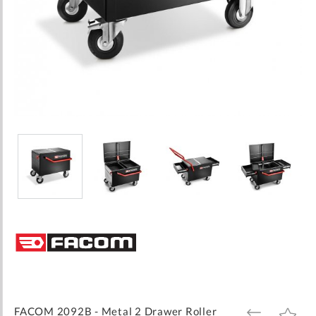
Skip
to
the
beginning
of
the
images
FACOM 2092B - Metal 2 Drawer Roller
ADD
ADD