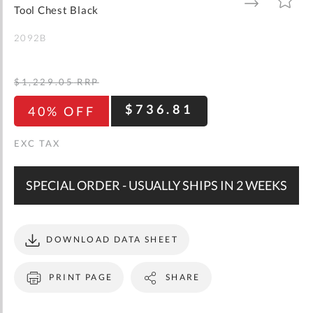
gallery
TO
TO
Tool Chest Black
WISH
COMPARE
LIST
2092B
$1,229.05
RRP
$736.81
40% OFF
SPECIAL ORDER - USUALLY SHIPS IN 2 WEEKS
DOWNLOAD DATA SHEET
PRINT PAGE
SHARE