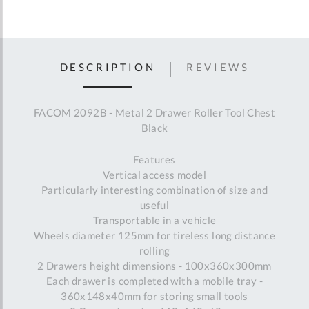
DESCRIPTION
REVIEWS
FACOM 2092B - Metal 2 Drawer Roller Tool Chest
Black
Features
Vertical access model
Particularly interesting combination of size and
useful
Transportable in a vehicle
Wheels diameter 125mm for tireless long distance
rolling
2 Drawers height dimensions - 100x360x300mm
Each drawer is completed with a mobile tray -
360x148x40mm for storing small tools