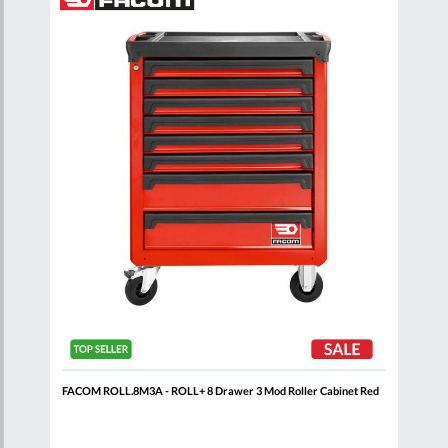
to
to
to
are
Compare
Wish
Wish
List
List
t
FACOM ROLL.8M3A - ROLL+ 8 Drawer 3 Mod Roller Cabinet Red
FAC