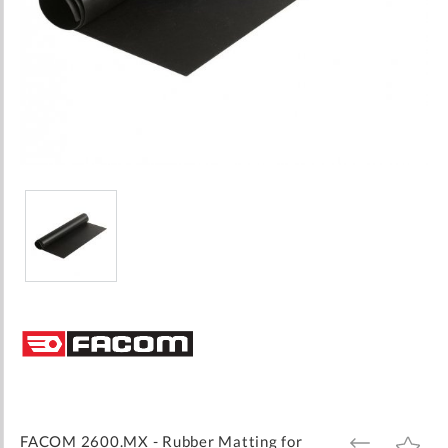
Skip
to
the
beginning
of
the
images
FACOM 2600.MX - Rubber Matting for
ADD
ADD