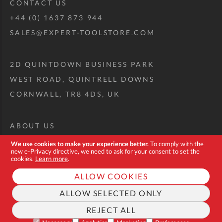
CONTACT US
+44 (0) 1637 873 944
SALES@EXPERT-TOOLSTORE.COM
2D QUINTDOWN BUSINESS PARK
WEST ROAD, QUINTRELL DOWNS
CORNWALL, TR8 4DS, UK
ABOUT US
CUSTOM TOOL KIT
We use cookies to make your experience better.
To comply with the
new e-Privacy directive, we need to ask for your consent to set the
DELIVERY + RETURNS
cookies.
Learn more
.
TERMS + CONDITIONS
ALLOW COOKIES
PRIVACY POLICY
ALLOW SELECTED ONLY
COOKIES
REJECT ALL
40%
40%
FROM
TO
FAQ
ADD ALL
Off
Off
$15.23
$16.80