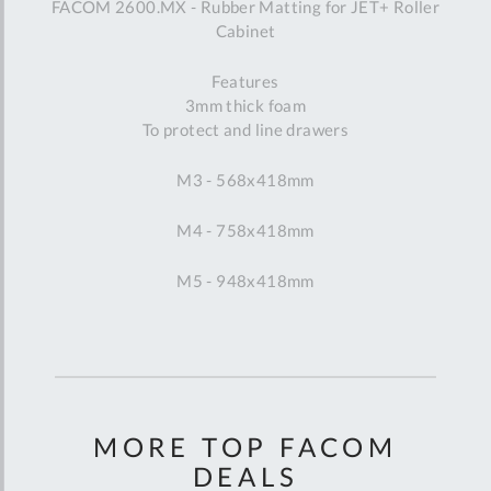
FACOM 2600.MX - Rubber Matting for JET+ Roller
Cabinet
Features
3mm thick foam
To protect and line drawers
M3 - 568x418mm
M4 - 758x418mm
M5 - 948x418mm
MORE TOP FACOM
DEALS