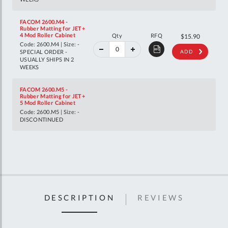
FACOM 2600.M4 -
Rubber Matting for JET+
40%
4 Mod Roller Cabinet
Qty
RFQ
$26.52
$15.90
off
Code: 2600.M4 | Size: -
RRP
SPECIAL ORDER -
ADD
USUALLY SHIPS IN 2
WEEKS
FACOM 2600.M5 -
Rubber Matting for JET+
5 Mod Roller Cabinet
Code: 2600.M5 | Size: -
DISCONTINUED
DESCRIPTION
REVIEWS