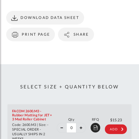
DOWNLOAD DATA SHEET
PRINT PAGE
SHARE
SELECT SIZE + QUANTITY BELOW
FACOM 2600.M3 -
Rubber Matting for JET+
40%
3 Mod Roller Cabinet
Qty
RFQ
$25.40
$15.23
off
Code: 2600.M3 | Size: -
RRP
SPECIAL ORDER -
ADD
USUALLY SHIPS IN 2
WEEKS